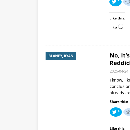
X
Like this:
Like
No, It’
BLANEY, RYAN
Reddic
2026-04-24
I know, I 
conclusion
already ex
Share this:
X
Like this: