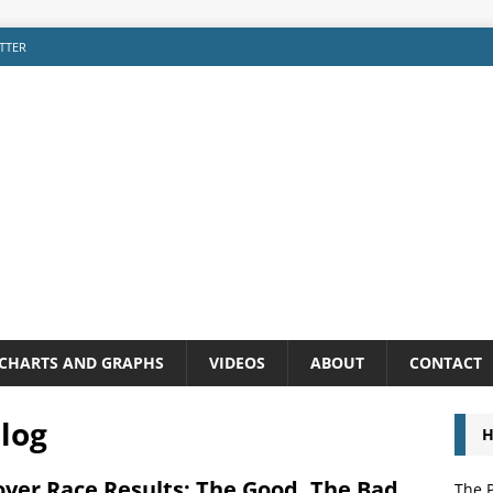
TTER
CHARTS AND GRAPHS
VIDEOS
ABOUT
CONTACT
log
H
over Race Results: The Good, The Bad,
The P