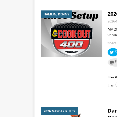
202
HAMLIN, DENNY
2026-
My 20
venue
Share 
X
P
Like t
Like
Dar
2026 NASCAR RULES