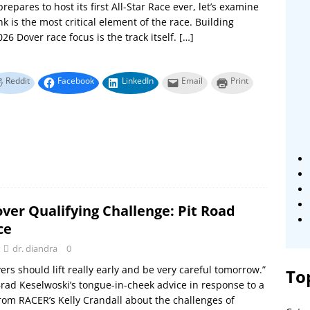
repares to host its first All-Star Race ever, let’s examine
nk is the most critical element of the race. Building
26 Dover race focus is the track itself.
[…]
Reddit
Facebook
LinkedIn
Email
Print
ver Qualifying Challenge: Pit Road
ce
dr. diandra
0
vers should lift really early and be very careful tomorrow.”
To
rad Keselwoski’s tongue-in-cheek advice in response to a
rom RACER’s Kelly Crandall about the challenges of