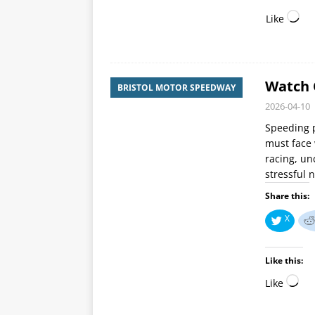
Like
Watch O
BRISTOL MOTOR SPEEDWAY
2026-04-10
Speeding p
must face 
racing, un
stressful 
Share this:
X
Like this:
Like