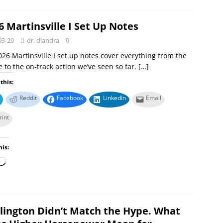
6 Martinsville I Set Up Notes
03-29
dr. diandra
0
26 Martinsville I set up notes cover everything from the
 to the on-track action we’ve seen so far.
[…]
this:
Reddit
Facebook
LinkedIn
Email
rint
his:
lington Didn’t Match the Hype. What