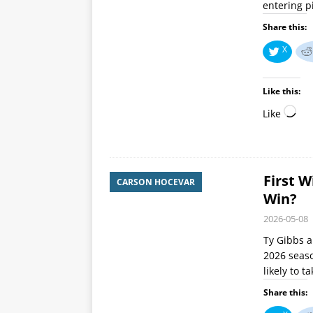
entering p
Share this:
X
Like this:
Like
First W
CARSON HOCEVAR
Win?
2026-05-08
Ty Gibbs a
2026 seaso
likely to 
Share this: