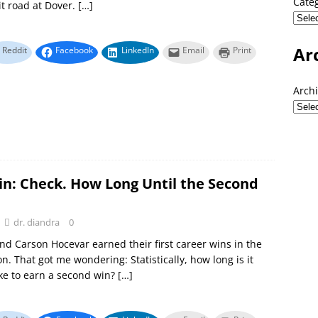
Cate
it road at Dover.
[…]
Ar
Reddit
Facebook
LinkedIn
Email
Print
Arch
in: Check. How Long Until the Second
dr. diandra
0
nd Carson Hocevar earned their first career wins in the
n. That got me wondering: Statistically, how long is it
take to earn a second win?
[…]