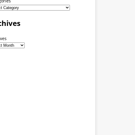
gories
chives
ives