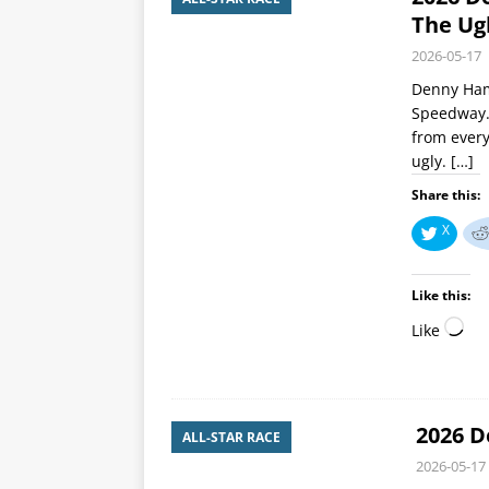
The Ug
2026-05-17
Denny Haml
Speedway. 
from every
ugly.
[…]
Share this:
X
Like this:
Like
2026 D
ALL-STAR RACE
2026-05-17