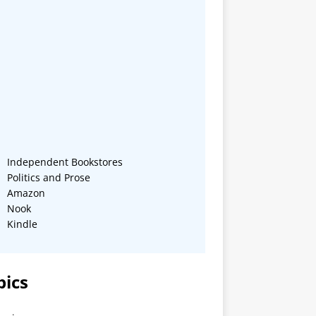
Independent Bookstores
Politics and Prose
Amazon
Nook
Kindle
pics