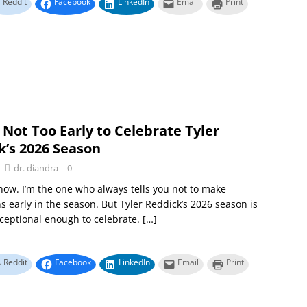
Reddit
Facebook
LinkedIn
Email
Print
s Not Too Early to Celebrate Tyler
k’s 2026 Season
dr. diandra
0
know. I’m the one who always tells you not to make
s early in the season. But Tyler Reddick’s 2026 season is
ceptional enough to celebrate.
[…]
Reddit
Facebook
LinkedIn
Email
Print