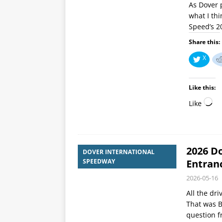
As Dover p
what I thi
Speed’s 20
Share this:
X
Like this:
Like
2026 Do
DOVER INTERNATIONAL
SPEEDWAY
Entran
2026-05-16
All the dri
That was B
question f