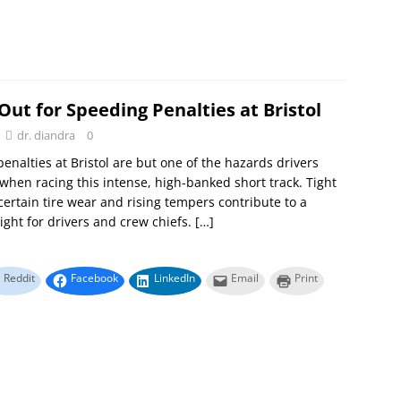
ut for Speeding Penalties at Bristol
dr. diandra
0
enalties at Bristol are but one of the hazards drivers
when racing this intense, high-banked short track. Tight
certain tire wear and rising tempers contribute to a
night for drivers and crew chiefs.
[…]
Reddit
Facebook
LinkedIn
Email
Print