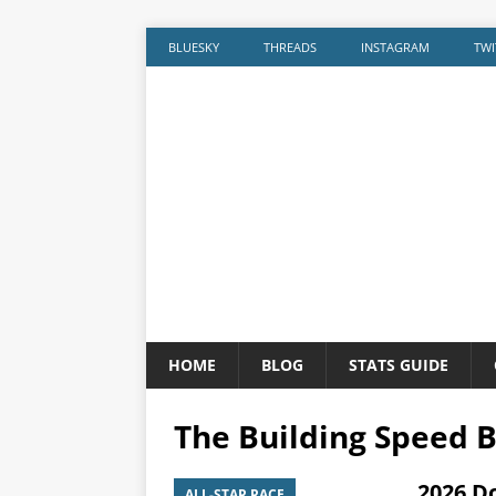
BLUESKY
THREADS
INSTAGRAM
TWI
HOME
BLOG
STATS GUIDE
The Building Speed B
2026 D
ALL-STAR RACE