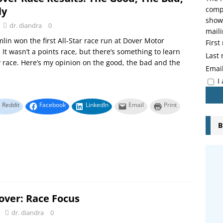
ly
compo
showi
dr. diandra
0
maili
in won the first All-Star race run at Dover Motor
Firs
It wasn’t a points race, but there’s something to learn
Last
 race. Here’s my opinion on the good, the bad and the
Emai
I
Reddit
Facebook
LinkedIn
Email
Print
B
over: Race Focus
dr. diandra
0