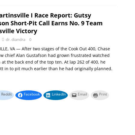
rtinsville I Race Report: Gutsy
on Short-Pit Call Earns No. 9 Team
ville Victory
dr. diandra
0
LE, VA — After two stages of the Cook Out 400, Chase
crew chief Alan Gustafson had grown frustrated watched
n at the back end of the top ten. At lap 262 of 400, he
ott in to pit much earlier than he had originally planned.
Reddit
Facebook
LinkedIn
Email
Print