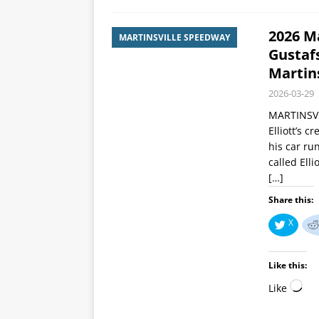
2026 Ma
MARTINSVILLE SPEEDWAY
Gustafs
Martins
2026-03-29
MARTINSVIL
Elliott’s 
his car ru
called Elli
[…]
Share this:
X
Like this:
Like