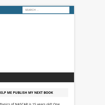
ELP ME PUBLISH MY NEXT BOOK
hysics of NASCAR is 15 years old! One