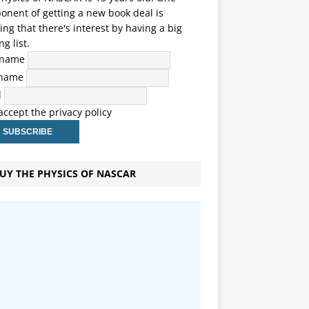
nent of getting a new book deal is
ng that there's interest by having a big
ng list.
t name
 name
l
 accept the privacy policy
UY THE PHYSICS OF NASCAR