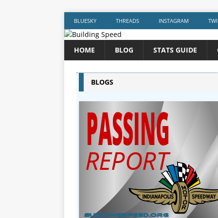
BLUESKY
THREADS
INSTAGRAM
TWI
HOME
BLOG
STATS GUIDE
BLOGS