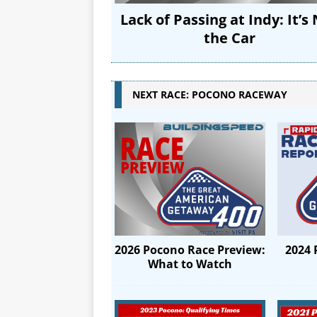
Lack of Passing at Indy: It’s
the Car
NEXT RACE: POCONO RACEWAY
2024 
2026 Pocono Race Preview:
What to Watch