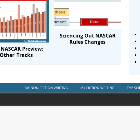
Sciencing Out NASCAR
Rules Changes
 NASCAR Preview:
‘Other’ Tracks
MY NON-FICTION WRITING
MY FICTION WRITING
THE SCI