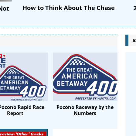
How to Think About The Chase
 Not
B
Pocono Rapid Race
Pocono Raceway by the
Report
Numbers