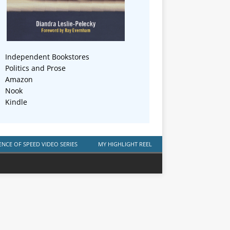
Independent Bookstores
Politics and Prose
Amazon
Nook
Kindle
ENCE OF SPEED VIDEO SERIES
MY HIGHLIGHT REEL