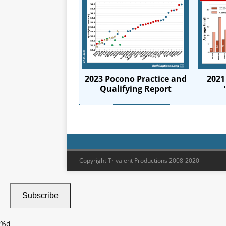
2023 Pocono Practice and
2021
Qualifying Report
Copyright Trivalent Productions 2008-2020
Subscribe
%d