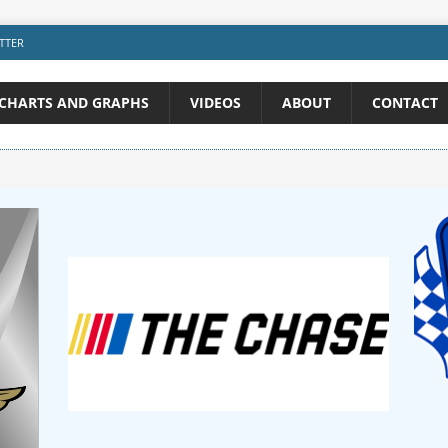
TTER
CHARTS AND GRAPHS
VIDEOS
ABOUT
CONTACT