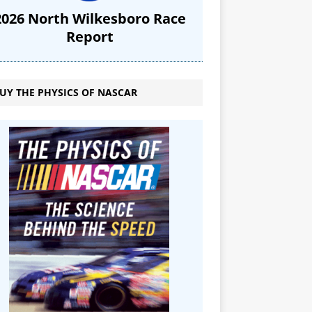
2026 North Wilkesboro Race
Report
UY THE PHYSICS OF NASCAR