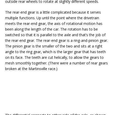
outside rear wheels to rotate at slightly different speeds.
The rear-end gear is a little complicated because it serves
multiple functions. Up until the point where the drivetrain
meets the rear-end gear, the axis of rotational motion has
been along the length of the car. The rotation has to be
switched so that it is parallel to the axle and that’s the job of
the rear-end gear. The rear-end gear is a ring-and-pinion gear.
The pinion gear is the smaller of the two and sits at a right
angle to the ring gear, which is the larger gear that has teeth
on its face. The teeth are cut helically, to allow the gears to
mesh smoothly together. (There were a number of rear gears
broken at the Martinsville race.)