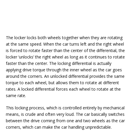
The locker locks both wheels together when they are rotating
at the same speed. When the car turns left and the right wheel
is forced to rotate faster than the center of the differential, the
locker ‘unlocks’ the right wheel as long as it continues to rotate
faster than the center. The locking differential is actually
applying drive torque through the inner wheel as the car goes
around the corners. An unlocked differential provides the same
torque to each wheel, but allows them to rotate at different
rates. A locked differential forces each wheel to rotate at the
same rate.
This locking process, which is controlled entirely by mechanical
means, is crude and often very loud. The car basically switches
between the drive coming from one and two wheels as the car
corners, which can make the car handling unpredictable.