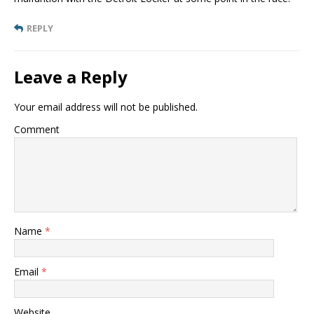
REPLY
Leave a Reply
Your email address will not be published.
Comment
Name
*
Email
*
Website