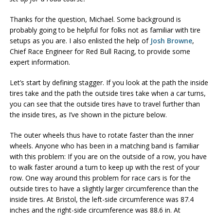
Thanks for the question, Michael. Some background is
probably going to be helpful for folks not as familiar with tire
setups as you are. I also enlisted the help of
Josh Browne
,
Chief Race Engineer for Red Bull Racing, to provide some
expert information.
Let’s start by defining stagger. If you look at the path the inside
tires take and the path the outside tires take when a car turns,
you can see that the outside tires have to travel further than
the inside tires, as I’ve shown in the picture below.
The outer wheels thus have to rotate faster than the inner
wheels. Anyone who has been in a matching band is familiar
with this problem: If you are on the outside of a row, you have
to walk faster around a turn to keep up with the rest of your
row. One way around this problem for race cars is for the
outside tires to have a slightly larger circumference than the
inside tires. At Bristol, the left-side circumference was 87.4
inches and the right-side circumference was 88.6 in. At