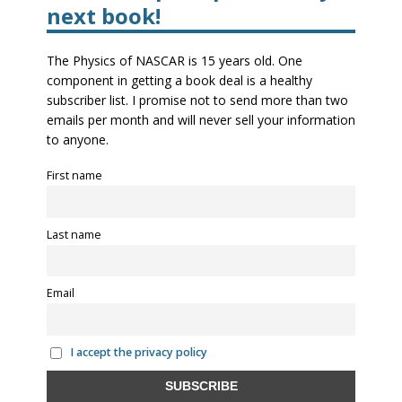
next book!
The Physics of NASCAR is 15 years old. One
component in getting a book deal is a healthy
subscriber list. I promise not to send more than two
emails per month and will never sell your information
to anyone.
First name
Last name
Email
I accept the privacy policy