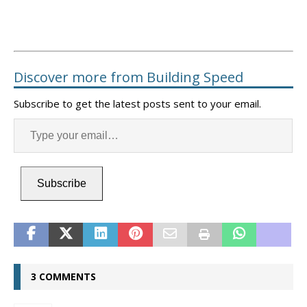
Discover more from Building Speed
Subscribe to get the latest posts sent to your email.
Subscribe
3 COMMENTS