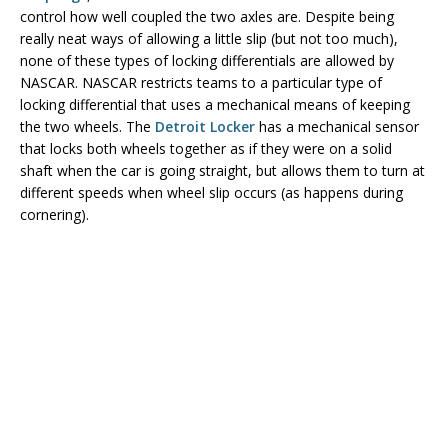
control how well coupled the two axles are. Despite being
really neat ways of allowing a little slip (but not too much),
none of these types of locking differentials are allowed by
NASCAR. NASCAR restricts teams to a particular type of
locking differential that uses a mechanical means of keeping
the two wheels. The
Detroit Locker
has a mechanical sensor
that locks both wheels together as if they were on a solid
shaft when the car is going straight, but allows them to turn at
different speeds when wheel slip occurs (as happens during
cornering).