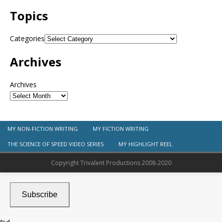
Topics
Categories
Archives
Archives
MY NON-FICTION WRITING
MY FICTION WRITING
THE SCIENCE OF SPEED VIDEO SERIES
MY HIGHLIGHT REEL
Copyright Trivalent Productions 2008-2020
Subscribe