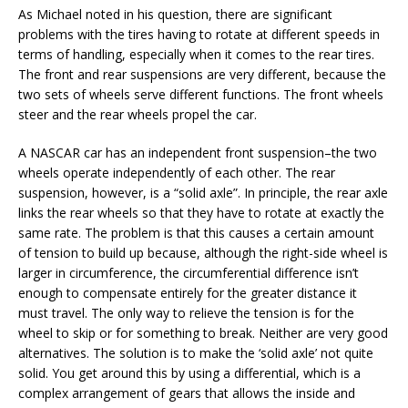
As Michael noted in his question, there are significant
problems with the tires having to rotate at different speeds in
terms of handling, especially when it comes to the rear tires.
The front and rear suspensions are very different, because the
two sets of wheels serve different functions. The front wheels
steer and the rear wheels propel the car.
A NASCAR car has an independent front suspension–the two
wheels operate independently of each other. The rear
suspension, however, is a “solid axle”. In principle, the rear axle
links the rear wheels so that they have to rotate at exactly the
same rate. The problem is that this causes a certain amount
of tension to build up because, although the right-side wheel is
larger in circumference, the circumferential difference isn’t
enough to compensate entirely for the greater distance it
must travel. The only way to relieve the tension is for the
wheel to skip or for something to break. Neither are very good
alternatives. The solution is to make the ‘solid axle’ not quite
solid. You get around this by using a differential, which is a
complex arrangement of gears that allows the inside and