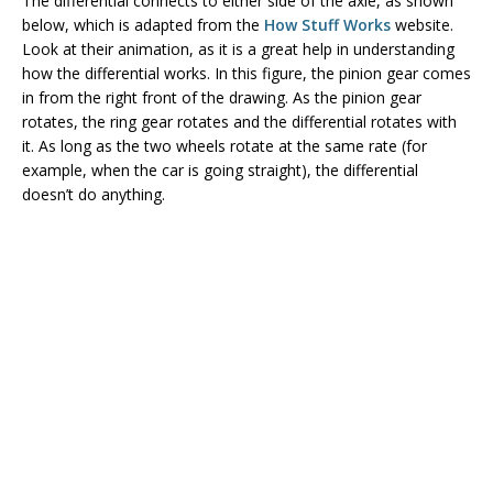
The differential connects to either side of the axle, as shown
below, which is adapted from the
How Stuff Works
website.
Look at their animation, as it is a great help in understanding
how the differential works. In this figure, the pinion gear comes
in from the right front of the drawing. As the pinion gear
rotates, the ring gear rotates and the differential rotates with
it. As long as the two wheels rotate at the same rate (for
example, when the car is going straight), the differential
doesn’t do anything.