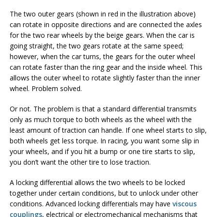
The two outer gears (shown in red in the illustration above)
can rotate in opposite directions and are connected the axles
for the two rear wheels by the beige gears. When the car is
going straight, the two gears rotate at the same speed;
however, when the car turns, the gears for the outer wheel
can rotate faster than the ring gear and the inside wheel. This
allows the outer wheel to rotate slightly faster than the inner
wheel. Problem solved.
Or not. The problem is that a standard differential transmits
only as much torque to both wheels as the wheel with the
least amount of traction can handle. If one wheel starts to slip,
both wheels get less torque. In racing, you want some slip in
your wheels, and if you hit a bump or one tire starts to slip,
you don’t want the other tire to lose traction.
A locking differential allows the two wheels to be locked
together under certain conditions, but to unlock under other
conditions. Advanced locking differentials may have
viscous
couplings
, electrical or electromechanical mechanisms that