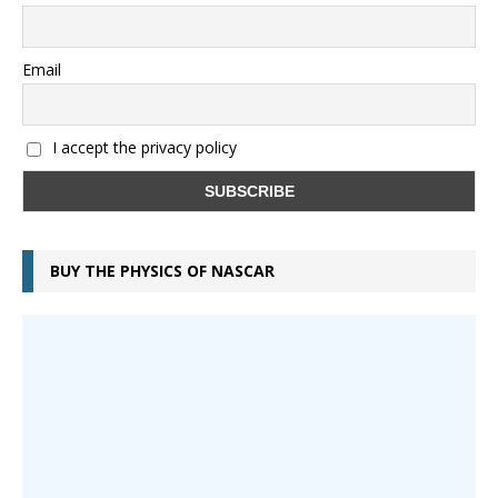
Email
I accept the privacy policy
BUY THE PHYSICS OF NASCAR