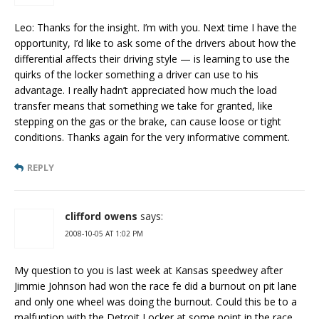
Leo: Thanks for the insight. I’m with you. Next time I have the
opportunity, I’d like to ask some of the drivers about how the
differential affects their driving style — is learning to use the
quirks of the locker something a driver can use to his
advantage. I really hadn’t appreciated how much the load
transfer means that something we take for granted, like
stepping on the gas or the brake, can cause loose or tight
conditions. Thanks again for the very informative comment.
REPLY
clifford owens
says:
2008-10-05 AT 1:02 PM
My question to you is last week at Kansas speedwey after
Jimmie Johnson had won the race fe did a burnout on pit lane
and only one wheel was doing the burnout. Could this be to a
malfuntion with the Detroit Locker at some point in the race.