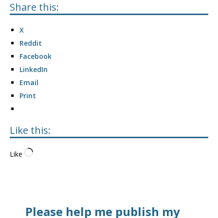
Share this:
X
Reddit
Facebook
LinkedIn
Email
Print
Like this:
Like
Please help me publish my