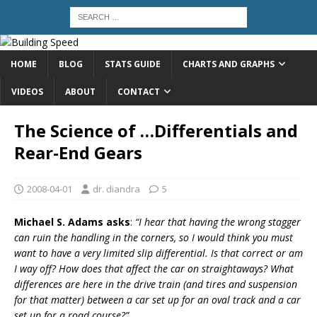
HOME
BLOG
STATS GUIDE
CHARTS AND GRAPHS
VIDEOS
ABOUT
CONTACT
The Science of …Differentials and
Rear-End Gears
2008-04-01
dr. diandra
5
Michael S. Adams asks
:
“I hear that having the wrong stagger
can ruin the handling in the corners, so I would think you must
want to have a very limited slip differential. Is that correct or am
I way off? How does that affect the car on straightaways? What
differences are here in the drive train (and tires and suspension
for that matter) between a car set up for an oval track and a car
set up for a road course?”