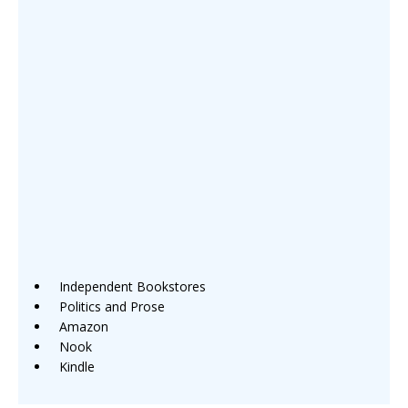
Independent Bookstores
Politics and Prose
Amazon
Nook
Kindle