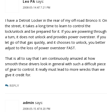
Leo PA
says:
2008-05-14 AT 7:21 PM
I have a Detroit Locker in the rear of my off-road Bronco II. On
the street, it takes a long time to learn to control the
lock/unlock and be prepared for it. If you are powering through
a turn, it does not unlock and provides power oversteer. If you
let go of that gas quickly, and it chooses to unlock, you better
adjust to the loss of power oversteer FAST.
That is all to say that I am continuously amazed at how
smooth these drivers look in general with such a difficult piece
of gear to control. It really must lead to more wrecks than we
give it credit for.
REPLY
admin
says:
2008-05-15 AT 8:20 PM