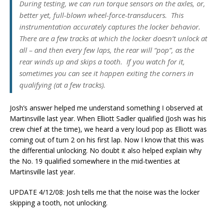
During testing, we can run torque sensors on the axles, or,
better yet, full-blown wheel-force-transducers. This
instrumentation accurately captures the locker behavior.
There are a few tracks at which the locker doesn’t unlock at
all – and then every few laps, the rear will “pop”, as the
rear winds up and skips a tooth. If you watch for it,
sometimes you can see it happen exiting the corners in
qualifying (at a few tracks).
Josh’s answer helped me understand something I observed at
Martinsville last year. When Elliott Sadler qualified (Josh was his
crew chief at the time), we heard a very loud pop as Elliott was
coming out of turn 2 on his first lap. Now I know that this was
the differential unlocking. No doubt it also helped explain why
the No. 19 qualified somewhere in the mid-twenties at
Martinsville last year.
UPDATE 4/12/08: Josh tells me that the noise was the locker
skipping a tooth, not unlocking.