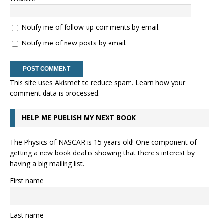
Notify me of follow-up comments by email.
Notify me of new posts by email.
This site uses Akismet to reduce spam.
Learn how your
comment data is processed.
HELP ME PUBLISH MY NEXT BOOK
The Physics of NASCAR is 15 years old! One component of
getting a new book deal is showing that there's interest by
having a big mailing list.
First name
Last name