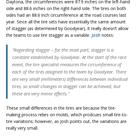
Daytona, the circumferences were 87.9 inches on the left-hand
side and 88.6 inches on the right-hand side. The tires on both
sides had an 88.6 inch circumference at the road courses last
year. Since all the tire sets have essentially the same amount
of stagger (as determined by Goodyear), it really doesn’t allow
the teams to use tire stagger as a variable.
Josh
notes:
“Regarding stagger – for the most part, stagger is a
constant established by Goodyear. At the start of the race
event, the tire specialist measures the circumference of
each of the tires assigned to the team by Goodyear. There
are very small (millimeters) differences between individual
tires, so small changes in stagger can be achieved, but
these are very minor effects.”
These small differences in the tires are because the tire-
making process relies on molds, which prodcues small tire-to-
tire variations; however, as Josh points out, the variations are
really very small.