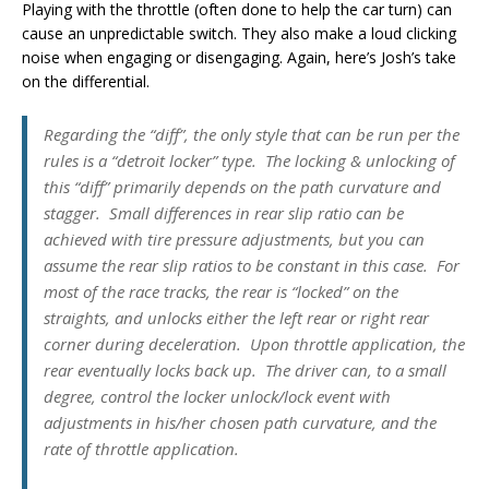
Playing with the throttle (often done to help the car turn) can
cause an unpredictable switch. They also make a loud clicking
noise when engaging or disengaging. Again, here’s Josh’s take
on the differential.
Regarding the “diff”, the only style that can be run per the
rules is a “detroit locker” type. The locking & unlocking of
this “diff” primarily depends on the path curvature and
stagger. Small differences in rear slip ratio can be
achieved with tire pressure adjustments, but you can
assume the rear slip ratios to be constant in this case. For
most of the race tracks, the rear is “locked” on the
straights, and unlocks either the left rear or right rear
corner during deceleration. Upon throttle application, the
rear eventually locks back up. The driver can, to a small
degree, control the locker unlock/lock event with
adjustments in his/her chosen path curvature, and the
rate of throttle application.