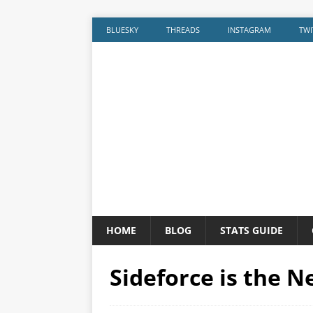
BLUESKY
THREADS
INSTAGRAM
TWI
HOME
BLOG
STATS GUIDE
Sideforce is the 