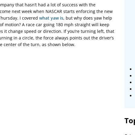
pany that hasn’t had a lot of success with the
 to come next week when NASCAR starts enforcing the new
hursday. I covered
what yaw is
, but why does yaw help
of motion? A race car going 180 mph straight will keep
it change speed or direction. If you’re turning left, that
urning in a circle, the force always points out the driver’s
e center of the turn, as shown below.
To