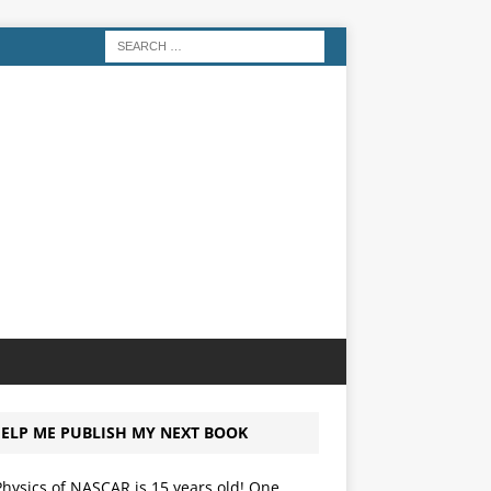
ELP ME PUBLISH MY NEXT BOOK
hysics of NASCAR is 15 years old! One