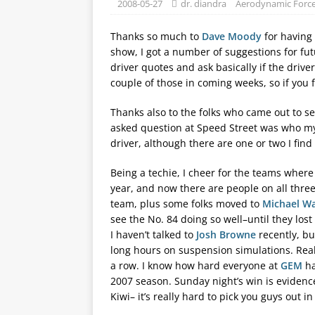
2008-05-27
dr. diandra
Aerodynamic Forc
Thanks so much to
Dave Moody
for having 
show, I got a number of suggestions for fut
driver quotes and ask basically if the drive
couple of those in coming weeks, so if you
Thanks also to the folks who came out to se
asked question at Speed Street was who my fa
driver, although there are one or two I find
Being a techie, I cheer for the teams wher
year, and now there are people on all th
team, plus some folks moved to
Michael Wa
see the No. 84 doing so well–until they lost
I haven’t talked to
Josh Browne
recently, bu
long hours on suspension simulations. Real
a row. I know how hard everyone at
GEM
ha
2007 season. Sunday night’s win is evidence 
Kiwi– it’s really hard to pick you guys out i