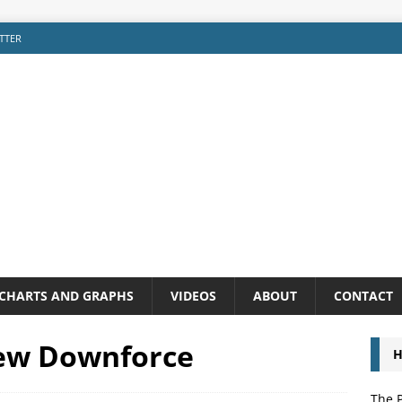
TTER
CHARTS AND GRAPHS
VIDEOS
ABOUT
CONTACT
New Downforce
H
The P