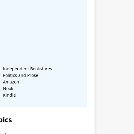
Independent Bookstores
Politics and Prose
Amazon
Nook
Kindle
pics