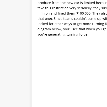
produce from the new car is limited becau
take this restriction very seriously: they s
Infinion and fined them $100,000. They also
that one). Since teams couldn’t come up wit
looked for other ways to get more turning fo
diagram below, you’ll see that when you gene
you’re generating turning force.