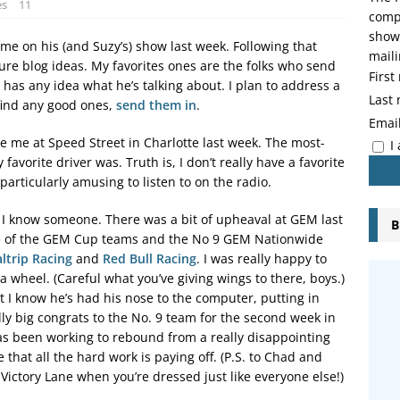
es
11
compo
showi
me on his (and Suzy’s) show last week. Following that
maili
ure blog ideas. My favorites ones are the folks who send
Firs
r has any idea what he’s talking about. I plan to address a
Last
 find any good ones,
send them in
.
Emai
e me at Speed Street in Charlotte last week. The most-
I
vorite driver was. Truth is, I don’t really have a favorite
 particularly amusing to listen to on the radio.
e I know someone. There was a bit of upheaval at GEM last
B
ree of the GEM Cup teams and the No 9 GEM Nationwide
ltrip Racing
and
Red Bull Racing
. I was really happy to
 a wheel. (Careful what you’ve giving wings to there, boys.)
t I know he’s had his nose to the computer, putting in
ly big congrats to the No. 9 team for the second week in
s been working to rebound from a really disappointing
that all the hard work is paying off. (P.S. to Chad and
n Victory Lane when you’re dressed just like everyone else!)