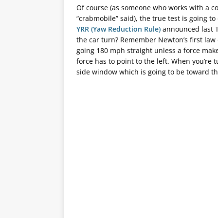
Of course (as someone who works with a com
“crabmobile” said), the true test is going
YRR (Yaw Reduction Rule)
announced last T
the car turn? Remember Newton’s first law 
going 180 mph straight unless a force makes 
force has to point to the left. When you’re t
side window which is going to be toward th