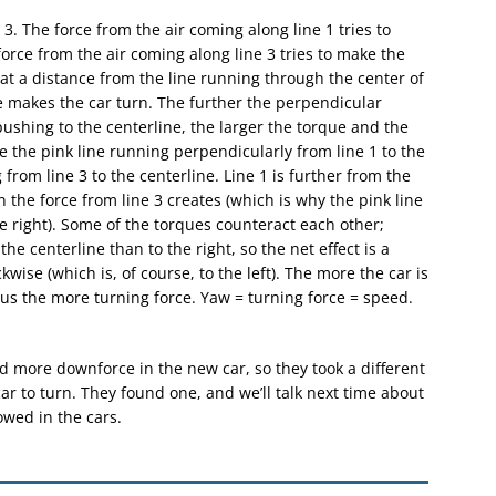
 3. The force from the air coming along line 1 tries to
orce from the air coming along line 3 tries to make the
 at a distance from the line running through the center of
e makes the car turn. The further the perpendicular
pushing to the centerline, the larger the torque and the
re the pink line running perpendicularly from line 1 to the
 from line 3 to the centerline. Line 1 is further from the
n the force from line 3 creates (which is why the pink line
the right). Some of the torques counteract each other;
the centerline than to the right, so the net effect is a
kwise (which is, of course, to the left). The more the car is
s the more turning force. Yaw = turning force = speed.
nd more downforce in the new car, so they took a different
ar to turn. They found one, and we’ll talk next time about
wed in the cars.