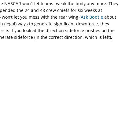
se NASCAR won’t let teams tweak the body any more. They
uspended the 24 and 48 crew chiefs for six weeks at
 won’t let you mess with the rear wing (
Ask Bootie
about
h (legal) ways to generate significant downforce, they
rce. If you look at the direction sideforce pushes on the
rate sideforce (in the correct direction, which is left),