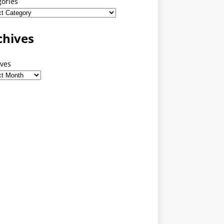
gories
chives
ives