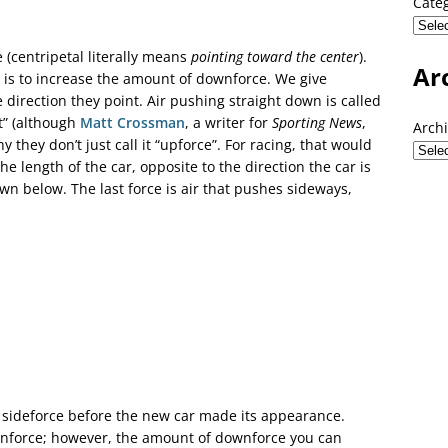
Cate
e (centripetal literally means
pointing toward the center
).
Ar
e is to increase the amount of downforce. We give
direction they point. Air pushing straight down is called
ft” (although
Matt Crossman
, a writer for
Sporting News
,
Arch
they don’t just call it “upforce”. For racing, that would
e length of the car, opposite to the direction the car is
wn below. The last force is air that pushes sideways,
 sideforce before the new car made its appearance.
nforce; however, the amount of downforce you can