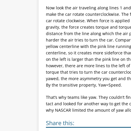
Now look the air traveling along lines 1 and
make the car rotate counterclockwise. The f
car rotate clockwise. When force is applied
gravity, the force creates torque and torqu
distance from the line along which the air 
harder the air tries to turn the car. Compa
yellow centerline with the pink line running
centerline, so it creates more sideforce tha
on the left is larger than the pink line on 
however, there are more lines to the left of 
torque that tries to turn the car countercloc
yawed, the more asymmetry you get and thu
By the transitive property, Yaw=Speed.
That’s why teams like yaw. They couldn’t fi
tact and looked for another way to get the c
why NASCAR limited the amount of yaw allo
Share this: