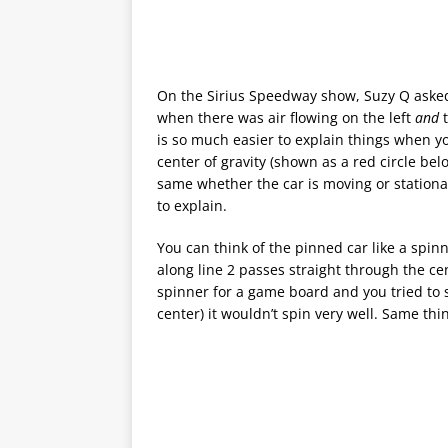
On the Sirius Speedway show, Suzy Q asked
when there was air flowing on the left
and
is so much easier to explain things when yo
center of gravity (shown as a red circle belo
same whether the car is moving or stationary.
to explain.
You can think of the pinned car like a spin
along line 2 passes straight through the cen
spinner for a game board and you tried to s
center) it wouldn’t spin very well. Same thi