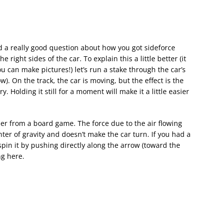
 a really good question about how you got sideforce
the right sides of the car. To explain this a little better (it
u can make pictures!) let’s run a stake through the car’s
w). On the track, the car is moving, but the effect is the
 Holding it still for a moment will make it a little easier
ner from a board game. The force due to the air flowing
ter of gravity and doesn’t make the car turn. If you had a
pin it by pushing directly along the arrow (toward the
ng here.