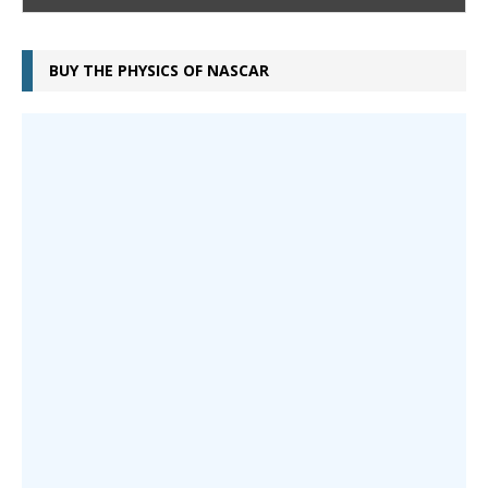
BUY THE PHYSICS OF NASCAR