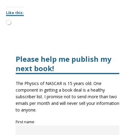
Like this:
Please help me publish my
next book!
The Physics of NASCAR is 15 years old. One
component in getting a book deal is a healthy
subscriber list. I promise not to send more than two
emails per month and will never sell your information
to anyone.
First name