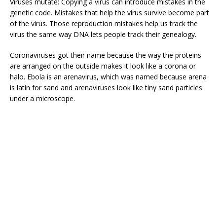
Viruses mutate: Copying a virus can introduce mistakes in the
genetic code. Mistakes that help the virus survive become part
of the virus. Those reproduction mistakes help us track the
virus the same way DNA lets people track their genealogy.
Coronaviruses got their name because the way the proteins
are arranged on the outside makes it look like a corona or
halo. Ebola is an arenavirus, which was named because arena
is latin for sand and arenaviruses look like tiny sand particles
under a microscope.