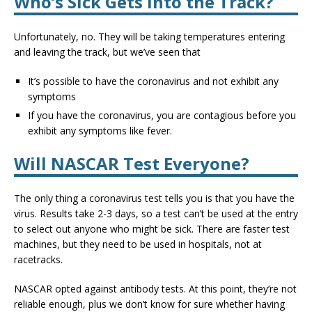
Who’s Sick Gets Into the Track?
Unfortunately, no. They will be taking temperatures entering
and leaving the track, but we’ve seen that
It’s possible to have the coronavirus and not exhibit any
symptoms
If you have the coronavirus, you are contagious before you
exhibit any symptoms like fever.
Will NASCAR Test Everyone?
The only thing a coronavirus test tells you is that you have the
virus. Results take 2-3 days, so a test can’t be used at the entry
to select out anyone who might be sick. There are faster test
machines, but they need to be used in hospitals, not at
racetracks.
NASCAR opted against antibody tests. At this point, they’re not
reliable enough, plus we don’t know for sure whether having