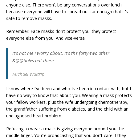
anyone else. There won’t be any conversations over lunch
because everyone will have to spread out far enough that it’s
safe to remove masks.
Remember: Face masks don’t protect you: they protect
everyone else from you. And vice-versa.
It’s not me I worry about. It’s the forty-two other
&@@holes out there.
Michael Waltrip
I know where I’ve been and who I’ve been in contact with, but I
have no way to know that about you. Wearing a mask protects
your fellow workers, plus the wife undergoing chemotherapy,
the grandfather suffering from diabetes, and the child with an
undiagnosed heart problem.
Refusing to wear a mask is giving everyone around you the
middle finger. You’re broadcasting that you don’t care if they