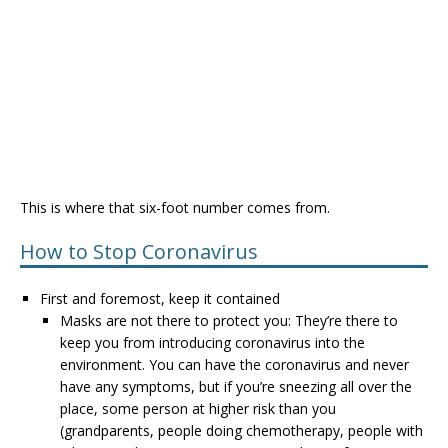
This is where that six-foot number comes from.
How to Stop Coronavirus
First and foremost, keep it contained
Masks are not there to protect you: They’re there to
keep you from introducing coronavirus into the
environment. You can have the coronavirus and never
have any symptoms, but if you’re sneezing all over the
place, some person at higher risk than you
(grandparents, people doing chemotherapy, people with