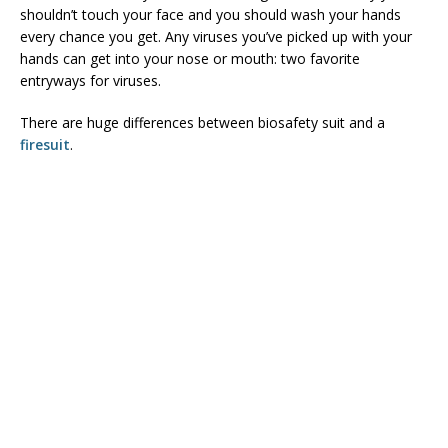
shouldn’t touch your face and you should wash your hands
every chance you get. Any viruses you’ve picked up with your
hands can get into your nose or mouth: two favorite
entryways for viruses.
There are huge differences between biosafety suit and a
firesuit
.