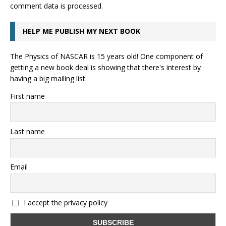
comment data is processed.
HELP ME PUBLISH MY NEXT BOOK
The Physics of NASCAR is 15 years old! One component of
getting a new book deal is showing that there's interest by
having a big mailing list.
First name
Last name
Email
I accept the privacy policy