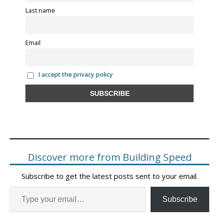
Last name
Email
I accept the privacy policy
Discover more from Building Speed
Subscribe to get the latest posts sent to your email.
Subscribe