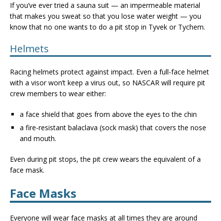
If you’ve ever tried a sauna suit — an impermeable material
that makes you sweat so that you lose water weight — you
know that no one wants to do a pit stop in Tyvek or Tychem.
Helmets
Racing helmets protect against impact. Even a full-face helmet
with a visor won’t keep a virus out, so NASCAR will require pit
crew members to wear either:
a face shield that goes from above the eyes to the chin
a fire-resistant balaclava (sock mask) that covers the nose
and mouth.
Even during pit stops, the pit crew wears the equivalent of a
face mask.
Face Masks
Everyone will wear face masks at all times they are around