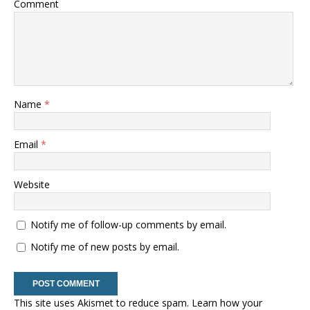
Comment
Name
*
Email
*
Website
Notify me of follow-up comments by email.
Notify me of new posts by email.
This site uses Akismet to reduce spam.
Learn how your