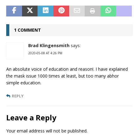
1 COMMENT
Brad Klingensmith
says:
2020-05-08 AT 4:26 PM
An absolute voice of education and reason!. I have explained
the mask issue 1000 times at least, but too many abhor
simple education.
REPLY
Leave a Reply
Your email address will not be published.