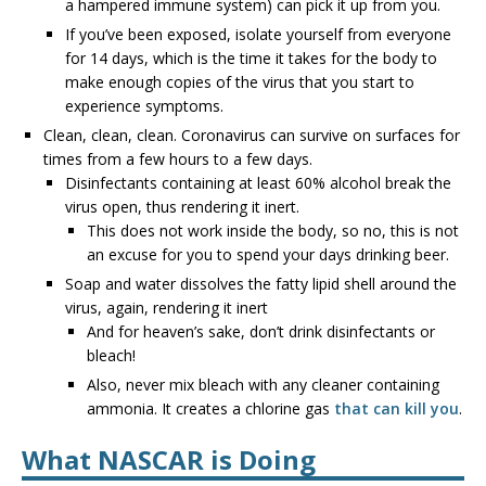
a hampered immune system) can pick it up from you.
If you’ve been exposed, isolate yourself from everyone
for 14 days, which is the time it takes for the body to
make enough copies of the virus that you start to
experience symptoms.
Clean, clean, clean. Coronavirus can survive on surfaces for
times from a few hours to a few days.
Disinfectants containing at least 60% alcohol break the
virus open, thus rendering it inert.
This does not work inside the body, so no, this is not
an excuse for you to spend your days drinking beer.
Soap and water dissolves the fatty lipid shell around the
virus, again, rendering it inert
And for heaven’s sake, don’t drink disinfectants or
bleach!
Also, never mix bleach with any cleaner containing
ammonia. It creates a chlorine gas
that can kill you
.
What NASCAR is Doing