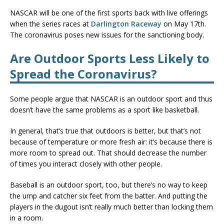
NASCAR will be one of the first sports back with live offerings
when the series races at
Darlington Raceway
on May 17th.
The coronavirus poses new issues for the sanctioning body.
Are Outdoor Sports Less Likely to
Spread the Coronavirus?
Some people argue that NASCAR is an outdoor sport and thus
doesn’t have the same problems as a sport like basketball.
In general, that’s true that outdoors is better, but that’s not
because of temperature or more fresh air: it’s because there is
more room to spread out. That should decrease the number
of times you interact closely with other people.
Baseball is an outdoor sport, too, but there’s no way to keep
the ump and catcher six feet from the batter. And putting the
players in the dugout isn’t really much better than locking them
in a room.