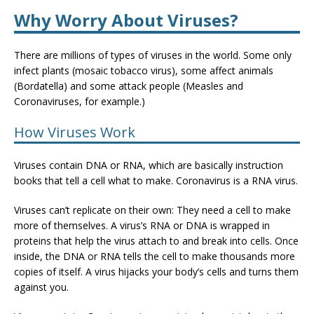
Why Worry About Viruses?
There are millions of types of viruses in the world. Some only
infect plants (mosaic tobacco virus), some affect animals
(Bordatella) and some attack people (Measles and
Coronaviruses, for example.)
How Viruses Work
Viruses contain DNA or RNA, which are basically instruction
books that tell a cell what to make. Coronavirus is a RNA virus.
Viruses can’t replicate on their own: They need a cell to make
more of themselves. A virus’s RNA or DNA is wrapped in
proteins that help the virus attach to and break into cells. Once
inside, the DNA or RNA tells the cell to make thousands more
copies of itself. A virus hijacks your body’s cells and turns them
against you.