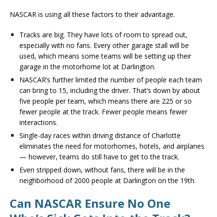
NASCAR is using all these factors to their advantage.
Tracks are big. They have lots of room to spread out,
especially with no fans. Every other garage stall will be
used, which means some teams will be setting up their
garage in the motorhome lot at Darlington.
NASCAR’s further limited the number of people each team
can bring to 15, including the driver. That’s down by about
five people per team, which means there are 225 or so
fewer people at the track. Fewer people means fewer
interactions.
Single-day races within driving distance of Charlotte
eliminates the need for motorhomes, hotels, and airplanes
— however, teams do still have to get to the track.
Even stripped down, without fans, there will be in the
neighborhood of 2000 people at Darlington on the 19th.
Can NASCAR Ensure No One