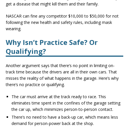
get a disease that might kill them and their family.
NASCAR can fine any competitor $10,000 to $50,000 for not
following the new health and safety rules, including mask
wearing.
Why Isn’t Practice Safe? Or
Qualifying?
Another argument says that there’s no point in limiting on-
track time because the drivers are all in their own cars. That
misses the reality of what happens in the garage. Here’s why
there’s no practice or qualifying.
The car must arrive at the track ready to race. This
eliminates time spent in the confines of the garage setting
the car up, which minimizes person-to-person contact.
There’s no need to have a back-up car, which means less
demand for person-power back at the shop.