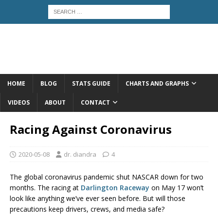
HOME
BLOG
STATS GUIDE
CHARTS AND GRAPHS
VIDEOS
ABOUT
CONTACT
Racing Against Coronavirus
2020-05-08
dr. diandra
4
The global coronavirus pandemic shut NASCAR down for two
months. The racing at
Darlington Raceway
on May 17 won’t
look like anything we’ve ever seen before. But will those
precautions keep drivers, crews, and media safe?