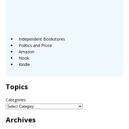
Independent Bookstores
Politics and Prose
Amazon
Nook
Kindle
Topics
Categories
Archives