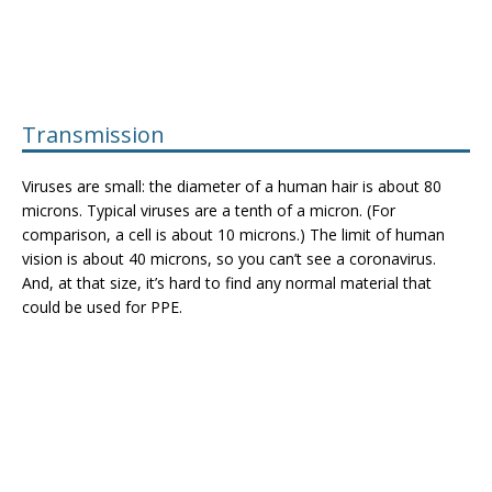
Transmission
Viruses are small: the diameter of a human hair is about 80
microns. Typical viruses are a tenth of a micron. (For
comparison, a cell is about 10 microns.) The limit of human
vision is about 40 microns, so you can’t see a coronavirus.
And, at that size, it’s hard to find any normal material that
could be used for PPE.