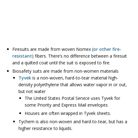
Firesuits are made from woven Nomex (
or other fire-
resistant
) fibers. There’s no difference between a firesuit
and a quilted coat until the suit is exposed to fire.
Biosafety suits are made from non-women materials
Tyvek
is a non-woven, hard-to-tear material high-
density polyethylene that allows water vapor in or out,
but not water
The United States Postal Service uses Tyvek for
some Priority and Express Mail envelopes
Houses are often wrapped in Tyvek sheets.
Tychem is also non-woven and hard-to-tear, but has a
higher resistance to liquids.