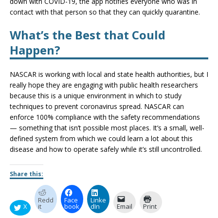
down with COVID-19, the app notifies everyone who was in
contact with that person so that they can quickly quarantine.
What’s the Best that Could
Happen?
NASCAR is working with local and state health authorities, but I
really hope they are engaging with public health researchers
because this is a unique environment in which to study
techniques to prevent coronavirus spread. NASCAR can
enforce 100% compliance with the safety recommendations
— something that isn’t possible most places. It’s a small, well-
defined system from which we could learn a lot about this
disease and how to operate safely while it’s still uncontrolled.
Share this:
Redd
Face
Linke
X
it
book
dIn
Email
Print