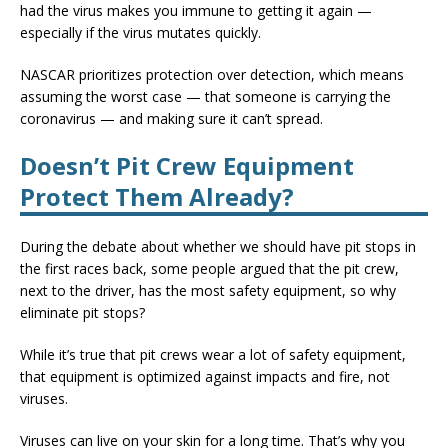
had the virus makes you immune to getting it again —
especially if the virus mutates quickly.
NASCAR prioritizes protection over detection, which means
assuming the worst case — that someone is carrying the
coronavirus — and making sure it can’t spread.
Doesn’t Pit Crew Equipment
Protect Them Already?
During the debate about whether we should have pit stops in
the first races back, some people argued that the pit crew,
next to the driver, has the most safety equipment, so why
eliminate pit stops?
While it’s true that pit crews wear a lot of safety equipment,
that equipment is optimized against impacts and fire, not
viruses.
Viruses can live on your skin for a long time. That’s why you