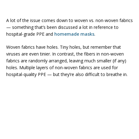
A lot of the issue comes down to woven vs. non-woven fabrics
— something that’s been discussed a lot in reference to
hospital-grade PPE and
homemade masks
.
Woven fabrics have holes. Tiny holes, but remember that
viruses are even tinier. In contrast, the fibers in non-woven
fabrics are randomly arranged, leaving much smaller (if any)
holes. Multiple layers of non-woven fabrics are used for
hospital-quality PPE — but they’re also difficult to breathe in.