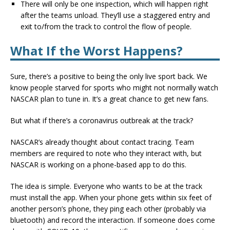
There will only be one inspection, which will happen right
after the teams unload. They’ll use a staggered entry and
exit to/from the track to control the flow of people.
What If the Worst Happens?
Sure, there’s a positive to being the only live sport back. We
know people starved for sports who might not normally watch
NASCAR plan to tune in. It’s a great chance to get new fans.
But what if there’s a coronavirus outbreak at the track?
NASCAR’s already thought about contact tracing. Team
members are required to note who they interact with, but
NASCAR is working on a phone-based app to do this.
The idea is simple. Everyone who wants to be at the track
must install the app. When your phone gets within six feet of
another person’s phone, they ping each other (probably via
bluetooth) and record the interaction. If someone does come