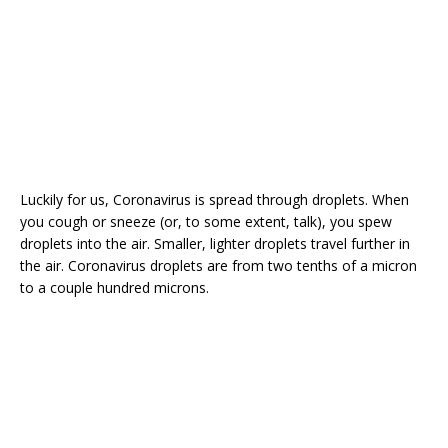
Luckily for us, Coronavirus is spread through droplets. When
you cough or sneeze (or, to some extent, talk), you spew
droplets into the air. Smaller, lighter droplets travel further in
the air. Coronavirus droplets are from two tenths of a micron
to a couple hundred microns.