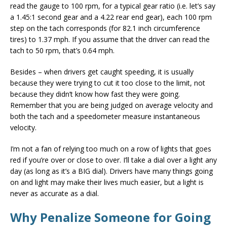
read the gauge to 100 rpm, for a typical gear ratio (i.e. let’s say
a 1.45:1 second gear and a 4.22 rear end gear), each 100 rpm
step on the tach corresponds (for 82.1 inch circumference
tires) to 1.37 mph. If you assume that the driver can read the
tach to 50 rpm, that’s 0.64 mph.
Besides – when drivers get caught speeding, it is usually
because they were trying to cut it too close to the limit, not
because they didn’t know how fast they were going.
Remember that you are being judged on average velocity and
both the tach and a speedometer measure instantaneous
velocity.
I’m not a fan of relying too much on a row of lights that goes
red if you’re over or close to over. I’ll take a dial over a light any
day (as long as it’s a BIG dial). Drivers have many things going
on and light may make their lives much easier, but a light is
never as accurate as a dial.
Why Penalize Someone for Going