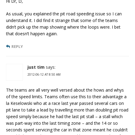
Hi Dr, D,
As usual, you explained the pit road speeding issue so I can
understand it. I did find it strange that some of the teams
didn’t pick up the map showing where the loops were. I bet
that doesn’t happen again.
REPLY
just tim
says:
2012-06-12 AT 8:50 AM
The teams are all very well versed about the hows and whys
of the speed limits. Teams often use this to their advantage a
la Keselowski who at a race last year passed several cars on
pit lane to take a lead by travelling more than doubling pit road
speed simply because he had the last pit stall – a stall which
was part-way into the last timing zone – and the 14 or so
seconds spent servicing the car in that zone meant he couldn’t