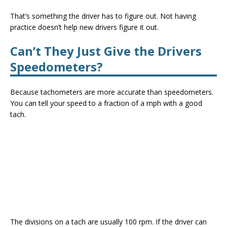
That’s something the driver has to figure out. Not having
practice doesn’t help new drivers figure it out.
C
an’t
They Just Give the Drivers
Speedometers?
Because tachometers are more accurate than speedometers.
You can tell your speed to a fraction of a mph with a good
tach.
The divisions on a tach are usually 100 rpm. If the driver can