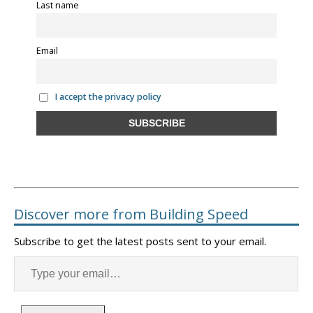
Last name
Email
I accept the privacy policy
Discover more from Building Speed
Subscribe to get the latest posts sent to your email.