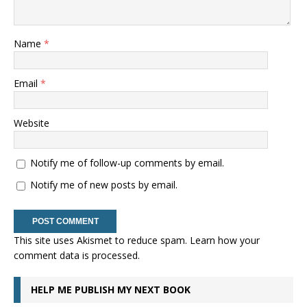
Name
*
Email
*
Website
Notify me of follow-up comments by email.
Notify me of new posts by email.
This site uses Akismet to reduce spam.
Learn how your
comment data is processed.
HELP ME PUBLISH MY NEXT BOOK