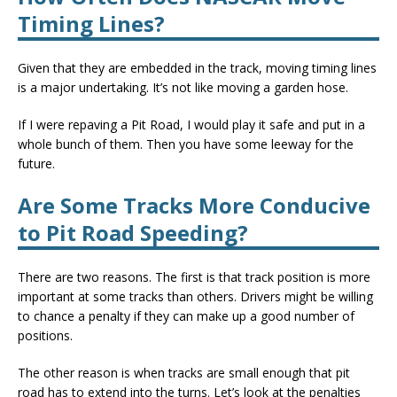
Timing Lines?
Given that they are embedded in the track, moving timing lines
is a major undertaking. It’s not like moving a garden hose.
If I were repaving a Pit Road, I would play it safe and put in a
whole bunch of them. Then you have some leeway for the
future.
Are Some Tracks More Conducive
to Pit Road Speeding?
There are two reasons. The first is that track position is more
important at some tracks than others. Drivers might be willing
to chance a penalty if they can make up a good number of
positions.
The other reason is when tracks are small enough that pit
road has to extend into the turns. Let’s look at the penalties