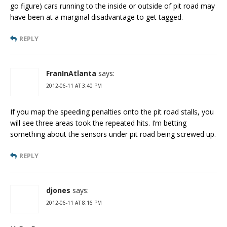
go figure) cars running to the inside or outside of pit road may
have been at a marginal disadvantage to get tagged.
REPLY
FranInAtlanta
says:
2012-06-11 AT 3:40 PM
If you map the speeding penalties onto the pit road stalls, you
will see three areas took the repeated hits. I’m betting
something about the sensors under pit road being screwed up.
REPLY
djones
says:
2012-06-11 AT 8:16 PM