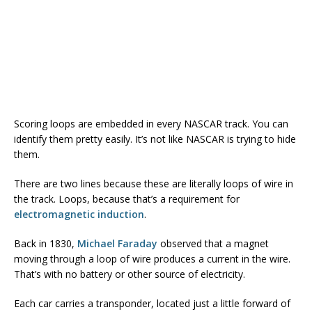
Scoring loops are embedded in every NASCAR track. You can
identify them pretty easily. It’s not like NASCAR is trying to hide
them.
There are two lines because these are literally loops of wire in
the track. Loops, because that’s a requirement for
electromagnetic induction
.
Back in 1830,
Michael Faraday
observed that a magnet
moving through a loop of wire produces a current in the wire.
That’s with no battery or other source of electricity.
Each car carries a transponder, located just a little forward of