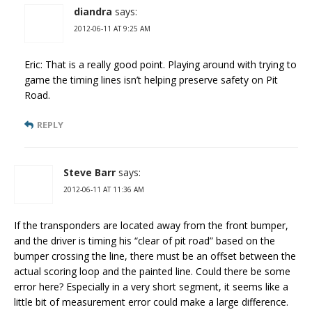
diandra
says:
2012-06-11 AT 9:25 AM
Eric: That is a really good point. Playing around with trying to
game the timing lines isn’t helping preserve safety on Pit
Road.
REPLY
Steve Barr
says:
2012-06-11 AT 11:36 AM
If the transponders are located away from the front bumper,
and the driver is timing his “clear of pit road” based on the
bumper crossing the line, there must be an offset between the
actual scoring loop and the painted line. Could there be some
error here? Especially in a very short segment, it seems like a
little bit of measurement error could make a large difference.