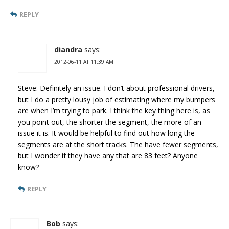
REPLY
diandra
says:
2012-06-11 AT 11:39 AM
Steve: Definitely an issue. I don’t about professional drivers,
but I do a pretty lousy job of estimating where my bumpers
are when I’m trying to park. I think the key thing here is, as
you point out, the shorter the segment, the more of an
issue it is. It would be helpful to find out how long the
segments are at the short tracks. The have fewer segments,
but I wonder if they have any that are 83 feet? Anyone
know?
REPLY
Bob
says: