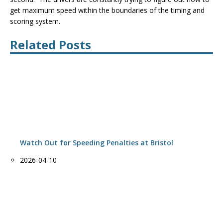
get maximum speed within the boundaries of the timing and
scoring system.
Related Posts
Watch Out for Speeding Penalties at Bristol
Date
2026-04-10