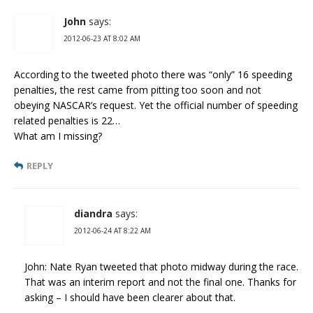
John
says:
2012-06-23 AT 8:02 AM
According to the tweeted photo there was “only” 16 speeding
penalties, the rest came from pitting too soon and not
obeying NASCAR’s request. Yet the official number of speeding
related penalties is 22…
What am I missing?
REPLY
diandra
says:
2012-06-24 AT 8:22 AM
John: Nate Ryan tweeted that photo midway during the race.
That was an interim report and not the final one. Thanks for
asking – I should have been clearer about that.