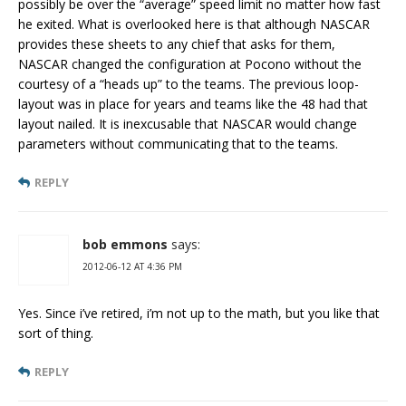
possibly be over the “average” speed limit no matter how fast
he exited. What is overlooked here is that although NASCAR
provides these sheets to any chief that asks for them,
NASCAR changed the configuration at Pocono without the
courtesy of a “heads up” to the teams. The previous loop-
layout was in place for years and teams like the 48 had that
layout nailed. It is inexcusable that NASCAR would change
parameters without communicating that to the teams.
REPLY
bob emmons
says:
2012-06-12 AT 4:36 PM
Yes. Since i’ve retired, i’m not up to the math, but you like that
sort of thing.
REPLY