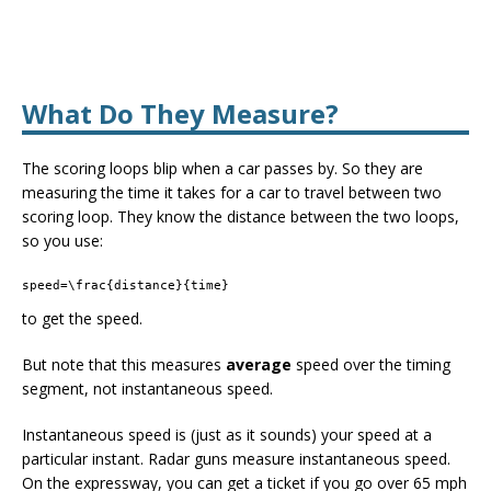
What Do They Measure?
The scoring loops blip when a car passes by. So they are
measuring the time it takes for a car to travel between two
scoring loop. They know the distance between the two loops,
so you use:
speed=\frac{distance}{time}
to get the speed.
But note that this measures
average
speed over the timing
segment, not instantaneous speed.
Instantaneous speed is (just as it sounds) your speed at a
particular instant. Radar guns measure instantaneous speed.
On the expressway, you can get a ticket if you go over 65 mph