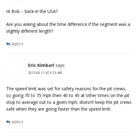
Hi Bob – back in the USA?
Are you asking about the time difference if the segment was a
slightly different length?
REPLY
Eric Kimbarl
says:
2012-06-11 AT 9:23 AM
The speed limit was set for safety reasons for the pit crews,
so going 70 to 75 mph then 40 to 45 at other times on the pit
stop to average out to a given mph, doesn’t keep the pit crews
safe when they are going faster than the speed limit.
REPLY