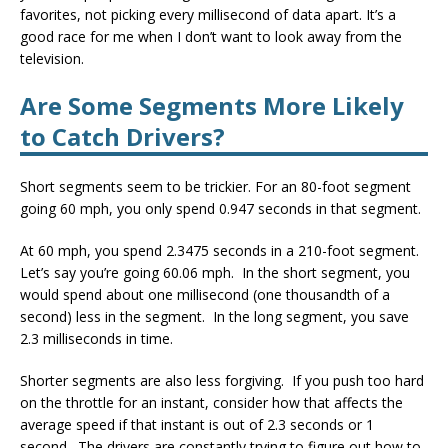
favorites, not picking every millisecond of data apart. It’s a
good race for me when I don’t want to look away from the
television.
Are Some Segments More Likely
to Catch Drivers?
Short segments seem to be trickier. For an 80-foot segment
going 60 mph, you only spend 0.947 seconds in that segment.
At 60 mph, you spend 2.3475 seconds in a 210-foot segment.
Let’s say you’re going 60.06 mph. In the short segment, you
would spend about one millisecond (one thousandth of a
second) less in the segment. In the long segment, you save
2.3 milliseconds in time.
Shorter segments are also less forgiving. If you push too hard
on the throttle for an instant, consider how that affects the
average speed if that instant is out of 2.3 seconds or 1
second. The drivers are constantly trying to figure out how to