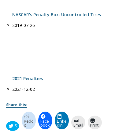
NASCAR’s Penalty Box: Uncontrolled Tires
Date
2019-07-26
2021 Penalties
Date
2021-12-02
Share this:
Redd
Face
Linke
X
it
book
dIn
Email
Print