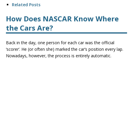
Related Posts
How Does NASCAR Know Where
the Cars Are?
Back in the day, one person for each car was the official
‘scorer’. He (or often she) marked the car’s position every lap.
Nowadays, however, the process is entirely automatic.