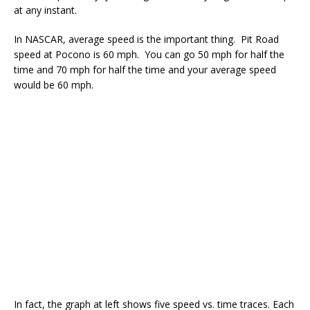
at any instant.
In NASCAR, average speed is the important thing. Pit Road
speed at Pocono is 60 mph. You can go 50 mph for half the
time and 70 mph for half the time and your average speed
would be 60 mph.
In fact, the graph at left shows five speed vs. time traces. Each