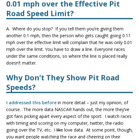
0.01 mph over the Effective Pit
Road Speed Limit
?
A. Where do you stop? If you tell them you’re giving them
another 0.1 mph, then the person who gets caught going 0.11
mph over the effective limit will complain that he was only 0.01
mph over the limit. You have to draw a line. Everyone races
under the same conditions, so where the line is placed really
doesn’t matter.
Why Don’t They Show Pit Road
Speeds?
I
addressed this before
in more detail – just my opinion, of
course. The more data NASCAR hands out, the more they’ve
got fans picking apart every aspect of the sport. I watch races
with timing and scoring on my computer, twitter, the radio
going over the TV, etc. I
like
love data. At some point, though,
you want people watching the race and cheering on their