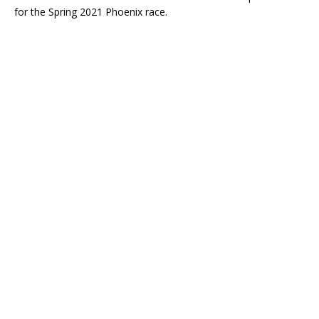
for the Spring 2021 Phoenix race.