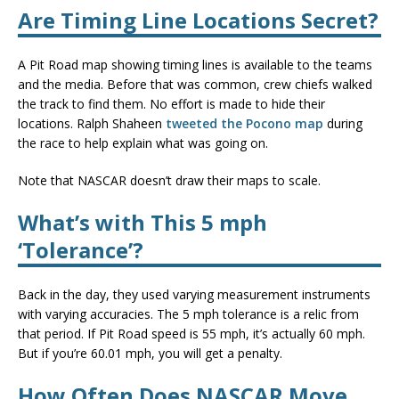
Are Timing Line Locations Secret?
A Pit Road map showing timing lines is available to the teams
and the media. Before that was common, crew chiefs walked
the track to find them. No effort is made to hide their
locations. Ralph Shaheen
tweeted the Pocono map
during
the race to help explain what was going on.
Note that NASCAR doesn’t draw their maps to scale.
What’s with This 5 mph
‘Tolerance’?
Back in the day, they used varying measurement instruments
with varying accuracies. The 5 mph tolerance is a relic from
that period. If Pit Road speed is 55 mph, it’s actually 60 mph.
But if you’re 60.01 mph, you will get a penalty.
How Often Does NASCAR Move