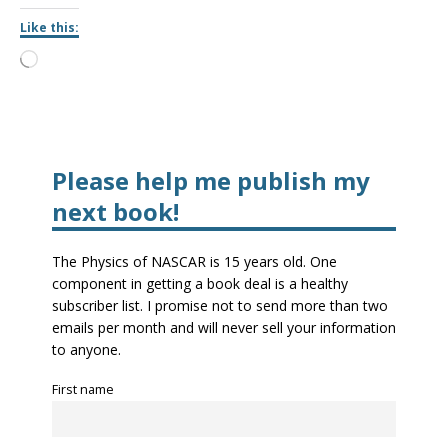
Like this:
Please help me publish my
next book!
The Physics of NASCAR is 15 years old. One
component in getting a book deal is a healthy
subscriber list. I promise not to send more than two
emails per month and will never sell your information
to anyone.
First name