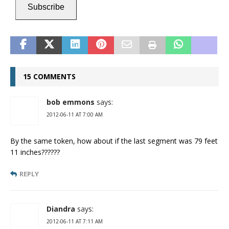
Subscribe
15 COMMENTS
bob emmons
says:
2012-06-11 AT 7:00 AM
By the same token, how about if the last segment was 79 feet
11 inches??????
REPLY
Diandra
says:
2012-06-11 AT 7:11 AM