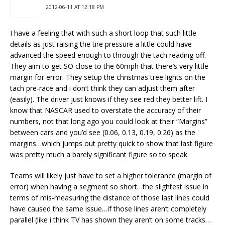
2012-06-11 AT 12:18 PM
I have a feeling that with such a short loop that such little
details as just raising the tire pressure a little could have
advanced the speed enough to through the tach reading off.
They aim to get SO close to the 60mph that there’s very little
margin for error. They setup the christmas tree lights on the
tach pre-race and i don’t think they can adjust them after
(easily). The driver just knows if they see red they better lift. I
know that NASCAR used to overstate the accuracy of their
numbers, not that long ago you could look at their “Margins”
between cars and you’d see (0.06, 0.13, 0.19, 0.26) as the
margins…which jumps out pretty quick to show that last figure
was pretty much a barely significant figure so to speak.
Teams will likely just have to set a higher tolerance (margin of
error) when having a segment so short…the slightest issue in
terms of mis-measuring the distance of those last lines could
have caused the same issue…if those lines aren’t completely
parallel (like i think TV has shown they aren’t on some tracks…