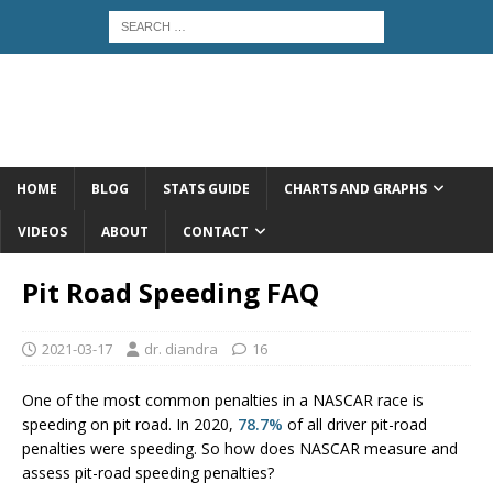
HOME
BLOG
STATS GUIDE
CHARTS AND GRAPHS
VIDEOS
ABOUT
CONTACT
Pit Road Speeding FAQ
2021-03-17
dr. diandra
16
One of the most common penalties in a NASCAR race is
speeding on pit road. In 2020,
78.7%
of all driver pit-road
penalties were speeding. So how does NASCAR measure and
assess pit-road speeding penalties?