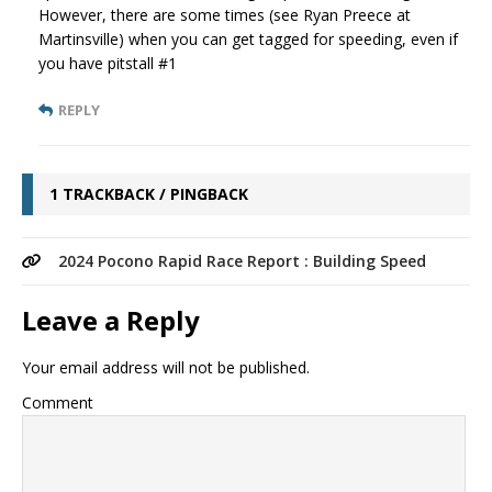
However, there are some times (see Ryan Preece at
Martinsville) when you can get tagged for speeding, even if
you have pitstall #1
REPLY
1 TRACKBACK / PINGBACK
2024 Pocono Rapid Race Report : Building Speed
Leave a Reply
Your email address will not be published.
Comment