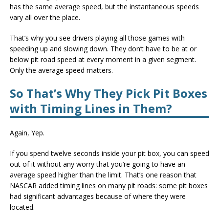
has the same average speed, but the instantaneous speeds
vary all over the place.
That’s why you see drivers playing all those games with
speeding up and slowing down. They don’t have to be at or
below pit road speed at every moment in a given segment.
Only the average speed matters.
So That’s Why They Pick Pit Boxes
with Timing Lines in Them?
Again, Yep.
If you spend twelve seconds inside your pit box, you can speed
out of it without any worry that you’re going to have an
average speed higher than the limit. That’s one reason that
NASCAR added timing lines on many pit roads: some pit boxes
had significant advantages because of where they were
located.