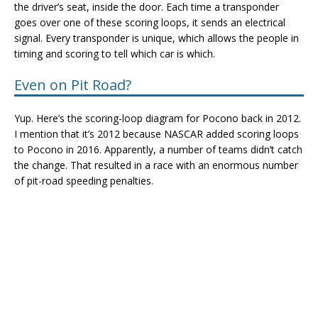
the driver’s seat, inside the door. Each time a transponder
goes over one of these scoring loops, it sends an electrical
signal. Every transponder is unique, which allows the people in
timing and scoring to tell which car is which.
Even on Pit Road?
Yup. Here’s the scoring-loop diagram for Pocono back in 2012.
I mention that it’s 2012 because NASCAR added scoring loops
to Pocono in 2016. Apparently, a number of teams didn’t catch
the change. That resulted in a race with an enormous number
of pit-road speeding penalties.