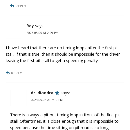
REPLY
Roy
says:
2023-05-05 AT 2:29 PM
I have heard that there are no timing loops after the first pit
stall. If that is true, then it should be impossible for the driver
leaving the first pit stall to get a speeding penalty.
REPLY
dr. diandra
says:
2023-05-06 AT 2:19 PM
There is always a pit out timing loop in front of the first pit
stall. Oftentimes, it is close enough that it is impossible to
speed because the time sitting on pit road is so long.