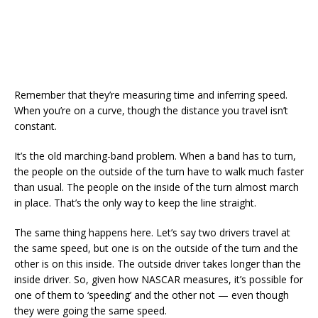
Remember that they’re measuring time and inferring speed.
When you’re on a curve, though the distance you travel isn’t
constant.
It’s the old marching-band problem. When a band has to turn,
the people on the outside of the turn have to walk much faster
than usual. The people on the inside of the turn almost march
in place. That’s the only way to keep the line straight.
The same thing happens here. Let’s say two drivers travel at
the same speed, but one is on the outside of the turn and the
other is on this inside. The outside driver takes longer than the
inside driver. So, given how NASCAR measures, it’s possible for
one of them to ‘speeding’ and the other not — even though
they were going the same speed.