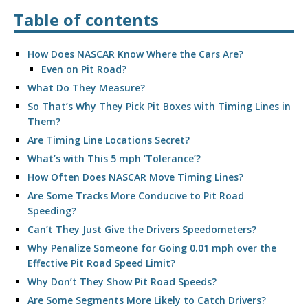
Table of contents
How Does NASCAR Know Where the Cars Are?
Even on Pit Road?
What Do They Measure?
So That’s Why They Pick Pit Boxes with Timing Lines in
Them?
Are Timing Line Locations Secret?
What’s with This 5 mph ‘Tolerance’?
How Often Does NASCAR Move Timing Lines?
Are Some Tracks More Conducive to Pit Road
Speeding?
Can’t They Just Give the Drivers Speedometers?
Why Penalize Someone for Going 0.01 mph over the
Effective Pit Road Speed Limit?
Why Don’t They Show Pit Road Speeds?
Are Some Segments More Likely to Catch Drivers?