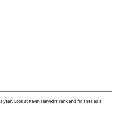
s year. Look at Kevin Harvick’s rank and finishes as a