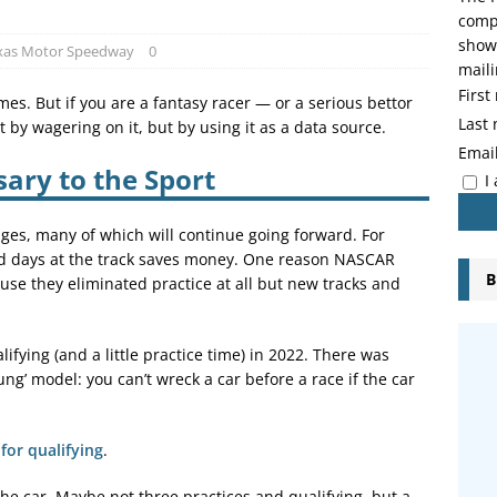
compo
showi
xas Motor Speedway
0
maili
Firs
es. But if you are a fantasy racer — or a serious bettor
Last
by wagering on it, but by using it as a data source.
Emai
ary to the Sport
I
ges, many of which will continue going forward. For
nd days at the track saves money. One reason NASCAR
B
se they eliminated practice at all but new tracks and
ifying (and a little practice time) in 2022. There was
g’ model: you can’t wreck a car before a race if the car
for qualifying
.
e car. Maybe not three practices and qualifying, but a