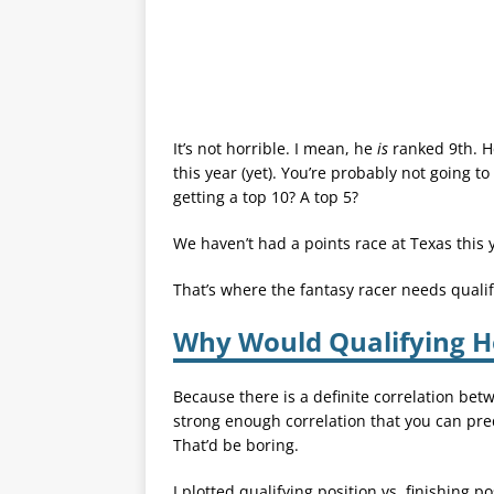
It’s not horrible. I mean, he
is
ranked 9th. He
this year (yet). You’re probably not going t
getting a top 10? A top 5?
We haven’t had a points race at Texas this 
That’s where the fantasy racer needs qualif
Why Would Qualifying H
Because there is a definite correlation betw
strong enough correlation that you can pre
That’d be boring.
I plotted qualifying position vs. finishing 