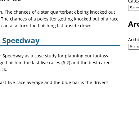
Cate
on. The chances of a star quarterback being knocked out
. The chances of a polesitter getting knocked out of a race
Ar
an also turn the finishing list upside down.
r Speedway
Arch
 Speedway as a case study for planning our fantasy
 finish in the last five races (6.2) and the best career
ick.
st-five-race average and the blue bar is the driver’s