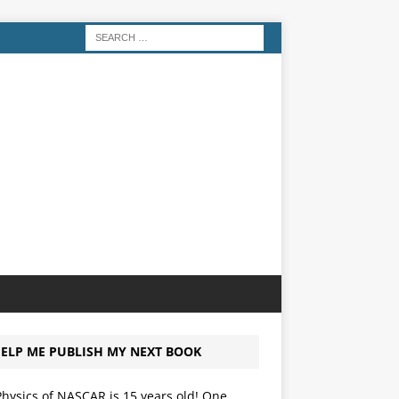
ELP ME PUBLISH MY NEXT BOOK
hysics of NASCAR is 15 years old! One