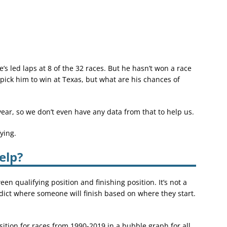
’s led laps at 8 of the 32 races. But he hasn’t won a race
o pick him to win at Texas, but what are his chances of
year, so we don’t even have any data from that to help us.
ying.
elp?
een qualifying position and finishing position. It’s not a
dict where someone will finish based on where they start.
position for races from 1990-2019 in a bubble graph for all