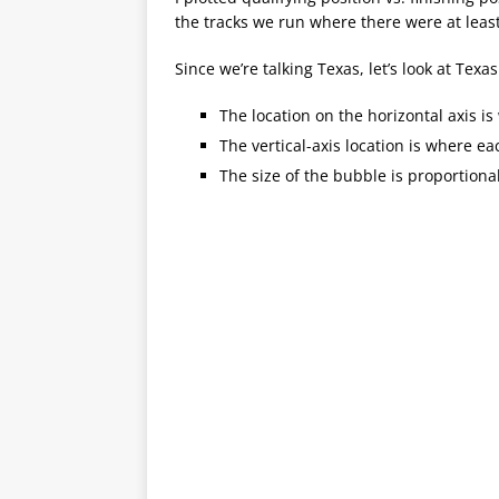
the tracks we run where there were at least
Since we’re talking Texas, let’s look at Texa
The location on the horizontal axis is 
The vertical-axis location is where e
The size of the bubble is proportion