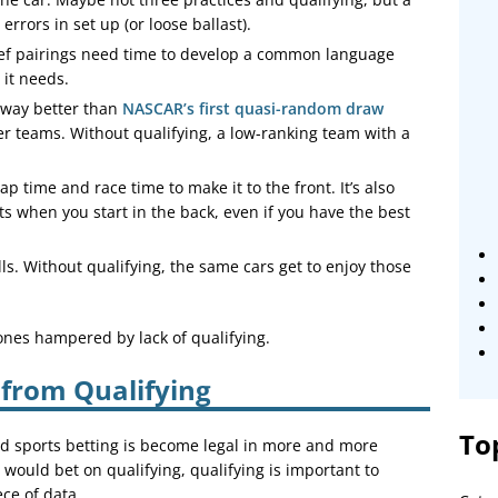
errors in set up (or loose ballast).
ef pairings need time to develop a common language
 it needs.
, way better than
NASCAR’s first quasi-random draw
ller teams. Without qualifying, a low-ranking team with a
lap time and race time to make it to the front. It’s also
ts when you start in the back, even if you have the best
ls. Without qualifying, the same cars get to enjoy those
ones hampered by lack of qualifying.
 from Qualifying
To
nd sports betting is become legal in more and more
 would bet on qualifying, qualifying is important to
ece of data.