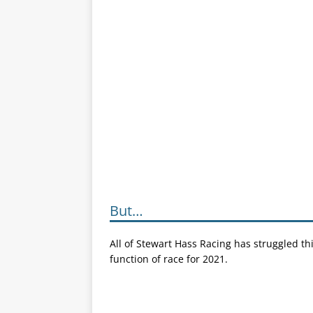
But…
All of Stewart Hass Racing has struggled thi
function of race for 2021.