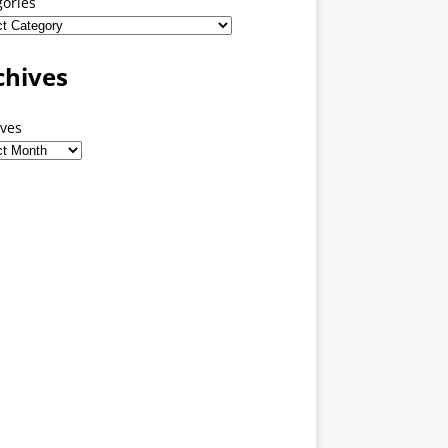
gories
chives
ives