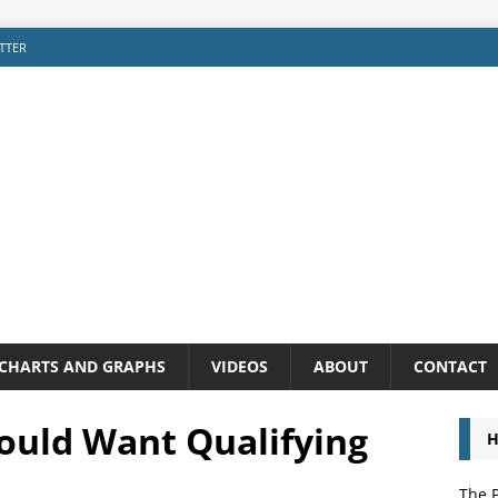
TTER
CHARTS AND GRAPHS
VIDEOS
ABOUT
CONTACT
ould Want Qualifying
H
The P