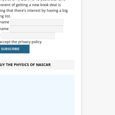
nent of getting a new book deal is
ng that there's interest by having a big
ng list.
t name
 name
l
 accept the privacy policy
UY THE PHYSICS OF NASCAR