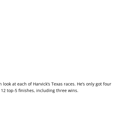
 look at each of Harvick’s Texas races. He’s only got four
 12 top-5 finishes, including three wins.