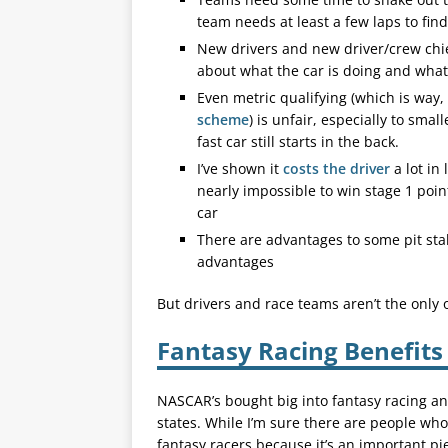
team needs at least a few laps to find 
New drivers and new driver/crew chi
about what the car is doing and what
Even metric qualifying (which is way
scheme
) is unfair, especially to sma
fast car still starts in the back.
I’ve shown it
costs the driver
a lot in 
nearly impossible to win stage 1 poin
car
There are advantages to some pit stal
advantages
But drivers and race teams aren’t the only 
Fantasy Racing Benefits
NASCAR’s bought big into fantasy racing a
states. While I’m sure there are people who
fantasy racers because it’s an important pi