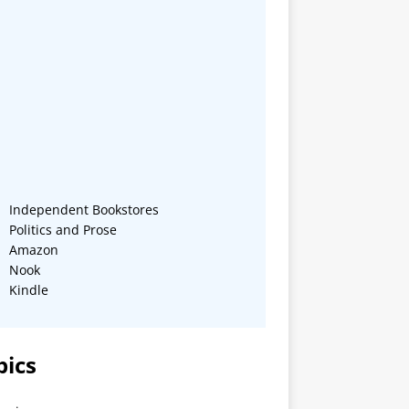
Independent Bookstores
Politics and Prose
Amazon
Nook
Kindle
pics