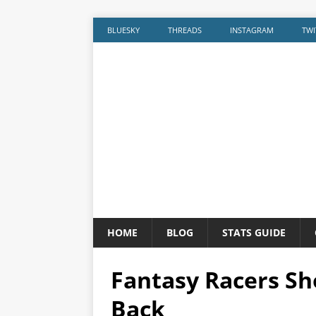
BLUESKY
THREADS
INSTAGRAM
TWI
HOME
BLOG
STATS GUIDE
Fantasy Racers Sh
Back