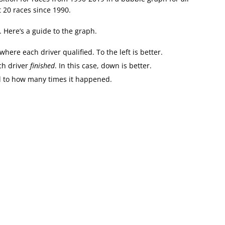
 20 races since 1990.
s. Here’s a guide to the graph.
where each driver qualified. To the left is better.
ach driver
finished
. In this case, down is better.
al to how many times it happened.