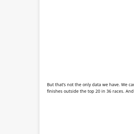
But that’s not the only data we have. We can
finishes outside the top 20 in 36 races. And