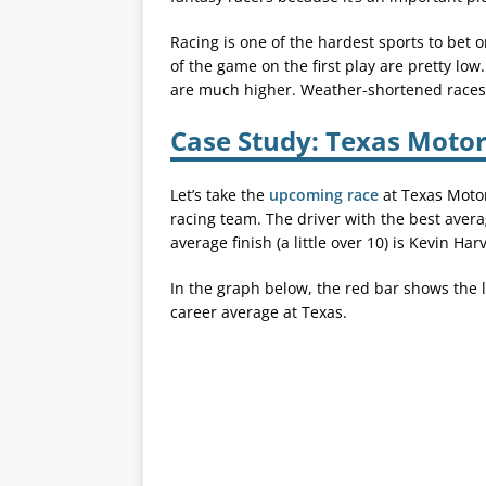
Racing is one of the hardest sports to bet 
of the game on the first play are pretty low
are much higher. Weather-shortened races c
Case Study: Texas Moto
Let’s take the
upcoming race
at Texas Motor
racing team. The driver with the best average
average finish (a little over 10) is Kevin Harv
In the graph below, the red bar shows the la
career average at Texas.