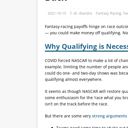
2021-10-15
dr. diandra
Fantasy Racing
,
Te
Fantasy-racing payoffs hinge on race outcom
— you could make money off qualifying. Not 
Why Qualifying is Necess
COVID forced NASCAR to make a lot of chan
example, limiting the number of people a
could do one- and two-day shows was becau
qualifying almost everywhere.
It seems as though NASCAR will restore qual
some enthusiasm for the ‘race what you brun
isn’t on the track before the race.
But there are some very
strong arguments 
Teams need some time to shake out th