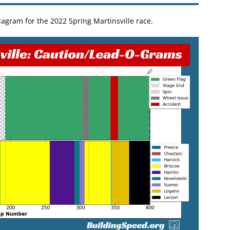
agram for the 2022 Spring Martinsville race.