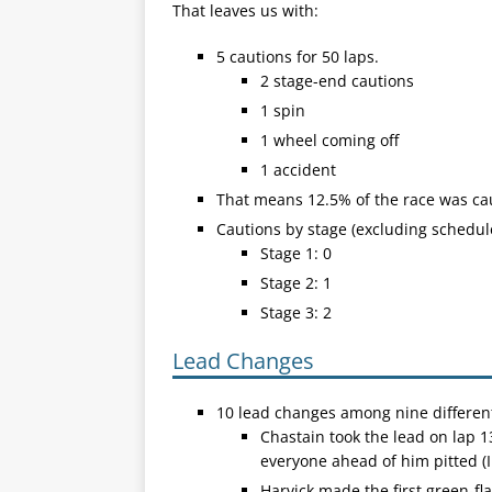
That leaves us with:
5 cautions for 50 laps.
2 stage-end cautions
1 spin
1 wheel coming off
1 accident
That means 12.5% of the race was ca
Cautions by stage (excluding schedul
Stage 1: 0
Stage 2: 1
Stage 3: 2
Lead Changes
10 lead changes among nine different
Chastain took the lead on lap 1
everyone ahead of him pitted (
Harvick made the first green-fla