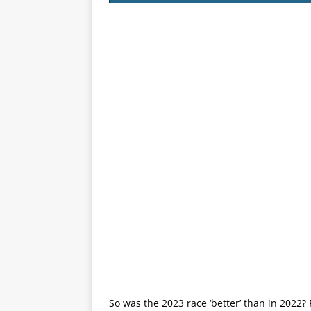
So was the 2023 race ‘better’ than in 2022? 