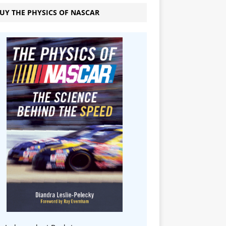
UY THE PHYSICS OF NASCAR