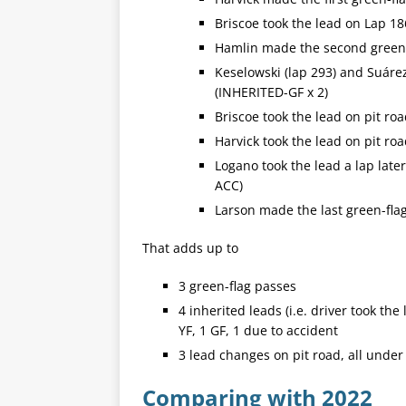
Briscoe took the lead on Lap 18
Hamlin made the second green-f
Keselowski (lap 293) and Suárez
(INHERITED-GF x 2)
Briscoe took the lead on pit ro
Harvick took the lead on pit ro
Logano took the lead a lap late
ACC)
Larson made the last green-flag
That adds up to
3 green-flag passes
4 inherited leads (i.e. driver took th
YF, 1 GF, 1 due to accident
3 lead changes on pit road, all under 
Comparing with 2022