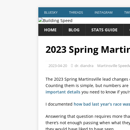
BLUESKY
THREADS
INSTAGRAM
TWI
HOME
BLOG
STATS GUIDE
2023 Spring Marti
2023-04-20
dr. diandra
Martinsville Spee
The 2023 Spring Martinsville lead changes c
Counting them is simple, but numbers are
important details
you need to know if you’r
I documented
how bad last year’s race wa
Answering that question requires more th
there’s not enough passing when what they
they would have liked to have seen.