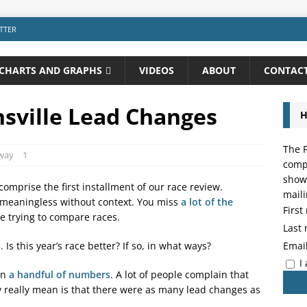
TTER
CHARTS AND GRAPHS
VIDEOS
ABOUT
CONTAC
nsville Lead Changes
H
The P
dway
1
compo
showi
omprise the first installment of our race review.
maili
 meaningless without context. You miss
a lot of the
Firs
e trying to compare races.
Last
Emai
s
. Is this year’s race better? If so, in what ways?
I
an
a handful of numbers
. A lot of people complain that
 really mean is that there were as many lead changes as