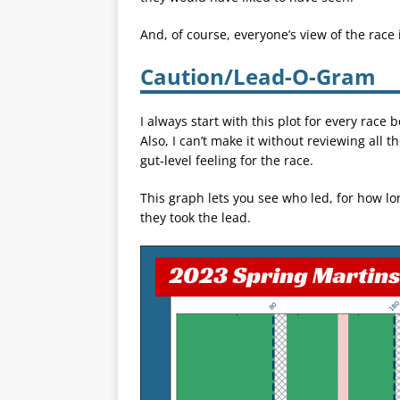
And, of course, everyone’s view of the race
Caution/Lead-O-Gram
I always start with this plot for every rac
Also, I can’t make it without reviewing all t
gut-level feeling for the race.
This graph lets you see who led, for how lo
they took the lead.