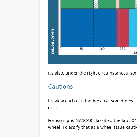
It’s also, under the right circumstances, sor
Cautions
I review each caution because sometimes I 
does.
For example: NASCAR classified the lap 304 
wheel. I classify that as a wheel-issue caut