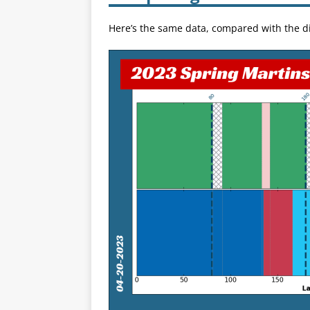
Here’s the same data, compared with the di