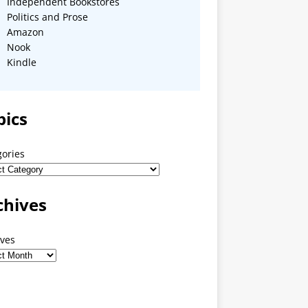
Independent Bookstores
Politics and Prose
Amazon
Nook
Kindle
pics
gories
chives
ives