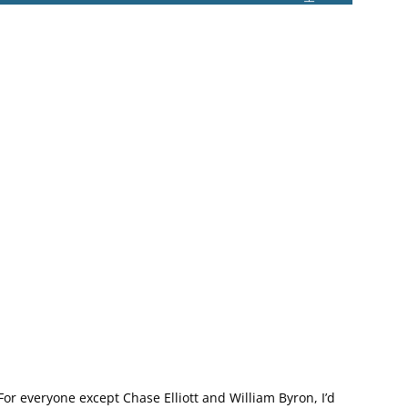
For everyone except Chase Elliott and William Byron, I’d