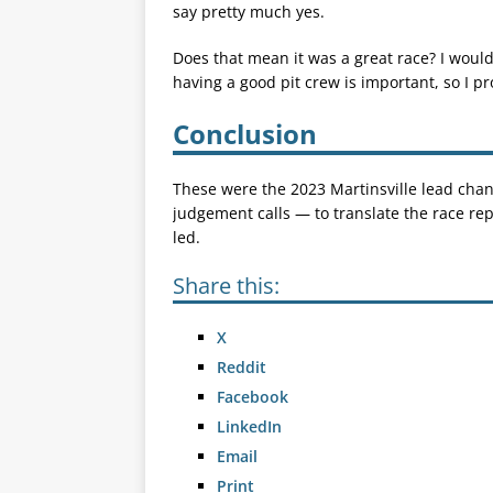
say pretty much yes.
Does that mean it was a great race? I wouldn
having a good pit crew is important, so I p
Conclusion
These were the 2023 Martinsville lead chang
judgement calls — to translate the race r
led.
Share this:
X
Reddit
Facebook
LinkedIn
Email
Print