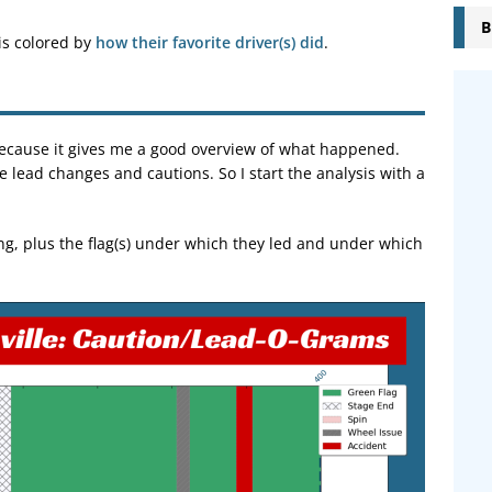
B
 is colored by
how their favorite driver(s) did
.
e because it gives me a good overview of what happened.
he lead changes and cautions. So I start the analysis with a
ng, plus the flag(s) under which they led and under which