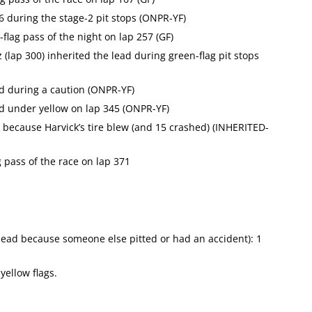
6 during the stage-2 pit stops (ONPR-YF)
lag pass of the night on lap 257 (GF)
 (lap 300) inherited the lead during green-flag pit stops
ad during a caution (ONPR-YF)
ad under yellow on lap 345 (ONPR-YF)
r because Harvick’s tire blew (and 15 crashed) (INHERITED-
 pass of the race on lap 371
e lead because someone else pitted or had an accident): 1
yellow flags.