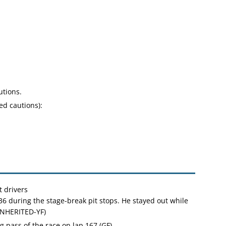
utions.
ed cautions):
 drivers
36 during the stage-break pit stops. He stayed out while
INHERITED-YF)
g pass of the race on lap 167 (GF)