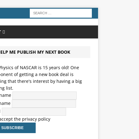
T
ELP ME PUBLISH MY NEXT BOOK
hysics of NASCAR is 15 years old! One
nent of getting a new book deal is
ng that there's interest by having a big
ng list.
t name
 name
l
 accept the privacy policy