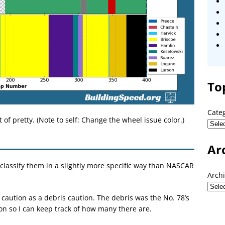
To
Cate
t of pretty. (Note to self: Change the wheel issue color.)
Ar
classify them in a slightly more specific way than NASCAR
Arch
caution as a debris caution. The debris was the No. 78’s
ion so I can keep track of how many there are.