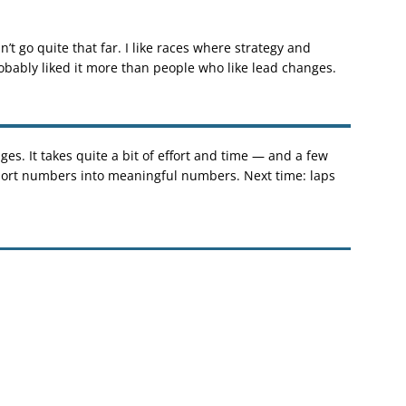
’t go quite that far. I like races where strategy and
robably liked it more than people who like lead changes.
es. It takes quite a bit of effort and time — and a few
eport numbers into meaningful numbers. Next time: laps