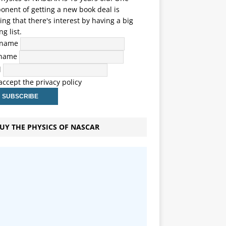
nent of getting a new book deal is
ng that there's interest by having a big
ng list.
t name
 name
l
 accept the privacy policy
UY THE PHYSICS OF NASCAR