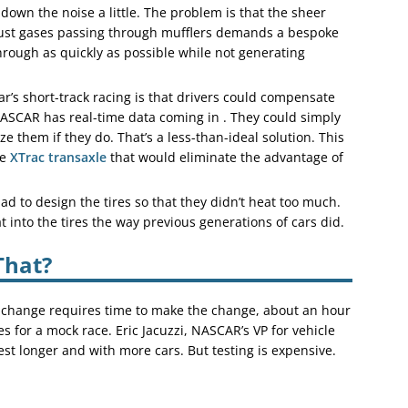
down the noise a little. The problem is that the sheer
ust gases passing through mufflers demands a bespoke
hrough as quickly as possible while not generating
ar’s short-track racing is that drivers could compensate
 NASCAR has real-time data coming in . They could simply
ize them if they do. That’s a less-than-ideal solution. This
he
XTrac transaxle
that would eliminate the advantage of
ad to design the tires so that they didn’t heat too much.
t into the tires the way previous generations of cars did.
That?
ry change requires time to make the change, about an hour
es for a mock race. Eric Jacuzzi, NASCAR’s VP for vehicle
st longer and with more cars. But testing is expensive.