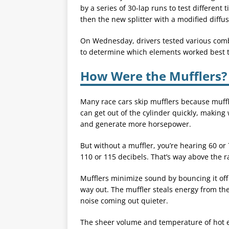
by a series of 30-lap runs to test different 
then the new splitter with a modified diffus
On Wednesday, drivers tested various combi
to determine which elements worked best 
How Were the Mufflers?
Many race cars skip mufflers because muff
can get out of the cylinder quickly, makin
and generate more horsepower.
But without a muffler, you’re hearing 60 or
110 or 115 decibels. That’s way above the ra
Mufflers minimize sound by bouncing it off
way out. The muffler steals energy from th
noise coming out quieter.
The sheer volume and temperature of hot 