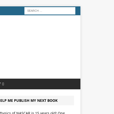
T
ELP ME PUBLISH MY NEXT BOOK
hysics of NASCAR is 15 years old! One