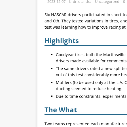
2023-12-07
dr. diandra
Uncategorized
0
Six NASCAR drivers participated in short-
and 6th. They tested variations in tires, an
test was learning how to improve racing at 
Highlights
Goodyear tires, both the Martinsville
drivers made available for comments
The same drivers rated a new splitte
out of this test considerably more h
Mufflers (to be used only at the L.A.
ducting seemed to reduce heating.
Due to time constraints, experiments 
The What
Two teams represented each manufacturer f