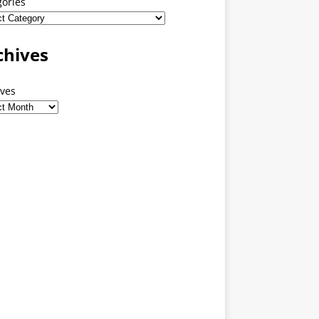
gories
chives
ives