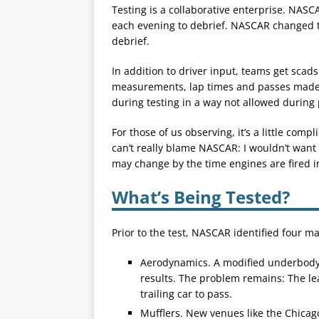
Testing is a collaborative enterprise. NAS
each evening to debrief. NASCAR changed 
debrief.
In addition to driver input, teams get scads
measurements, lap times and passes made du
during testing in a way not allowed during 
For those of us observing, it’s a little comp
can’t really blame NASCAR: I wouldn’t want
may change by the time engines are fired in
What’s Being Tested?
Prior to the test, NASCAR identified four m
Aerodynamics. A modified underbody t
results. The problem remains: The lead
trailing car to pass.
Mufflers. New venues like the Chicago 