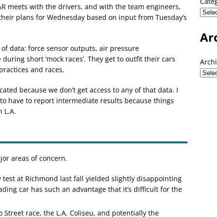
Cate
CAR meets with the drivers, and with the team engineers,
their plans for Wednesday based on input from Tuesday’s
Ar
 of data: force sensor outputs, air pressure
ring short ‘mock races’. They get to outfit their cars
Arch
practices and races.
licated because we don’t get access to any of that data. I
 to have to report intermediate results because things
 L.A.
ajor areas of concern.
est at Richmond last fall yielded slightly disappointing
ing car has such an advantage that it’s difficult for the
Street race, the L.A. Coliseu, and potentially the