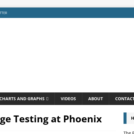
TTER
CHARTS AND GRAPHS
VIDEOS
ABOUT
CONTAC
ge Testing at Phoenix
H
The P