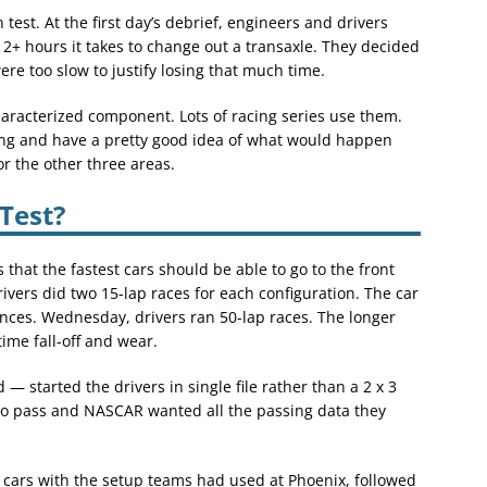
est. At the first day’s debrief, engineers and drivers
2+ hours it takes to change out a transaxle. They decided
ere too slow to justify losing that much time.
characterized component. Lots of racing series use them.
ng and have a pretty good idea of what would happen
or the other three areas.
Test?
 that the fastest cars should be able to go to the front
ivers did two 15-lap races for each configuration. The car
ces. Wednesday, drivers ran 50-lap races. The longer
ime fall-off and wear.
— started the drivers in single file rather than a 2 x 3
 to pass and NASCAR wanted all the passing data they
 cars with the setup teams had used at Phoenix, followed