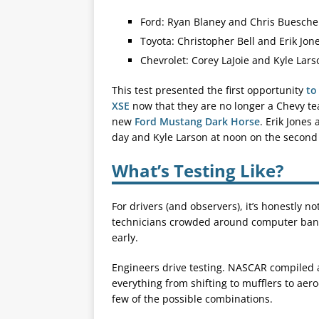
Ford: Ryan Blaney and Chris Buesche
Toyota: Christopher Bell and Erik Jon
Chevrolet: Corey LaJoie and Kyle Lars
This test presented the first opportunity
to
XSE
now that they are no longer a Chevy tea
new
Ford Mustang Dark Horse
. Erik Jones
day and Kyle Larson at noon on the second
What’s Testing Like?
For drivers (and observers), it’s honestly no
technicians crowded around computer bank
early.
Engineers drive testing. NASCAR compiled a 
everything from shifting to mufflers to aer
few of the possible combinations.