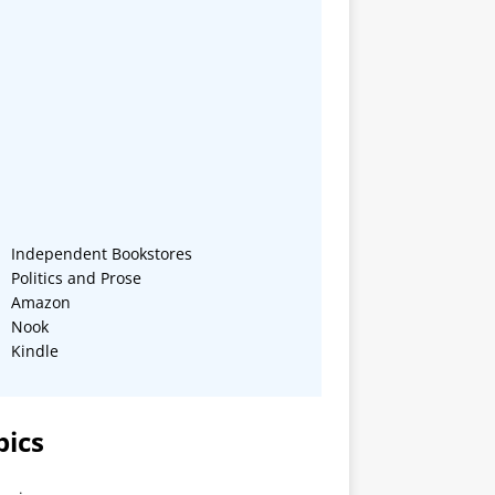
Independent Bookstores
Politics and Prose
Amazon
Nook
Kindle
pics