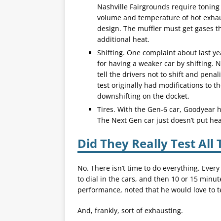
Nashville Fairgrounds require toning 
volume and temperature of hot exha
design. The muffler must get gases t
additional heat.
Shifting. One complaint about last ye
for having a weaker car by shifting.
tell the drivers not to shift and penal
test originally had modifications to t
downshifting on the docket.
Tires. With the Gen-6 car, Goodyear h
The Next Gen car just doesn’t put hea
Did They Really Test All 
No. There isn’t time to do everything. Eve
to dial in the cars, and then 10 or 15 minut
performance, noted that he would love to te
And, frankly, sort of exhausting.