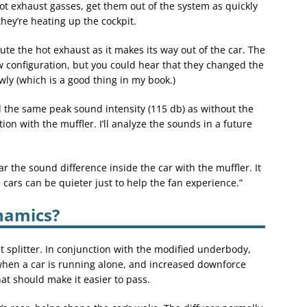
ot exhaust gasses, get them out of the system as quickly
hey’re heating up the cockpit.
ute the hot exhaust as it makes its way out of the car. The
 configuration, but you could hear that they changed the
rowly (which is a good thing in my book.)
he same peak sound intensity (115 db) as without the
ion with the muffler. I’ll analyze the sounds in a future
ar the sound difference inside the car with the muffler. It
e cars can be quieter just to help the fan experience.”
namics?
nt splitter. In conjunction with the modified underbody,
t when a car is running alone, and increased downforce
at should make it easier to pass.