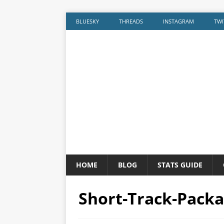
BLUESKY
THREADS
INSTAGRAM
TWI
HOME
BLOG
STATS GUIDE
Short-Track-Packa