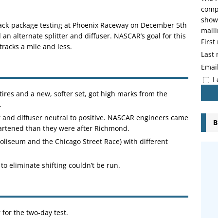
compo
showi
track-package testing at Phoenix Raceway on December 5th
maili
d an alternate splitter and diffuser. NASCAR’s goal for this
Firs
tracks a mile and less.
Last
Emai
I
 tires and a new, softer set, got high marks from the
.
r and diffuser neutral to positive. NASCAR engineers came
B
eartened than they were after Richmond.
 Coliseum and the Chicago Street Race) with different
to eliminate shifting couldn’t be run.
or the two-day test.