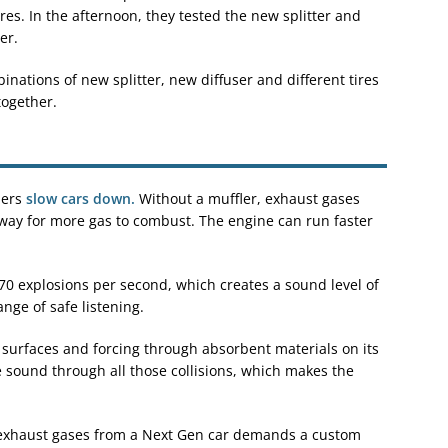
tires. In the afternoon, they tested the new splitter and
er.
nations of new splitter, new diffuser and different tires
together.
lers
slow cars down.
Without a muffler, exhaust gases
g way for more gas to combust. The engine can run faster
 70 explosions per second, which creates a sound level of
nge of safe listening.
 surfaces and forcing through absorbent materials on its
e sound through all those collisions, which makes the
exhaust gases from a Next Gen car demands a custom