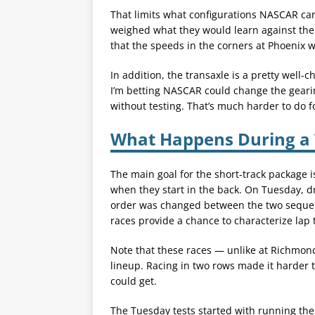
That limits what configurations NASCAR can t
weighed what they would learn against the 
that the speeds in the corners at Phoenix w
In addition, the transaxle is a pretty well-
I’m betting NASCAR could change the geari
without testing. That’s much harder to do f
What Happens During a 
The main goal for the short-track package is
when they start in the back. On Tuesday, dr
order was changed between the two sequen
races provide a chance to characterize lap t
Note that these races — unlike at Richmond 
lineup. Racing in two rows made it harder
could get.
The Tuesday tests started with running the