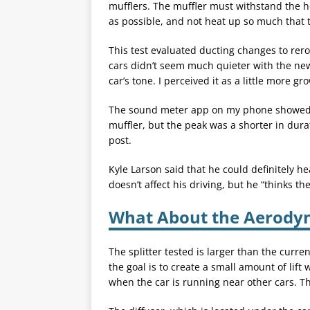
mufflers. The muffler must withstand the h
as possible, and not heat up so much that t
This test evaluated ducting changes to rero
cars didn’t seem much quieter with the new
car’s tone. I perceived it as a little more g
The sound meter app on my phone showed t
muffler, but the peak was a shorter in durat
post.
Kyle Larson said that he could definitely he
doesn’t affect his driving, but he “thinks th
What About the Aerody
The splitter tested is larger than the curre
the goal is to create a small amount of lif
when the car is running near other cars. Th