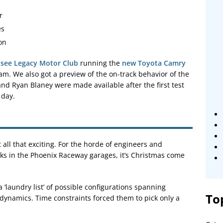
r
es
on
 see Legacy Motor Club
running the
new Toyota Camry
m. We also got a preview of the on-track behavior of the
 and Ryan Blaney were made available after the first test
 day.
t all that exciting. For the horde of engineers and
s in the Phoenix Raceway garages, it’s Christmas come
‘laundry list’ of possible configurations spanning
To
odynamics. Time constraints forced them to pick only a