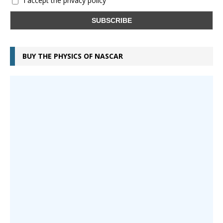
I accept the privacy policy
BUY THE PHYSICS OF NASCAR