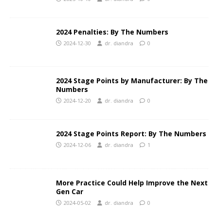
2024 Penalties: By The Numbers
2024-12-30
dr. diandra
0
2024 Stage Points by Manufacturer: By The
Numbers
2024-12-20
dr. diandra
0
2024 Stage Points Report: By The Numbers
2024-12-06
dr. diandra
1
More Practice Could Help Improve the Next
Gen Car
2024-05-02
dr. diandra
0