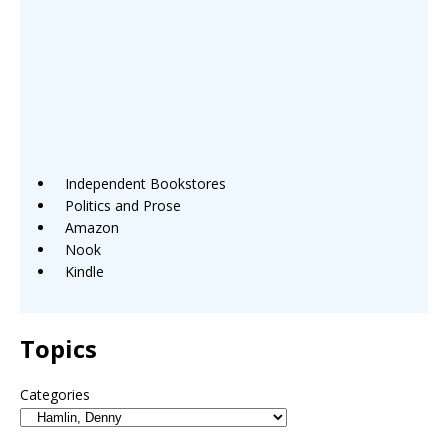
Independent Bookstores
Politics and Prose
Amazon
Nook
Kindle
Topics
Categories