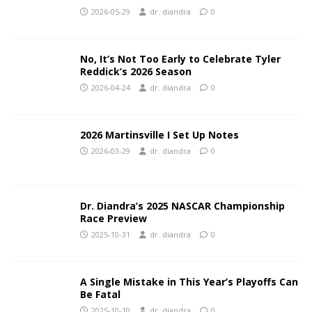
2026-05-29
dr. diandra
0
No, It’s Not Too Early to Celebrate Tyler
Reddick’s 2026 Season
2026-04-24
dr. diandra
0
2026 Martinsville I Set Up Notes
2026-03-29
dr. diandra
0
Dr. Diandra’s 2025 NASCAR Championship
Race Preview
2025-10-31
dr. diandra
0
A Single Mistake in This Year’s Playoffs Can
Be Fatal
2025-10-10
dr. diandra
0