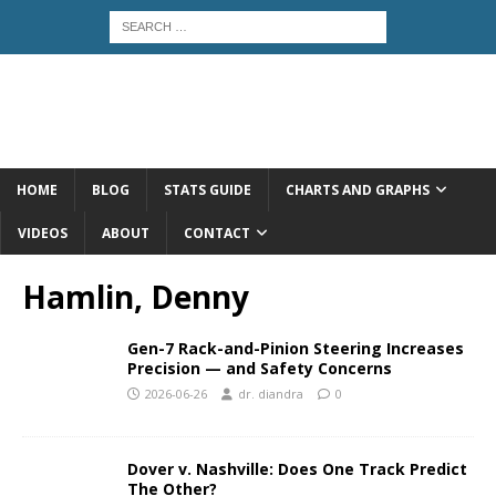
HOME
BLOG
STATS GUIDE
CHARTS AND GRAPHS
VIDEOS
ABOUT
CONTACT
Hamlin, Denny
Gen-7 Rack-and-Pinion Steering Increases
Precision — and Safety Concerns
2026-06-26
dr. diandra
0
Dover v. Nashville: Does One Track Predict
The Other?