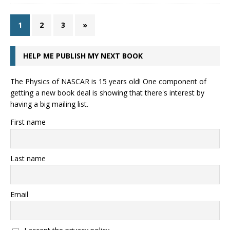
1
2
3
»
HELP ME PUBLISH MY NEXT BOOK
The Physics of NASCAR is 15 years old! One component of
getting a new book deal is showing that there's interest by
having a big mailing list.
First name
Last name
Email