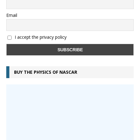
Email
I accept the privacy policy
BUY THE PHYSICS OF NASCAR