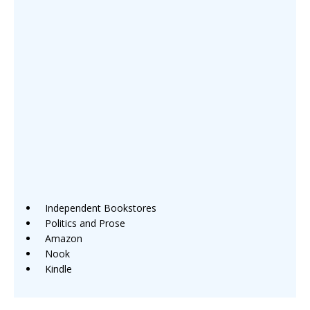
Independent Bookstores
Politics and Prose
Amazon
Nook
Kindle