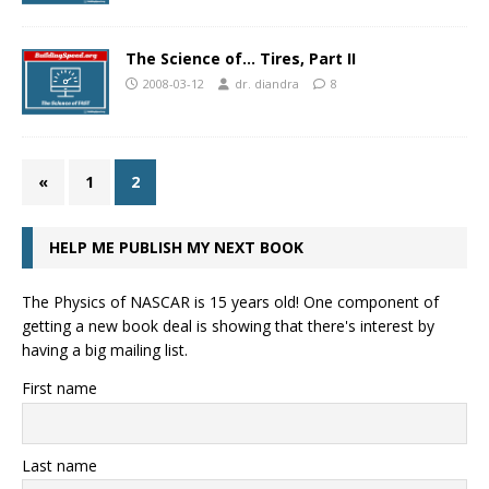
The Science of… Tires, Part II
2008-03-12
dr. diandra
8
«
1
2
HELP ME PUBLISH MY NEXT BOOK
The Physics of NASCAR is 15 years old! One component of
getting a new book deal is showing that there's interest by
having a big mailing list.
First name
Last name