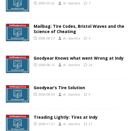
2009-03-22
dr. diandra
7
Mailbag: Tire Codes, Bristol Waves and the
Science of Cheating
2008-08-27
dr. diandra
6
Goodyear Knows what went Wrong at Indy
2008-08-12
dr. diandra
24
Goodyear’s Tire Solution
2008-08-04
dr. diandra
9
Treading Lightly: Tires at Indy
2008-07-27
dr. diandra
27