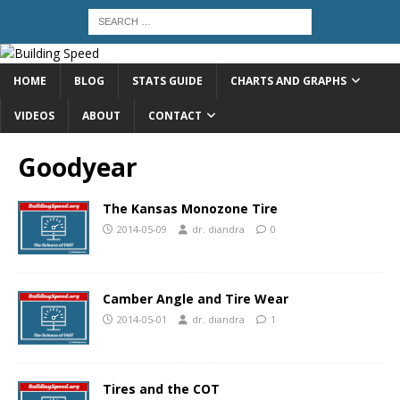
HOME
BLOG
STATS GUIDE
CHARTS AND GRAPHS
VIDEOS
ABOUT
CONTACT
Goodyear
The Kansas Monozone Tire
2014-05-09
dr. diandra
0
Camber Angle and Tire Wear
2014-05-01
dr. diandra
1
Tires and the COT