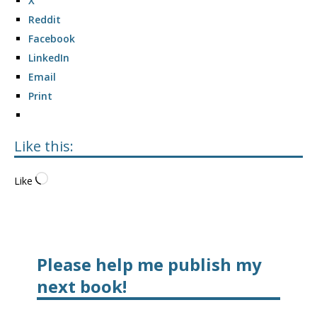
X
Reddit
Facebook
LinkedIn
Email
Print
Like this:
Like
Please help me publish my
next book!