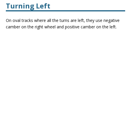
Turning Left
On oval tracks where all the turns are left, they use negative
camber on the right wheel and positive camber on the left.