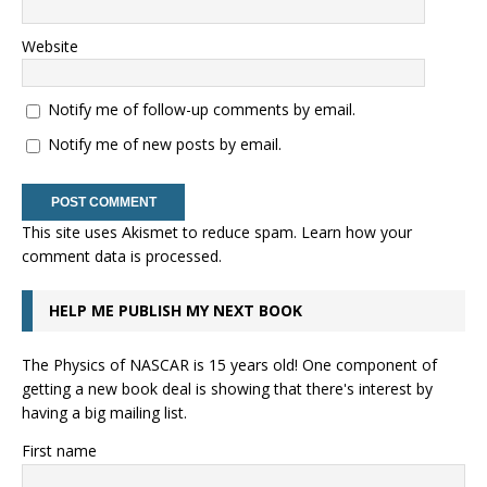
Website
Notify me of follow-up comments by email.
Notify me of new posts by email.
This site uses Akismet to reduce spam.
Learn how your
comment data is processed.
HELP ME PUBLISH MY NEXT BOOK
The Physics of NASCAR is 15 years old! One component of
getting a new book deal is showing that there's interest by
having a big mailing list.
First name