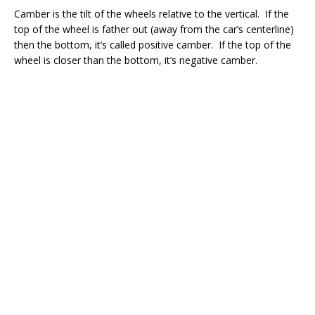
Camber is the tilt of the wheels relative to the vertical. If the
top of the wheel is father out (away from the car’s centerline)
then the bottom, it’s called positive camber. If the top of the
wheel is closer than the bottom, it’s negative camber.