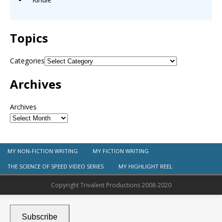
Topics
Categories
Archives
Archives
MY NON-FICTION WRITING
MY FICTION WRITING
THE SCIENCE OF SPEED VIDEO SERIES
MY HIGHLIGHT REEL
Copyright Trivalent Productions 2008-2020
Subscribe