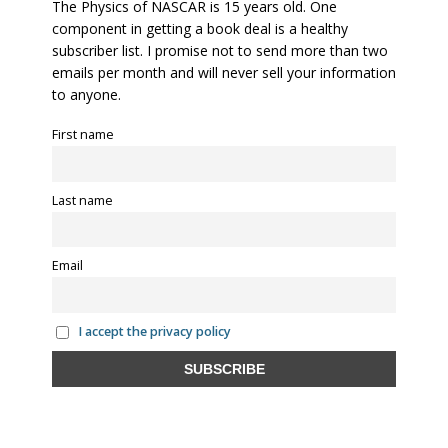
The Physics of NASCAR is 15 years old. One
component in getting a book deal is a healthy
subscriber list. I promise not to send more than two
emails per month and will never sell your information
to anyone.
First name
Last name
Email
I accept the privacy policy