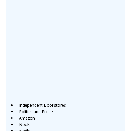
Independent Bookstores
Politics and Prose
Amazon
Nook
Kindle