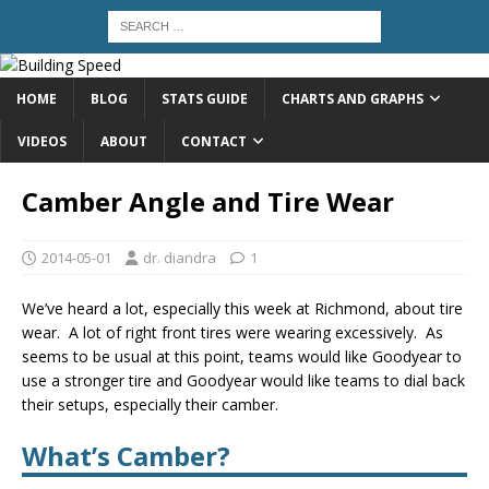
HOME
BLOG
STATS GUIDE
CHARTS AND GRAPHS
VIDEOS
ABOUT
CONTACT
Camber Angle and Tire Wear
2014-05-01
dr. diandra
1
We’ve heard a lot, especially this week at Richmond, about tire
wear. A lot of right front tires were wearing excessively. As
seems to be usual at this point, teams would like Goodyear to
use a stronger tire and Goodyear would like teams to dial back
their setups, especially their camber.
What’s Camber?