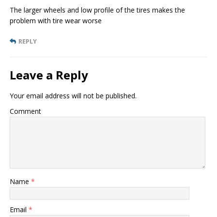
The larger wheels and low profile of the tires makes the
problem with tire wear worse
REPLY
Leave a Reply
Your email address will not be published.
Comment
Name
*
Email
*