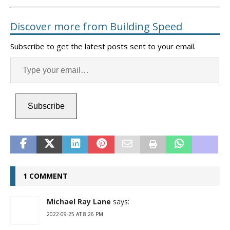
Discover more from Building Speed
Subscribe to get the latest posts sent to your email.
Subscribe
1 COMMENT
Michael Ray Lane
says:
2022-09-25 AT 8:26 PM