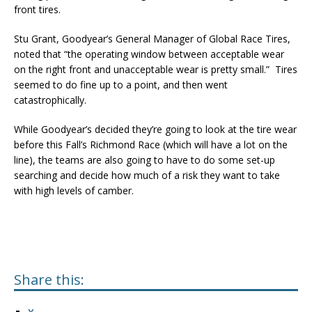
front tires.
Stu Grant, Goodyear’s General Manager of Global Race Tires,
noted that “the operating window between acceptable wear
on the right front and unacceptable wear is pretty small.” Tires
seemed to do fine up to a point, and then went
catastrophically.
While Goodyear’s decided they’re going to look at the tire wear
before this Fall’s Richmond Race (which will have a lot on the
line), the teams are also going to have to do some set-up
searching and decide how much of a risk they want to take
with high levels of camber.
Share this: