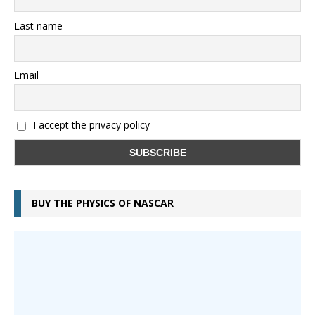
Last name
Email
I accept the privacy policy
BUY THE PHYSICS OF NASCAR