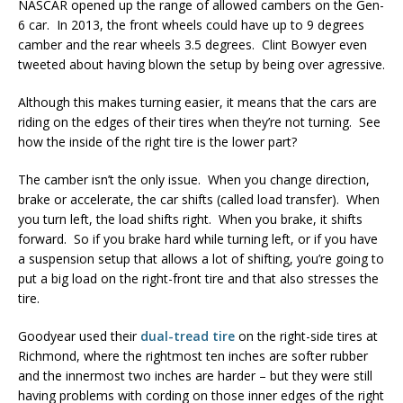
NASCAR opened up the range of allowed cambers on the Gen-
6 car. In 2013, the front wheels could have up to 9 degrees
camber and the rear wheels 3.5 degrees. Clint Bowyer even
tweeted about having blown the setup by being over agressive.
Although this makes turning easier, it means that the cars are
riding on the edges of their tires when they’re not turning. See
how the inside of the right tire is the lower part?
The camber isn’t the only issue. When you change direction,
brake or accelerate, the car shifts (called load transfer). When
you turn left, the load shifts right. When you brake, it shifts
forward. So if you brake hard while turning left, or if you have
a suspension setup that allows a lot of shifting, you’re going to
put a big load on the right-front tire and that also stresses the
tire.
Goodyear used their
dual-tread tire
on the right-side tires at
Richmond, where the rightmost ten inches are softer rubber
and the innermost two inches are harder – but they were still
having problems with cording on those inner edges of the right