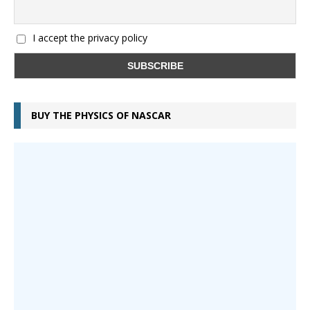
I accept the privacy policy
BUY THE PHYSICS OF NASCAR