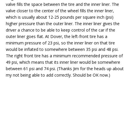
valve fills the space between the tire and the inner liner. The
valve closer to the center of the wheel fills the inner liner,
which is usually about 12-25 pounds per square inch (psi)
higher pressure than the outer liner. The inner liner gives the
driver a chance to be able to keep control of the car if the
outer liner goes flat. At Dover, the left-front tire has a
minimum pressure of 23 psi, so the inner liner on that tire
would be inflated to somewhere between 35 psi and 48 psi.
The right front tire has a minimum recommended pressure of
49 psi, which means that its inner liner would be somewhere
between 61 psi and 74 psi. (Thanks Jim for the heads up about
my not being able to add correctly. Should be OK now.)