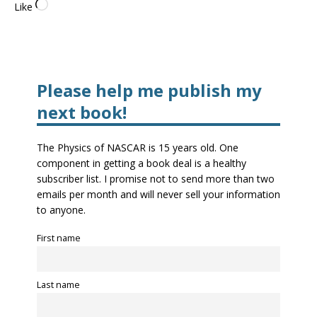
Like
Please help me publish my
next book!
The Physics of NASCAR is 15 years old. One
component in getting a book deal is a healthy
subscriber list. I promise not to send more than two
emails per month and will never sell your information
to anyone.
First name
Last name