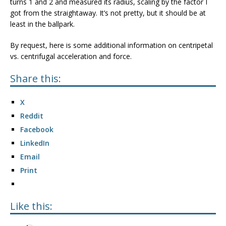
turns 1 and 2 and measured its radius, scaling by the factor I
got from the straightaway. It’s not pretty, but it should be at
least in the ballpark.
By request, here is some additional information on centripetal
vs. centrifugal acceleration and force.
Share this:
X
Reddit
Facebook
LinkedIn
Email
Print
Like this: