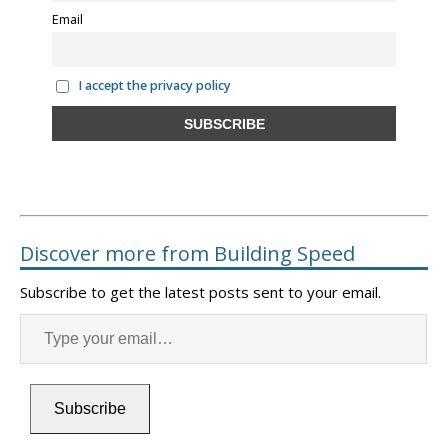
Email
I accept the privacy policy
Discover more from Building Speed
Subscribe to get the latest posts sent to your email.
Subscribe