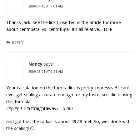
2009-04-13 AT 7:01 AM
Thanks Jack. See the link I inserted in the article for more
about centripetal vs. centrifugal. It’s all relative… DLP
REPLY
Nancy
says:
2009-05-21 AT 9:21 AM
Your calculation on the turn radius is pretty impressive! I can’t
ever get scaling accurate enough for my taste, so I did it using
this formula:
2*pi*r + 2*(straightaway) = 5280
and got that the radius is about 497.8 feet. So, well done with
the scaling! 🙂