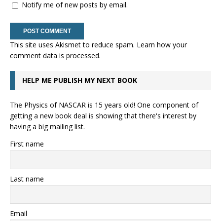
Notify me of new posts by email.
This site uses Akismet to reduce spam.
Learn how your
comment data is processed.
HELP ME PUBLISH MY NEXT BOOK
The Physics of NASCAR is 15 years old! One component of
getting a new book deal is showing that there's interest by
having a big mailing list.
First name
Last name
Email