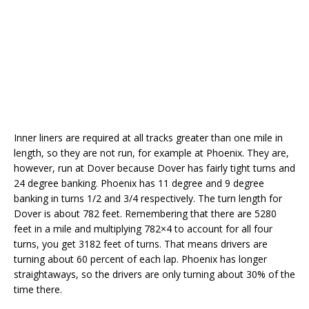
Inner liners are required at all tracks greater than one mile in
length, so they are not run, for example at Phoenix. They are,
however, run at Dover because Dover has fairly tight turns and
24 degree banking. Phoenix has 11 degree and 9 degree
banking in turns 1/2 and 3/4 respectively. The turn length for
Dover is about 782 feet. Remembering that there are 5280
feet in a mile and multiplying 782×4 to account for all four
turns, you get 3182 feet of turns. That means drivers are
turning about 60 percent of each lap. Phoenix has longer
straightaways, so the drivers are only turning about 30% of the
time there.