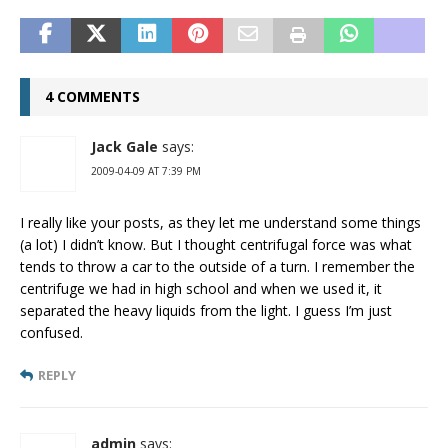
4 COMMENTS
Jack Gale
says:
2009-04-09 AT 7:39 PM
I really like your posts, as they let me understand some things
(a lot) I didn’t know. But I thought centrifugal force was what
tends to throw a car to the outside of a turn. I remember the
centrifuge we had in high school and when we used it, it
separated the heavy liquids from the light. I guess I’m just
confused.
REPLY
admin
says: