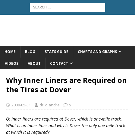
HOME
BLOG
STATS GUIDE
CHARTS AND GRAPHS
VIDEOS
ABOUT
CONTACT
Why Inner Liners are Required on
the Tires at Dover
2008-05-31
dr. diandra
5
Q: Inner liners are required at Dover, which is one-mile track.
What is an inner liner and why is Dover the only one-mile track
at which it is required?