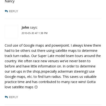
Nancy
REPLY
John
says:
2010-05-30 AT 1:38 PM
Cool use of Google maps and powerpoint. I always knew there
had to be others out there using satellite maps to determine
track turn radius. Our Super Late model team tours around the
country. We often race new venues we’ve never been to
before and have little information on. In order to determine
our set-ups in the shop,(especially ackerman steering)I use
Google maps, etc. to find turn radius. This saves us valuable
practice time and has contributed to many race wins! Gotta
love satellite maps 🙂
REPLY