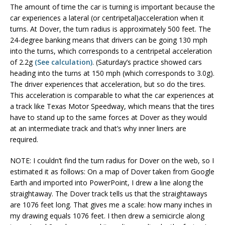
The amount of time the car is turning is important because the
car experiences a lateral (or centripetal)acceleration when it
turns. At Dover, the turn radius is approximately 500 feet. The
24-degree banking means that drivers can be going 130 mph
into the turns, which corresponds to a centripetal acceleration
of 2.2g
(See calculation)
. (Saturday’s practice showed cars
heading into the turns at 150 mph (which corresponds to 3.0g).
The driver experiences that acceleration, but so do the tires.
This acceleration is comparable to what the car experiences at
a track like Texas Motor Speedway, which means that the tires
have to stand up to the same forces at Dover as they would
at an intermediate track and that’s why inner liners are
required.
NOTE: I couldn’t find the turn radius for Dover on the web, so I
estimated it as follows: On a map of Dover taken from Google
Earth and imported into PowerPoint, I drew a line along the
straightaway. The Dover track tells us that the straightaways
are 1076 feet long. That gives me a scale: how many inches in
my drawing equals 1076 feet. I then drew a semicircle along