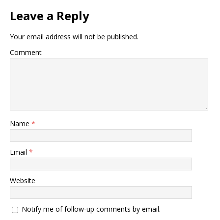
Leave a Reply
Your email address will not be published.
Comment
Name
*
Email
*
Website
Notify me of follow-up comments by email.