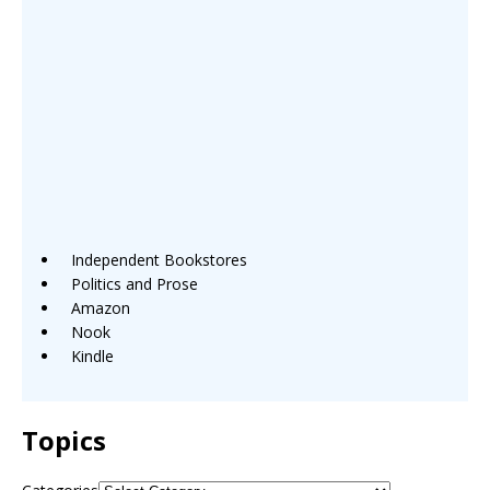
Independent Bookstores
Politics and Prose
Amazon
Nook
Kindle
Topics