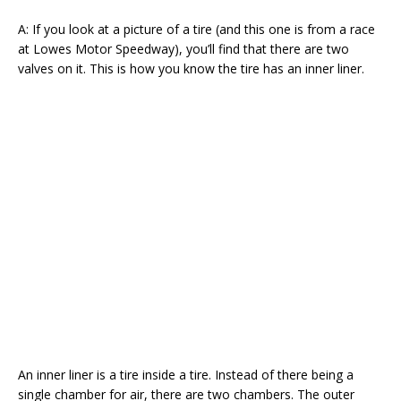
A: If you look at a picture of a tire (and this one is from a race
at Lowes Motor Speedway), you’ll find that there are two
valves on it. This is how you know the tire has an inner liner.
An inner liner is a tire inside a tire. Instead of there being a
single chamber for air, there are two chambers. The outer