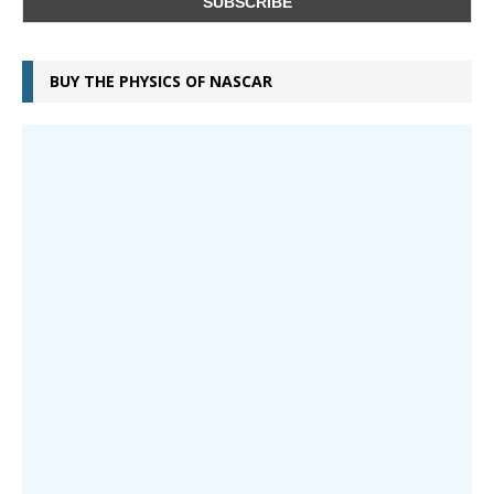
BUY THE PHYSICS OF NASCAR