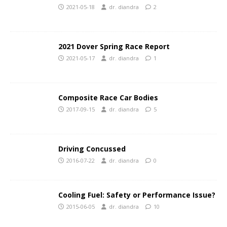
2021-05-18
dr. diandra
2
2021 Dover Spring Race Report
2021-05-17
dr. diandra
1
Composite Race Car Bodies
2017-09-15
dr. diandra
5
Driving Concussed
2016-07-22
dr. diandra
0
Cooling Fuel: Safety or Performance Issue?
2015-06-05
dr. diandra
10