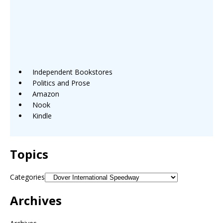
Independent Bookstores
Politics and Prose
Amazon
Nook
Kindle
Topics
Categories
Archives