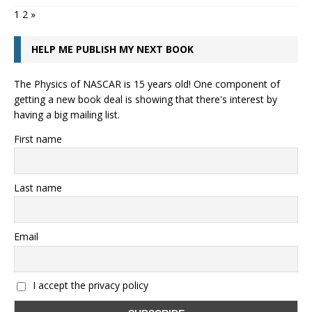
1
2
»
HELP ME PUBLISH MY NEXT BOOK
The Physics of NASCAR is 15 years old! One component of
getting a new book deal is showing that there's interest by
having a big mailing list.
First name
Last name
Email
I accept the privacy policy