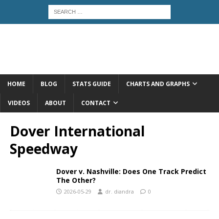
HOME
BLOG
STATS GUIDE
CHARTS AND GRAPHS
VIDEOS
ABOUT
CONTACT
Dover International
Speedway
Dover v. Nashville: Does One Track Predict
The Other?
2026-05-29
dr. diandra
0