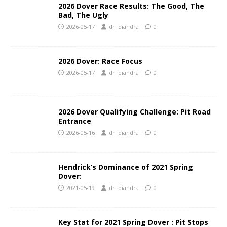
2026 Dover Race Results: The Good, The
Bad, The Ugly
2026-05-17
dr. diandra
0
2026 Dover: Race Focus
2026-05-17
dr. diandra
0
2026 Dover Qualifying Challenge: Pit Road
Entrance
2026-05-16
dr. diandra
0
Hendrick’s Dominance of 2021 Spring
Dover:
2021-05-19
dr. diandra
0
Key Stat for 2021 Spring Dover : Pit Stops