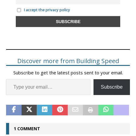
I accept the privacy policy
Discover more from Building Speed
Subscribe to get the latest posts sent to your email.
Subscribe
1 COMMENT