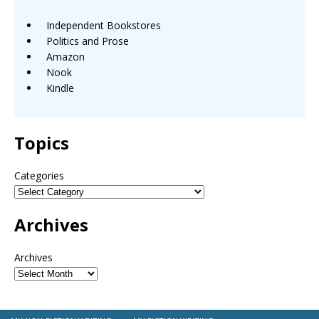
Independent Bookstores
Politics and Prose
Amazon
Nook
Kindle
Topics
Categories
Archives
Archives