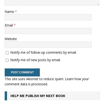
Name
*
Email
*
Website
Notify me of follow-up comments by email.
Notify me of new posts by email.
This site uses Akismet to reduce spam.
Learn how your
comment data is processed.
HELP ME PUBLISH MY NEXT BOOK