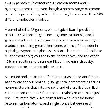
C
H
(a molecule containing 12 carbon atoms and 26
12
26
hydrogen atoms). So even though a narrow range of carbon
number is present in gasoline, There may be as more than 500
different molecules involved.
A barrel of oil is 42 gallons, with a typical barrel providing
about 19.5 gallons of gasoline, 9 gallons of fuel oil, and 4
gallons of jet fuel. The remainder is used in a wide variety of
products, including grease, kerosene, bitumen (the binder in
asphalt), crayons and plastics. Motor oils are about 90% base
oil (the ‘motor oil’) you see in the chart above, and the other
10% are additives to decrease friction, increase viscosity,
prevent corrosion and oxidation, etc.
Saturated and unsaturated fats are just as important for cars
as they are for our bodies. (The general agreement as far as
nomenclature is that fats are solid and oils are liquids.) Each
carbon atom can make four bonds. Hydrogen can make just
one. Saturated fats – like animal fats – have single bonds
between carbon atoms, and single bonds between each