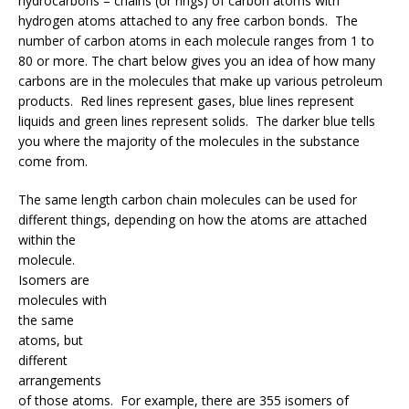
hydrocarbons – chains (or rings) of carbon atoms with
hydrogen atoms attached to any free carbon bonds. The
number of carbon atoms in each molecule ranges from 1 to
80 or more. The chart below gives you an idea of how many
carbons are in the molecules that make up various petroleum
products. Red lines represent gases, blue lines represent
liquids and green lines represent solids. The darker blue tells
you where the majority of the molecules in the substance
come from.
The same length carbon chain molecules can be used for
different things, dep
ending on how the atoms are attached
within the
molecule.
Isomers are
molecules with
the same
atoms, but
different
arrangements
of those atoms. For example, there are 355 isomers of