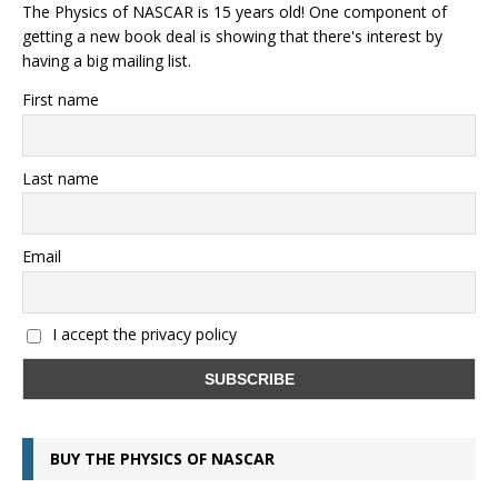
The Physics of NASCAR is 15 years old! One component of
getting a new book deal is showing that there's interest by
having a big mailing list.
First name
Last name
Email
I accept the privacy policy
BUY THE PHYSICS OF NASCAR