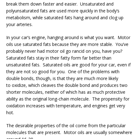
break them down faster and easier. Unsaturated and
polyunsaturated fats are used more quickly in the body’s
metabolism, while saturated fats hang around and clog up
your arteries.
In your car’s engine, hanging around is what you want. Motor
oils use saturated fats because they are more stable. You’ve
probably never had motor oil go rancid on you, have you?
Saturated fats stay in their fatty form far better than
unsaturated fats. Saturated oils are good for your car, even if
they are not so good for you. One of the problems with
double bonds, though, is that they are much more likely
to oxidize, which cleaves the double bond and produces two
shorter molecules, neither of which has as much protective
ability as the original long-chain molecule. The propensity for
oxidation increases with temperature, and engines get very
hot.
The desirable properties of the oil come from the particular
molecules that are p
resent. Motor oils are usually somewhere