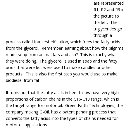
are represented
R1, R2 and R3 in
the picture to
the left. The
triglycerides go
through a
process called transesterification, which frees the fatty acids
from the glycerol. Remember learning about how the pilgrims
made soap from animal fats and ash? This is exactly what
they were doing. The glycerol is used in soap and the fatty
acids that were left were used to make candles or other
products. This is also the first step you would use to make
biodiesel from fat.
It turns out that the fatty acids in beef tallow have very high
proportions of carbon chains in the C16-C18 range, which is
the target range for motor oil. Green Earth Technologies, the
company making G-Oil, has a patent pending process that
converts the fatty acids into the types of chains needed for
motor oil applications.