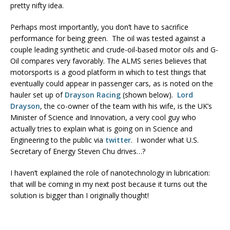
pretty nifty idea.
Perhaps most importantly, you don’t have to sacrifice
performance for being green. The oil was tested against a
couple leading synthetic and crude-oil-based motor oils and G-
Oil compares very favorably. The ALMS series believes that
motorsports is a good platform in which to test things that
eventually could appear in passenger cars, as is noted on the
hauler set up of
Drayson Racing
(shown below).
Lord
Drayson
, the co-owner of the team with his wife, is the UK’s
Minister of Science and Innovation, a very cool guy who
actually tries to explain what is going on in Science and
Engineering to the public
via
twitter
. I wonder what U.S.
Secretary of Energy Steven Chu drives…?
I haven’t explained the role of nanotechnology in lubrication:
that will be coming in my next post because it turns out the
solution is bigger than I originally thought!