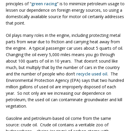
principles of “
green racing
” is to minimize petroleum usage to
lessen our dependence on foreign energy sources, so using a
domestically available source for motor oil certainly addresses
that point.
Oil plays many roles in the engine, including protecting metal
parts from wear due to friction and carrying heat away from
the engine. A typical passenger car uses about 5 quarts of oil.
Changing the oil every 5,000 miles means you go through
about 100 quarts of oil in 10 years. That doesn’t sound like
much, but multiply that by the number of cars in the country
and the number of people who don’t
recycle used oil
. The
Environmental Protection Agency (EPA) says that two hundred
million gallons of used oil are improperly disposed of each
year. So not only are we increasing our dependence on
petroleum, the used oil can contaminate groundwater and kill
vegetation.
Gasoline and petroleum-based oil come from the same
source: crude oil. Crude oil contains a veritable zoo of