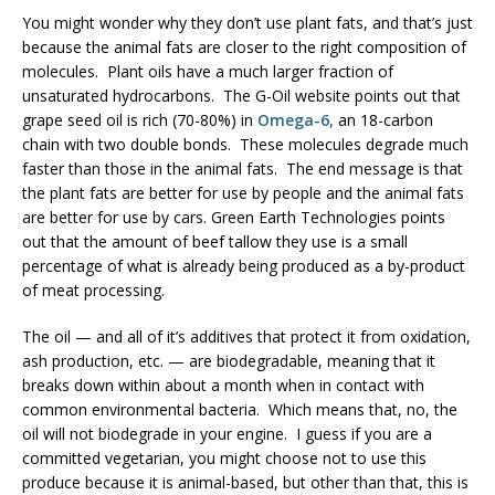
You might wonder why they don’t use plant fats, and that’s just
because the animal fats are closer to the right composition of
molecules. Plant oils have a much larger fraction of
unsaturated hydrocarbons. The G-Oil website points out that
grape seed oil is rich (70-80%) in
Omega-6,
an 18-carbon
chain with two double bonds. These molecules degrade much
faster than those in the animal fats. The end message is that
the plant fats are better for use by people and the animal fats
are better for use by cars. Green Earth Technologies points
out that the amount of beef tallow they use is a small
percentage of what is already being produced as a by-product
of meat processing.
The oil — and all of it’s additives that protect it from oxidation,
ash production, etc. — are biodegradable, meaning that it
breaks down within about a month when in contact with
common environmental bacteria. Which means that, no, the
oil will not biodegrade in your engine. I guess if you are a
committed vegetarian, you might choose not to use this
produce because it is animal-based, but other than that, this is