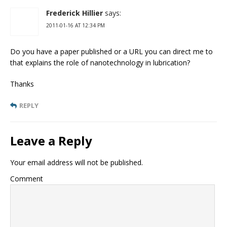
Frederick Hillier
says:
2011-01-16 AT 12:34 PM
Do you have a paper published or a URL you can direct me to
that explains the role of nanotechnology in lubrication?
Thanks
REPLY
Leave a Reply
Your email address will not be published.
Comment