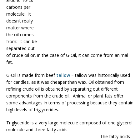
around 16-20
carbons per
molecule. It
doesn’t really
matter where
the oil comes
from: it can be
separated out
of crude oil or, in the case of G-Oil, it can come from animal
fat.
G-Oil is made from beef
tallow
– tallow was historically used
for candles, as it was cheaper than wax. Oil obtained from
refining crude oil is obtained by separating out different
components from the crude oil. Animal or plant fats offer
some advantages in terms of processing because they contain
high levels of triglycerides.
Triglyceride is a very large molecule composed of one glycerol
molecule and three fatty acids.
The fatty acids