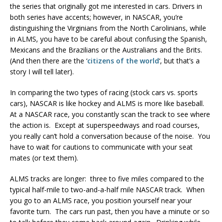
the series that originally got me interested in cars. Drivers in
both series have accents; however, in NASCAR, you’re
distinguishing the Virginians from the North Carolinians, while
in ALMS, you have to be careful about confusing the Spanish,
Mexicans and the Brazilians or the Australians and the Brits.
(And then there are the ‘
citizens of the world
‘, but that’s a
story I will tell later).
In comparing the two types of racing (stock cars vs. sports
cars), NASCAR is like hockey and ALMS is more like baseball.
At a NASCAR race, you constantly scan the track to see where
the action is. Except at superspeedways and road courses,
you really can’t hold a conversation because of the noise. You
have to wait for cautions to communicate with your seat
mates (or text them).
ALMS tracks are longer: three to five miles compared to the
typical half-mile to two-and-a-half mile NASCAR track. When
you go to an ALMS race, you position yourself near your
favorite turn. The cars run past, then you have a minute or so