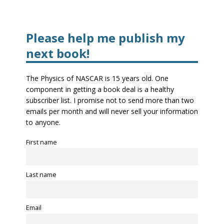
Please help me publish my
next book!
The Physics of NASCAR is 15 years old. One
component in getting a book deal is a healthy
subscriber list. I promise not to send more than two
emails per month and will never sell your information
to anyone.
First name
Last name
Email