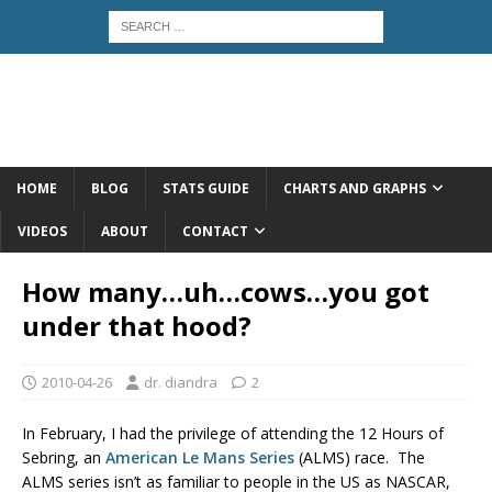
HOME
BLOG
STATS GUIDE
CHARTS AND GRAPHS
VIDEOS
ABOUT
CONTACT
How many…uh…cows…you got
under that hood?
2010-04-26
dr. diandra
2
In February, I had the privilege of attending the 12 Hours of
Sebring, an
American Le Mans Series
(ALMS) race. The
ALMS series isn’t as familiar to people in the US as NASCAR,