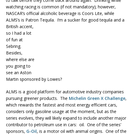
to talk before they come back around again. Drinking while
watching racing is common (if not mandatory); however,
NASCAR’s official alcoholic beverage is Coors Lite, while
ALMS’s is Patron Tequila.
I’m a sucker for good tequila and a
British accent,
so I had a lot
of fun at
Sebring.
Besides,
where else are
you going to
see an Aston
Martin sponsored by Lowes?
ALMS is a good platform for automotive industry companies
pursuing greener products. The
Michelin Green X Challenge
,
which rewards the fastest and most energy efficient cars,
considers only gasoline usage at the moment, but as the
series evolves, they will likely expand to include another major
contributor to petroleum use in cars: oil. One of the series’
sponsors,
G-Oil
, is a motor oil with animal origins. One of the