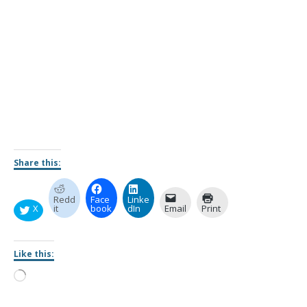
Share this:
Redd
Face
Linke
X
it
book
dIn
Email
Print
Like this: