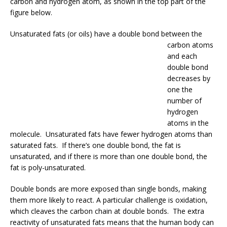
carbon and hydrogen atom, as shown in the top part of the
figure below.
Unsaturated fats (or oils
) have a double bond between the
carbon atoms
and each
double bond
decreases by
one the
number of
hydrogen
atoms in the
molecule. Unsaturated fats have fewer hydrogen atoms than
saturated fats. If there’s one double bond, the fat is
unsaturated, and if there is more than one double bond, the
fat is poly-unsaturated.
Double bonds are more exposed than single bonds, making
them more likely to react. A particular challenge is oxidation,
which cleaves the carbon chain at double bonds. The extra
reactivity of unsaturated fats means that the human body can