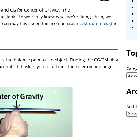
and CG for Center of Gravity. The
us look like we really know what we’re doing. Also, we
G. You may have seen this icon on
crash test dummies
(the
To
 is the balance point of an object. Finding the CG/CM ob a
example. If I asked you to balance the ruler on one finger,
Cate
Ar
Arch