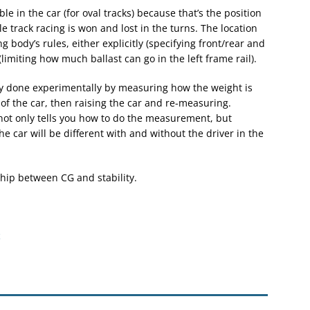
le in the car (for oval tracks) because that’s the position
le track racing is won and lost in the turns. The location
g body’s rules, either explicitly (specifying front/rear and
 (limiting how much ballast can go in the left frame rail).
lly done experimentally by measuring how the weight is
of the car, then raising the car and re-measuring.
not only tells you how to do the measurement, but
he car will be different with and without the driver in the
nship between CG and stability.
t