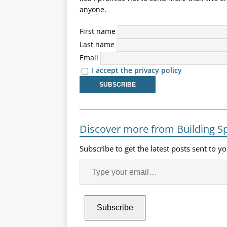
anyone.
First name
Last name
Email
I accept the privacy policy
Discover more from Building S
Subscribe to get the latest posts sent to y
Subscribe