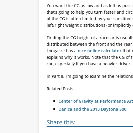
You want the CG as low and as left as possib
that’s going to help you turn faster and circ
of the CG is often limited by your sanctionin
left/right weight distributions) or implicitly
Finding the CG height of a racecar is usua
distributed between the front and the rear 
Longacre has a
nice online calculator
that 
explains why it works. Note that the CG of t
car, especially if you have a heavier driver.
In Part II, I’m going to examine the relatio
Related Posts:
Center of Gravity at Performance Ar
Danica and the 2013 Daytona 500
Share this: