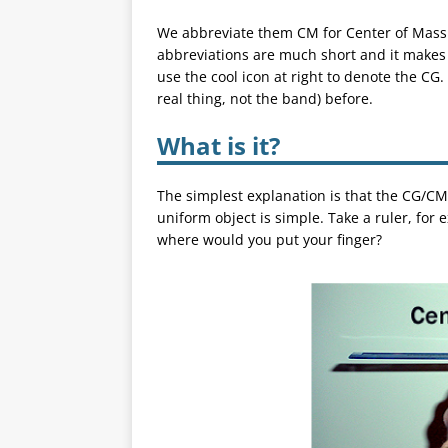
We abbreviate them CM for Center of Mass 
abbreviations are much short and it makes 
use the cool icon at right to denote the C
real thing, not the band) before.
What is it?
The simplest explanation is that the CG/CM
uniform object is simple. Take a ruler, for 
where would you put your finger?