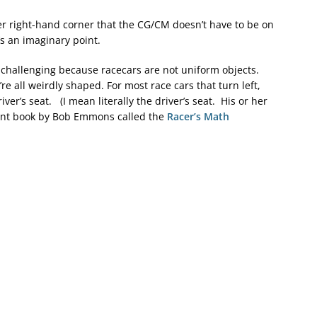
wer right-hand corner that the CG/CM doesn’t have to be on
t’s an imaginary point.
re challenging because racecars are not uniform objects.
re all weirdly shaped. For most race cars that turn left,
er’s seat. (I mean literally the driver’s seat. His or her
lent book by Bob Emmons called the
Racer’s Math