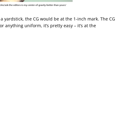
u a yardstick, the CG would be at the 1-inch mark. The CG
r anything uniform, it’s pretty easy – it’s at the