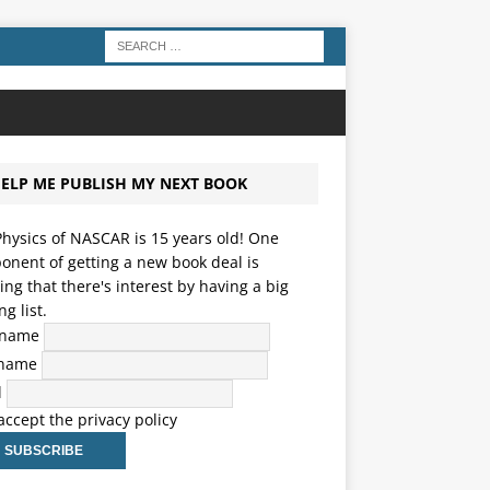
ELP ME PUBLISH MY NEXT BOOK
hysics of NASCAR is 15 years old! One
nent of getting a new book deal is
ng that there's interest by having a big
ng list.
t name
 name
l
 accept the privacy policy