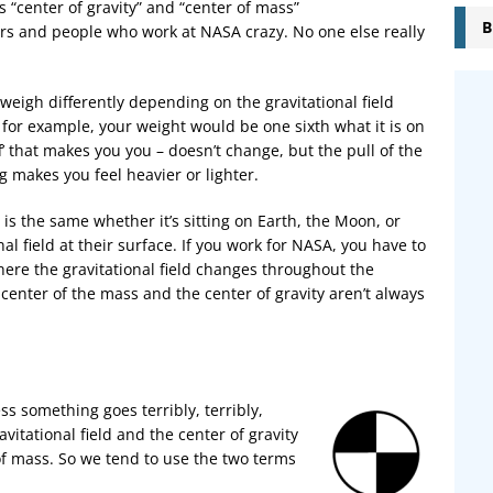
s “center of gravity” and “center of mass”
B
ors and people who work at NASA crazy. No one else really
 weigh differently depending on the gravitational field
, for example, your weight would be one sixth what it is on
f’ that makes you you – doesn’t change, but the pull of the
ng makes you feel heavier or lighter.
y is the same whether it’s sitting on Earth, the Moon, or
al field at their surface. If you work for NASA, you have to
where the gravitational field changes throughout the
 center of the mass and the center of gravity aren’t always
ss something goes terribly, terribly,
itational field and the center of gravity
of mass. So we tend to use the two terms