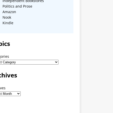
Independent Bookstores
Politics and Prose
Amazon
Nook
Kindle
pics
gories
chives
ives