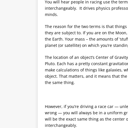
You will hear people in racing use the term
interchangeably. It drives physics profess
minds.
The reason for the two terms is that things
they are subject to. If you are on the Moon
the Earth. Your mass – the amounts of ‘stuf
planet (or satellite) on which you’re standi
The location of an object’s Center of Gravit
Pluto. Each has a pretty constant gravitation
make calculations of things like galaxies, 
object. That matters, and it means that the
the same thing.
However, if you’re driving a race car — unle
wrong — you will always be in a uniform grav
will be the exact same thing as the center 
interchangeably.