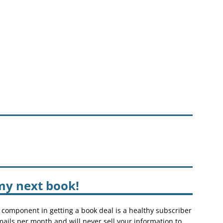
my next book!
 component in getting a book deal is a healthy subscriber
mails per month and will never sell your information to