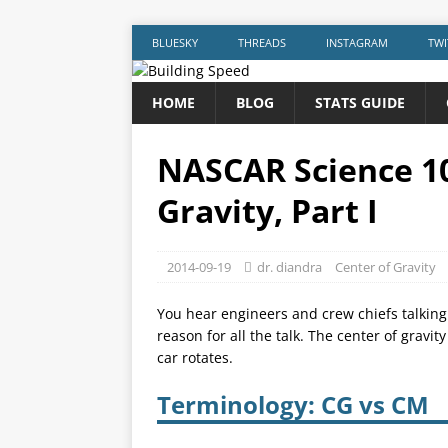
BLUESKY
THREADS
INSTAGRAM
TWI
HOME
BLOG
STATS GUIDE
NASCAR Science 10
Gravity, Part I
2014-09-19
dr. diandra
Center of Gravity
You hear engineers and crew chiefs talking a
reason for all the talk. The center of gravi
car rotates.
Terminology: CG vs CM