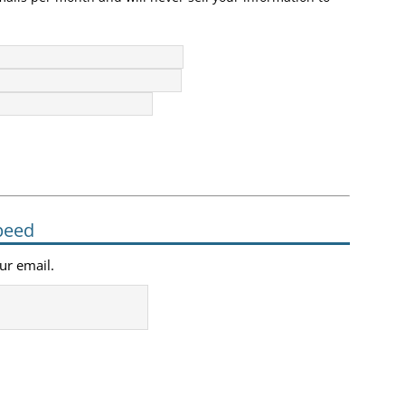
peed
our email.