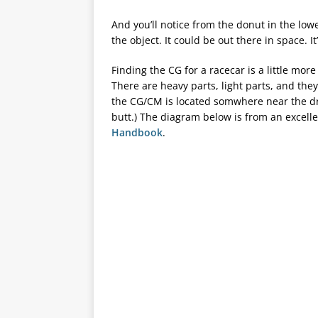
And you’ll notice from the donut in the lo
the object. It could be out there in space. I
Finding the CG for a racecar is a little mo
There are heavy parts, light parts, and they’
the CG/CM is located somwhere near the driv
butt.) The diagram below is from an excel
Handbook
.