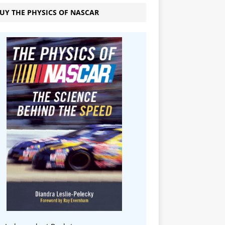
UY THE PHYSICS OF NASCAR