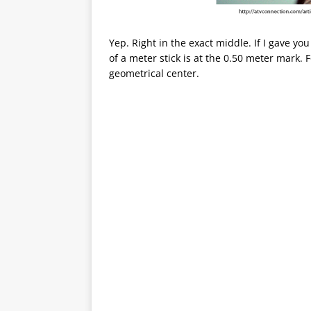
Yep. Right in the exact middle. If I gave yo
of a meter stick is at the 0.50 meter mark. Fo
geometrical center.