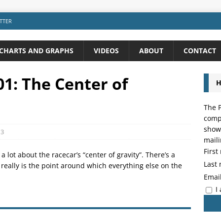
TTER
CHARTS AND GRAPHS
VIDEOS
ABOUT
CONTACT
1: The Center of
H
The P
compo
showi
3
maili
Firs
 lot about the racecar’s “center of gravity”. There’s a
Last
ty really is the point around which everything else on the
Emai
I