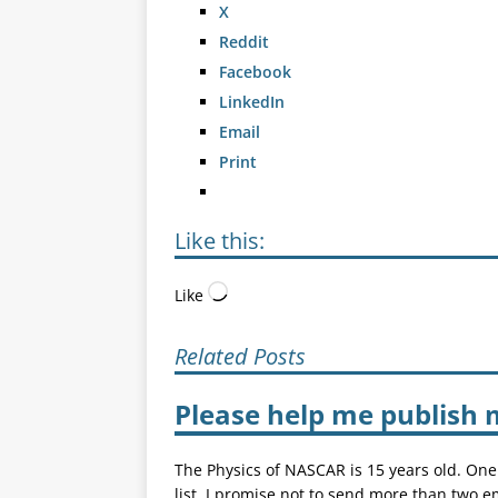
X
Reddit
Facebook
LinkedIn
Email
Print
Like this:
Like
Related Posts
Please help me publish 
The Physics of NASCAR is 15 years old. One
list. I promise not to send more than two e