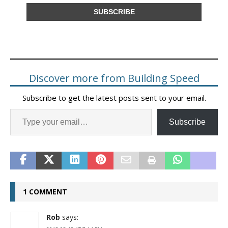
Discover more from Building Speed
Subscribe to get the latest posts sent to your email.
Subscribe
1 COMMENT
Rob
says: