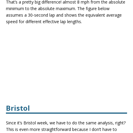
That’s a pretty big difference! almost 8 mph from the absolute
minimum to the absolute maximum. The figure below
assumes a 30-second lap and shows the equivalent average
speed for different effective lap lengths.
Bristol
Since it’s Bristol week, we have to do the same analysis, right?
This is even more straightforward because I don’t have to