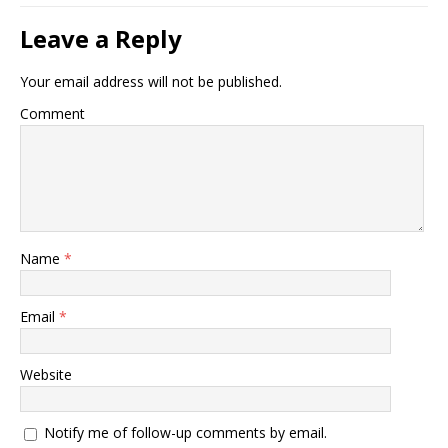
Leave a Reply
Your email address will not be published.
Comment
Name
*
Email
*
Website
Notify me of follow-up comments by email.