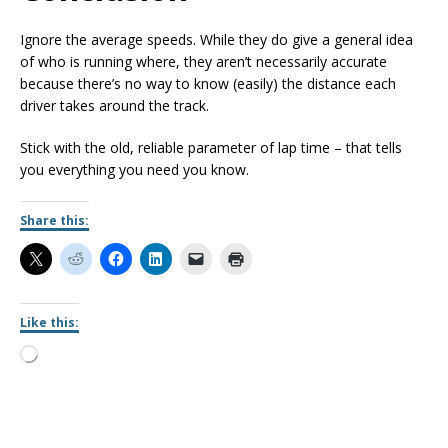
Ignore the average speeds. While they do give a general idea
of who is running where, they aren’t necessarily accurate
because there’s no way to know (easily) the distance each
driver takes around the track.
Stick with the old, reliable parameter of lap time – that tells
you everything you need you know.
Share this:
Like this: