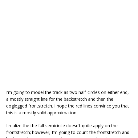
I’m going to model the track as two half-circles on either end,
a mostly straight line for the backstretch and then the
doglegged frontstretch. I hope the red lines convince you that
this is a mostly valid approximation.
I realize the the full semicircle doesn’t quite apply on the
frontstretch; however, I’m going to count the frontstretch and