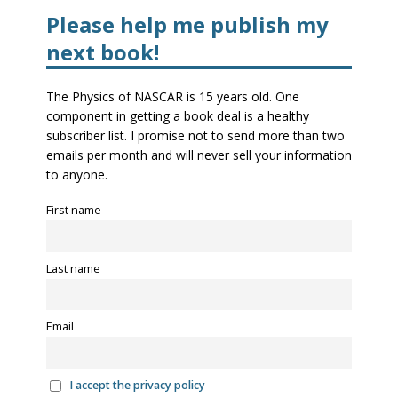
Please help me publish my
next book!
The Physics of NASCAR is 15 years old. One
component in getting a book deal is a healthy
subscriber list. I promise not to send more than two
emails per month and will never sell your information
to anyone.
First name
Last name
Email
I accept the privacy policy