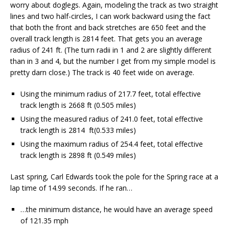
worry about doglegs. Again, modeling the track as two straight
lines and two half-circles, I can work backward using the fact
that both the front and back stretches are 650 feet and the
overall track length is 2814 feet. That gets you an average
radius of 241 ft. (The turn radii in 1 and 2 are slightly different
than in 3 and 4, but the number I get from my simple model is
pretty darn close.) The track is 40 feet wide on average.
Using the minimum radius of 217.7 feet, total effective
track length is 2668 ft (0.505 miles)
Using the measured radius of 241.0 feet, total effective
track length is 2814 ft(0.533 miles)
Using the maximum radius of 254.4 feet, total effective
track length is 2898 ft (0.549 miles)
Last spring, Carl Edwards took the pole for the Spring race at a
lap time of 14.99 seconds. If he ran…
…the minimum distance, he would have an average speed
of 121.35 mph