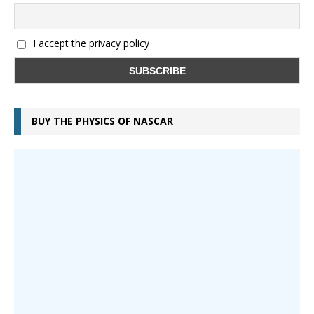
I accept the privacy policy
BUY THE PHYSICS OF NASCAR