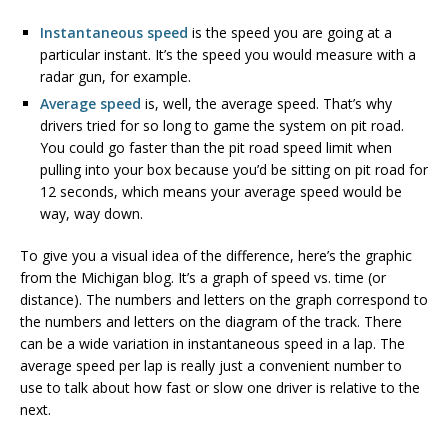
Instantaneous speed
is the speed you are going at a
particular instant. It’s the speed you would measure with a
radar gun, for example.
Average speed
is, well, the average speed. That’s why
drivers tried for so long to game the system on pit road.
You could go faster than the pit road speed limit when
pulling into your box because you’d be sitting on pit road for
12 seconds, which means your average speed would be
way, way down.
To give you a visual idea of the difference, here’s the graphic
from the Michigan blog. It’s a graph of speed vs. time (or
distance). The numbers and letters on the graph correspond to
the numbers and letters on the diagram of the track. There
can be a wide variation in instantaneous speed in a lap. The
average speed per lap is really just a convenient number to
use to talk about how fast or slow one driver is relative to the
next.