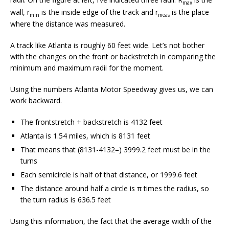
max
wall, r
is the inside edge of the track and r
is the place
min
meas
where the distance was measured.
A track like Atlanta is roughly 60 feet wide. Let’s not bother
with the changes on the front or backstretch in comparing the
minimum and maximum radii for the moment.
Using the numbers Atlanta Motor Speedway gives us, we can
work backward.
The frontstretch + backstretch is 4132 feet
Atlanta is 1.54 miles, which is 8131 feet
That means that (8131-4132=) 3999.2 feet must be in the
turns
Each semicircle is half of that distance, or 1999.6 feet
The distance around half a circle is π times the radius, so
the turn radius is 636.5 feet
Using this information, the fact that the average width of the