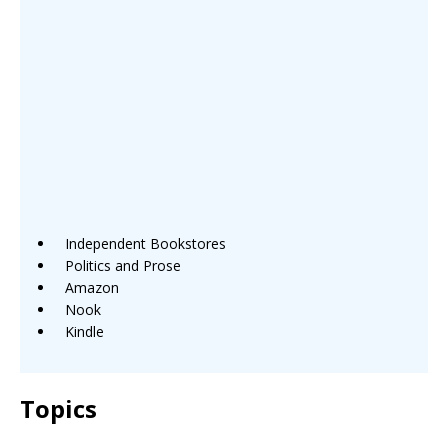
Independent Bookstores
Politics and Prose
Amazon
Nook
Kindle
Topics