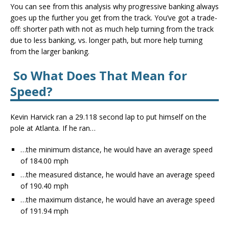
You can see from this analysis why progressive banking always
goes up the further you get from the track. You’ve got a trade-
off: shorter path with not as much help turning from the track
due to less banking, vs. longer path, but more help turning
from the larger banking.
So What Does That Mean for
Speed?
Kevin Harvick ran a 29.118 second lap to put himself on the
pole at Atlanta. If he ran…
…the minimum distance, he would have an average speed
of 184.00 mph
…the measured distance, he would have an average speed
of 190.40 mph
…the maximum distance, he would have an average speed
of 191.94 mph