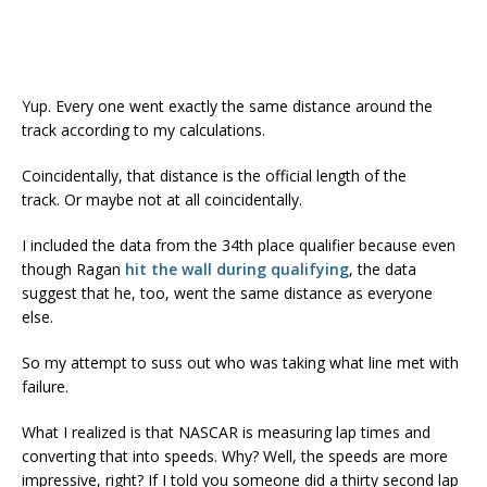
Yup. Every one went exactly the same distance around the
track according to my calculations.
Coincidentally, that distance is the official length of the
track. Or maybe not at all coincidentally.
I included the data from the 34th place qualifier because even
though Ragan
hit the wall during qualifying
, the data
suggest that he, too, went the same distance as everyone
else.
So my attempt to suss out who was taking what line met with
failure.
What I realized is that NASCAR is measuring lap times and
converting that into speeds. Why? Well, the speeds are more
impressive, right? If I told you someone did a thirty second lap