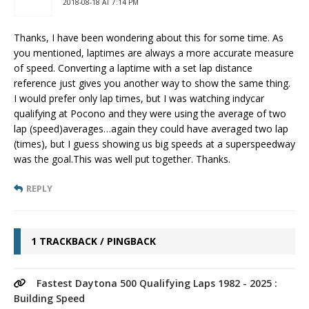
2018-08-18 AT 7:14 PM
Thanks, I have been wondering about this for some time. As
you mentioned, laptimes are always a more accurate measure
of speed. Converting a laptime with a set lap distance
reference just gives you another way to show the same thing.
I would prefer only lap times, but I was watching indycar
qualifying at Pocono and they were using the average of two
lap (speed)averages…again they could have averaged two lap
(times), but I guess showing us big speeds at a superspeedway
was the goal.This was well put together. Thanks.
REPLY
1 TRACKBACK / PINGBACK
Fastest Daytona 500 Qualifying Laps 1982 - 2025 :
Building Speed