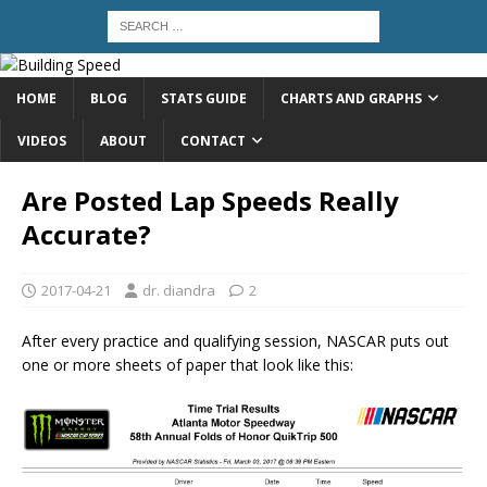
HOME
BLOG
STATS GUIDE
CHARTS AND GRAPHS
VIDEOS
ABOUT
CONTACT
Are Posted Lap Speeds Really
Accurate?
2017-04-21
dr. diandra
2
After every practice and qualifying session, NASCAR puts out
one or more sheets of paper that look like this: