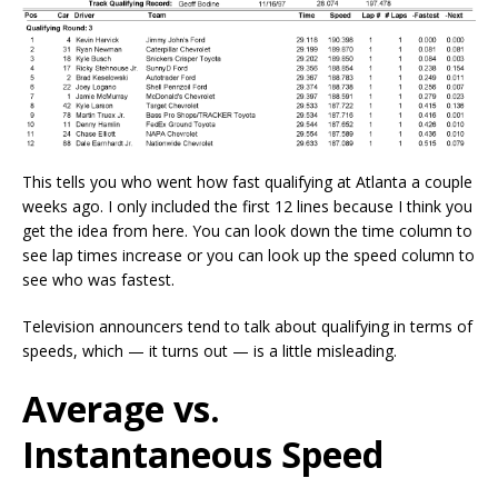
This tells you who went how fast qualifying at Atlanta a couple
weeks ago. I only included the first 12 lines because I think you
get the idea from here. You can look down the time column to
see lap times increase or you can look up the speed column to
see who was fastest.
Television announcers tend to talk about qualifying in terms of
speeds, which — it turns out — is a little misleading.
Average vs.
Instantaneous Speed