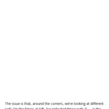
The issue is that, around the corners, we’re looking at different
radii. On the figure at left, I’ve indicated three radii: R
is the