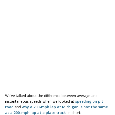
We’ve talked about the difference between average and
instantaneous speeds when we looked at
speeding on pit
road
and
why a 200-mph lap at Michigan is not the same
as a 200-mph lap at a plate track
. In short: