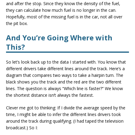
and after the stop. Since they know the density of the fuel,
they can calculate how much fuel is no longer in the can.
Hopefully, most of the missing fuel is in the car, not all over
the pit box.
And You’re Going Where with
This?
So let’s look back up to the data I started with. You know that
different drivers take different lines around the track. Here’s a
diagram that compares two ways to take a hairpin turn. The
black shows you the track and the red are the two different
lines. The question is always “Which line is faster?” We know
the shortest distance isn’t always the fastest.
Clever me got to thinking: If I divide the average speed by the
time, I might be able to infer the different lines drivers took
around the track during qualifying. (I had taped the television
broadcast.) So I: