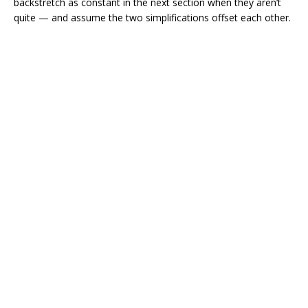
backstretch as constant in the next section when they aren’t
quite — and assume the two simplifications offset each other.