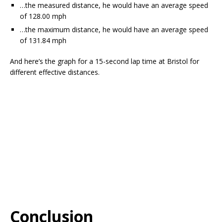
…the measured distance, he would have an average speed
of 128.00 mph
…the maximum distance, he would have an average speed
of 131.84 mph
And here’s the graph for a 15-second lap time at Bristol for
different effective distances.
Conclusion