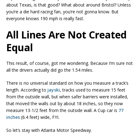
about Texas, is that good? What about around Bristol? Unless
you’re a die hard racing fan, you’re not gonna know. But
everyone knows 190 mph is really fast.
All Lines Are Not Created
Equal
This result, of course, got me wondering. Because I’m sure not
all the drivers actually did go the 1.54 miles.
There is no universal standard on how you measure a track’s
length. According to
jayski
, tracks used to measure 15 feet
from the outside wall, but when safer barriers were installed,
that moved the walls out by about 18 inches, so they now
measure 13-1/2 feet from the outside wall. A Cup car is
77
inches
(6.4 feet) wide, FYI.
So let’s stay with Atlanta Motor Speedway.