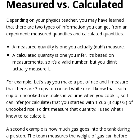
Measured vs. Calculated
Depending on your physics teacher, you may have learned
that there are two types of information you can get from an
experiment: measured quantities and calculated quantities.
A measured quantity is one you actually (duh!) measure.
A calculated quantity is one you infer. It’s based on
measurements, so it’s a valid number, but you didn’t
actually measure it.
For example, Let’s say you make a pot of rice and I measure
that there are 3 cups of cooked white rice. I know that each
cup of uncooked rice triples in volume when you cook it, so I
can infer (or calculate) that you started with 1 cup (3 cups/3) of
uncooked rice. I didn’t measure that quantity: I used what I
know to calculate it.
A second example is how much gas goes into the tank during
a pit stop. The team measures the weight of gas can before