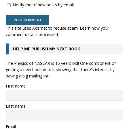
Notify me of new posts by email.
This site uses Akismet to reduce spam.
Learn how your
comment data is processed.
HELP ME PUBLISH MY NEXT BOOK
The Physics of NASCAR is 15 years old! One component of
getting a new book deal is showing that there's interest by
having a big mailing list.
First name
Last name
Email