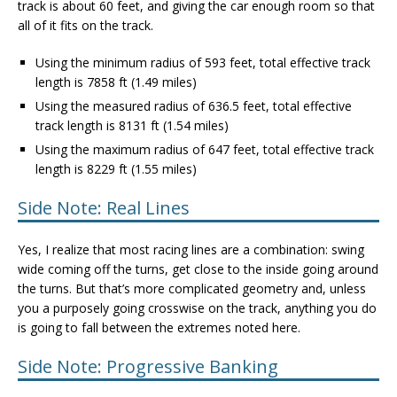
track is about 60 feet, and giving the car enough room so that
all of it fits on the track.
Using the minimum radius of 593 feet, total effective track
length is 7858 ft (1.49 miles)
Using the measured radius of 636.5 feet, total effective
track length is 8131 ft (1.54 miles)
Using the maximum radius of 647 feet, total effective track
length is 8229 ft (1.55 miles)
Side Note: Real Lines
Yes, I realize that most racing lines are a combination: swing
wide coming off the turns, get close to the inside going around
the turns. But that’s more complicated geometry and, unless
you a purposely going crosswise on the track, anything you do
is going to fall between the extremes noted here.
Side Note: Progressive Banking