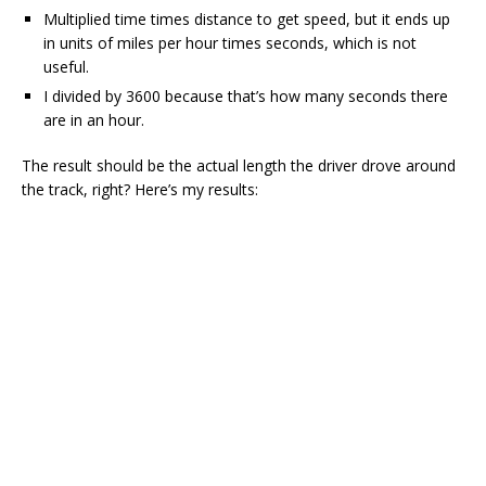
Multiplied time times distance to get speed, but it ends up
in units of miles per hour times seconds, which is not
useful.
I divided by 3600 because that’s how many seconds there
are in an hour.
The result should be the actual length the driver drove around
the track, right? Here’s my results: