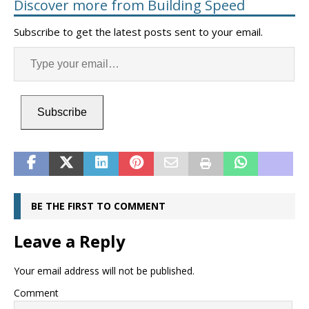
Discover more from Building Speed
Subscribe to get the latest posts sent to your email.
Subscribe
BE THE FIRST TO COMMENT
Leave a Reply
Your email address will not be published.
Comment