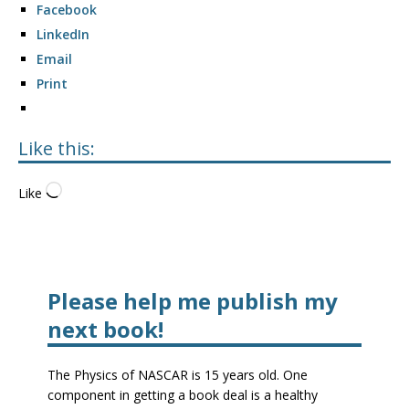
Facebook
LinkedIn
Email
Print
Like this:
Like
Please help me publish my
next book!
The Physics of NASCAR is 15 years old. One
component in getting a book deal is a healthy