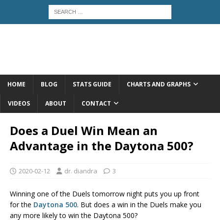
HOME
BLOG
STATS GUIDE
CHARTS AND GRAPHS
VIDEOS
ABOUT
CONTACT
Does a Duel Win Mean an
Advantage in the Daytona 500?
2020-02-12
dr. diandra
3
Winning one of the Duels tomorrow night puts you up front
for the
Daytona 500
. But does a win in the Duels make you
any more likely to win the Daytona 500?