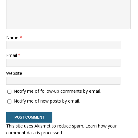
Name
*
Email
*
Website
Notify me of follow-up comments by email.
Notify me of new posts by email.
This site uses Akismet to reduce spam.
Learn how your
comment data is processed.