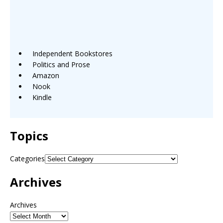
Independent Bookstores
Politics and Prose
Amazon
Nook
Kindle
Topics
Categories
Archives
Archives