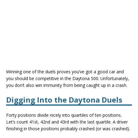
Winning one of the duels proves you’ve got a good car and
you should be competitive in the Daytona 500. Unfortunately,
you don’t also win immunity from being caught up in a crash.
Digging Into the Daytona Duels
Forty positions divide nicely into quartiles of ten positions.
Let’s count 41st, 42nd and 43rd with the last quartile. A driver
finishing in those positions probably crashed (or was crashed).