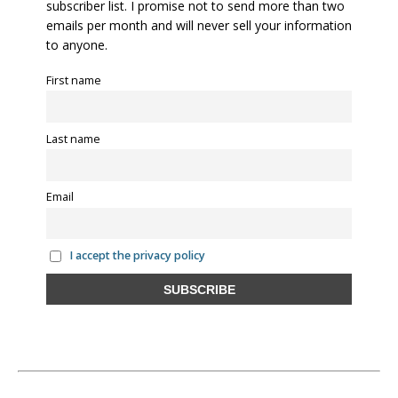
subscriber list. I promise not to send more than two
emails per month and will never sell your information
to anyone.
First name
Last name
Email
I accept the privacy policy