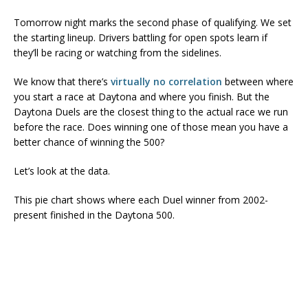
Tomorrow night marks the second phase of qualifying. We set
the starting lineup. Drivers battling for open spots learn if
they’ll be racing or watching from the sidelines.
We know that there’s
virtually no correlation
between where
you start a race at Daytona and where you finish. But the
Daytona Duels are the closest thing to the actual race we run
before the race. Does winning one of those mean you have a
better chance of winning the 500?
Let’s look at the data.
This pie chart shows where each Duel winner from 2002-
present finished in the Daytona 500.