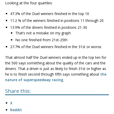
Looking at the four quartiles:
47.3% of the Duel winners finished in the top 10
11.2 % of the winners finished in positions 11 through 20
13.9% of the drivers finished in positions 21-30
That’s not a mistake on my graph
No one finished from 21st-25th
27.7% of the Duel winners finished in the 31st or worse.
That almost half the Duel winners ended up in the top ten for
the 500 says something about the quality of the cars and the
drivers. That a driver is just as likely to finish 31st or higher as
he is to finish second through fifth says something about
the
nature of superspeedway racing
.
Share this:
X
Reddit