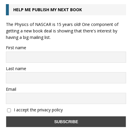
HELP ME PUBLISH MY NEXT BOOK
The Physics of NASCAR is 15 years old! One component of
getting a new book deal is showing that there's interest by
having a big mailing list.
First name
Last name
Email
I accept the privacy policy