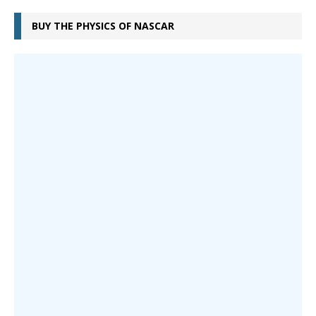
BUY THE PHYSICS OF NASCAR