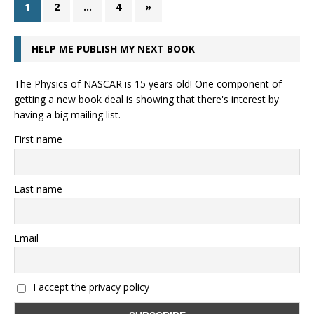
1
2
…
4
»
HELP ME PUBLISH MY NEXT BOOK
The Physics of NASCAR is 15 years old! One component of
getting a new book deal is showing that there's interest by
having a big mailing list.
First name
Last name
Email
I accept the privacy policy