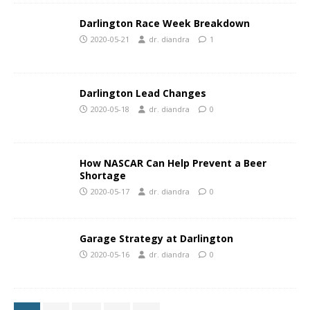
Darlington Race Week Breakdown
2020-05-21
dr. diandra
1
Darlington Lead Changes
2020-05-18
dr. diandra
0
How NASCAR Can Help Prevent a Beer
Shortage
2020-05-17
dr. diandra
0
Garage Strategy at Darlington
2020-05-16
dr. diandra
0