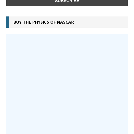
BUY THE PHYSICS OF NASCAR