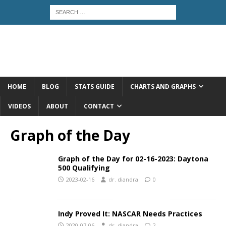
HOME
BLOG
STATS GUIDE
CHARTS AND GRAPHS
VIDEOS
ABOUT
CONTACT
Graph of the Day
Graph of the Day for 02-16-2023: Daytona
500 Qualifying
2023-02-16
dr. diandra
0
Indy Proved It: NASCAR Needs Practices
2020-07-06
dr. diandra
2