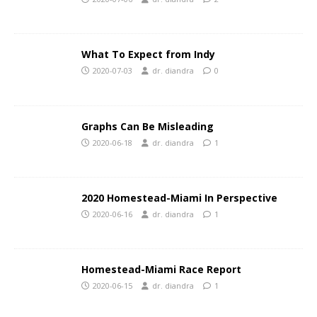
What To Expect from Indy
2020-07-03
dr. diandra
0
Graphs Can Be Misleading
2020-06-18
dr. diandra
1
2020 Homestead-Miami In Perspective
2020-06-16
dr. diandra
1
Homestead-Miami Race Report
2020-06-15
dr. diandra
1