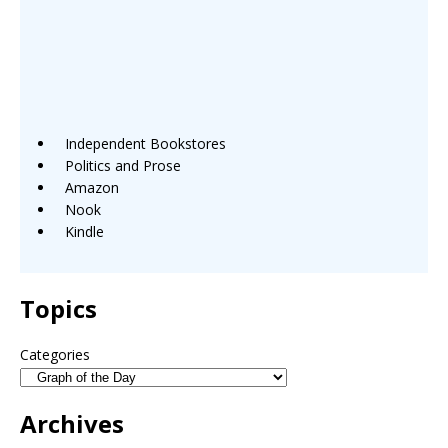
Independent Bookstores
Politics and Prose
Amazon
Nook
Kindle
Topics
Categories
Archives