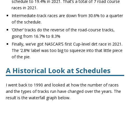
schedule to 19.4% in 2021. That’s a total of 7 road course
races in 2021.
Intermediate-track races are down from 30.6% to a quarter
of the schedule.
‘Other’ tracks do the reverse of the road-course tracks,
going from 16.7% to 8.3%
Finally, we’ve got NASCAR’S first Cup-level dirt race in 2021.
The ‘2.8%’ label was too big to squeeze into that little piece
of the pie.
A Historical Look at Schedules
I went back to 1990 and looked at how the number of races
and the types of tracks run have changed over the years. The
result is the waterfall graph below.