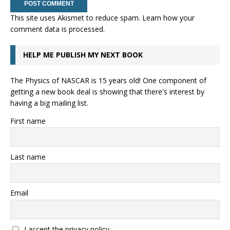
This site uses Akismet to reduce spam.
Learn how your
comment data is processed.
HELP ME PUBLISH MY NEXT BOOK
The Physics of NASCAR is 15 years old! One component of
getting a new book deal is showing that there's interest by
having a big mailing list.
First name
Last name
Email
I accept the privacy policy