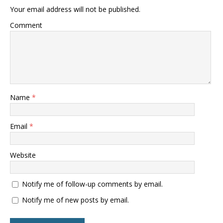
Your email address will not be published.
Comment
Name
*
Email
*
Website
Notify me of follow-up comments by email.
Notify me of new posts by email.