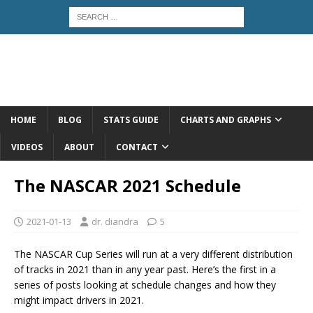
HOME
BLOG
STATS GUIDE
CHARTS AND GRAPHS
VIDEOS
ABOUT
CONTACT
The NASCAR 2021 Schedule
2021-01-13
dr. diandra
5
The NASCAR Cup Series will run at a very different distribution
of tracks in 2021 than in any year past. Here’s the first in a
series of posts looking at schedule changes and how they
might impact drivers in 2021.