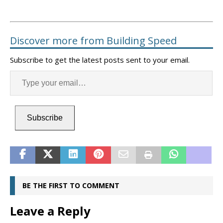
Discover more from Building Speed
Subscribe to get the latest posts sent to your email.
Subscribe
BE THE FIRST TO COMMENT
Leave a Reply