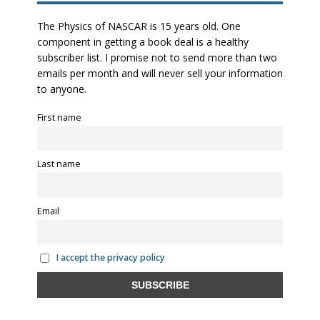
The Physics of NASCAR is 15 years old. One
component in getting a book deal is a healthy
subscriber list. I promise not to send more than two
emails per month and will never sell your information
to anyone.
First name
Last name
Email
I accept the privacy policy