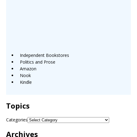
Independent Bookstores
Politics and Prose
Amazon
Nook
Kindle
Topics
Categories
Archives