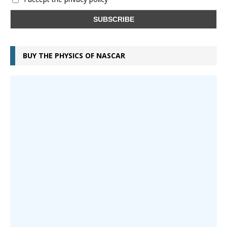
BUY THE PHYSICS OF NASCAR