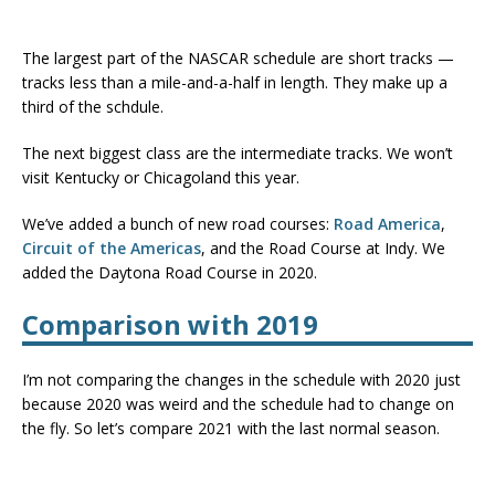
The largest part of the NASCAR schedule are short tracks —
tracks less than a mile-and-a-half in length. They make up a
third of the schdule.
The next biggest class are the intermediate tracks. We won’t
visit Kentucky or Chicagoland this year.
We’ve added a bunch of new road courses:
Road America
,
Circuit of the Americas
, and the Road Course at Indy. We
added the Daytona Road Course in 2020.
Comparison with 2019
I’m not comparing the changes in the schedule with 2020 just
because 2020 was weird and the schedule had to change on
the fly. So let’s compare 2021 with the last normal season.