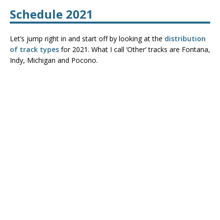
Schedule 2021
Let’s jump right in and start off by looking at the
distribution
of track types
for 2021. What I call ‘Other’ tracks are Fontana,
Indy, Michigan and Pocono.