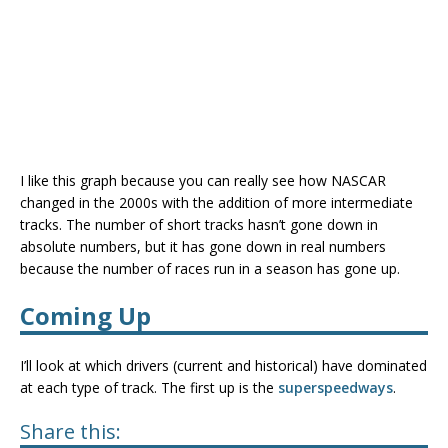
I like this graph because you can really see how NASCAR
changed in the 2000s with the addition of more intermediate
tracks. The number of short tracks hasn’t gone down in
absolute numbers, but it has gone down in real numbers
because the number of races run in a season has gone up.
Coming Up
I’ll look at which drivers (current and historical) have dominated
at each type of track. The first up is the
superspeedways
.
Share this: