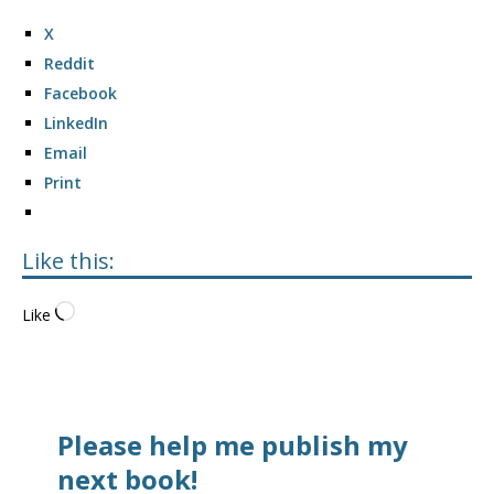
X
Reddit
Facebook
LinkedIn
Email
Print
Like this:
Like
Please help me publish my
next book!