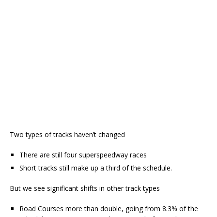
Two types of tracks haven’t changed
There are still four superspeedway races
Short tracks still make up a third of the schedule.
But we see significant shifts in other track types
Road Courses more than double, going from 8.3% of the