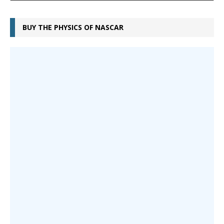
BUY THE PHYSICS OF NASCAR