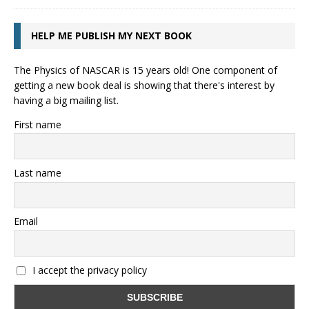
HELP ME PUBLISH MY NEXT BOOK
The Physics of NASCAR is 15 years old! One component of
getting a new book deal is showing that there's interest by
having a big mailing list.
First name
Last name
Email
I accept the privacy policy