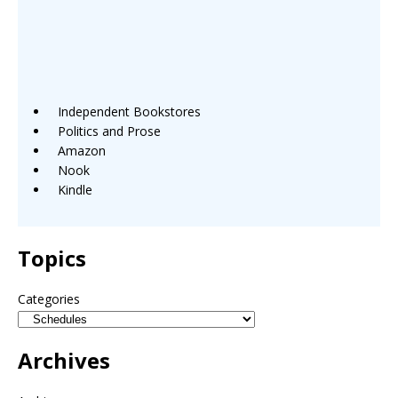
Independent Bookstores
Politics and Prose
Amazon
Nook
Kindle
Topics
Categories
Archives