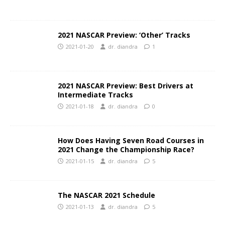
2021 NASCAR Preview: ‘Other’ Tracks
2021-01-20
dr. diandra
1
2021 NASCAR Preview: Best Drivers at
Intermediate Tracks
2021-01-18
dr. diandra
0
How Does Having Seven Road Courses in
2021 Change the Championship Race?
2021-01-15
dr. diandra
5
The NASCAR 2021 Schedule
2021-01-13
dr. diandra
5