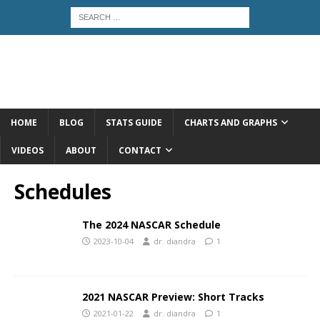
HOME
BLOG
STATS GUIDE
CHARTS AND GRAPHS
VIDEOS
ABOUT
CONTACT
Schedules
The 2024 NASCAR Schedule
2023-10-04
dr. diandra
1
2021 NASCAR Preview: Short Tracks
2021-01-22
dr. diandra
1