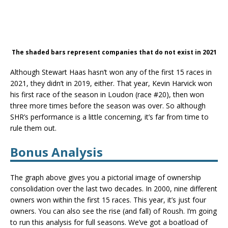
The shaded bars represent companies that do not exist in 2021
Although Stewart Haas hasn’t won any of the first 15 races in
2021, they didn’t in 2019, either. That year, Kevin Harvick won
his first race of the season in Loudon (race #20), then won
three more times before the season was over. So although
SHR’s performance is a little concerning, it’s far from time to
rule them out.
Bonus Analysis
The graph above gives you a pictorial image of ownership
consolidation over the last two decades. In 2000, nine different
owners won within the first 15 races. This year, it’s just four
owners. You can also see the rise (and fall) of Roush. I’m going
to run this analysis for full seasons. We’ve got a boatload of