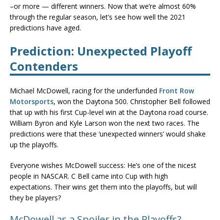
–or more — different winners. Now that we’re almost 60%
through the regular season, let’s see how well the 2021
predictions have aged.
Prediction: Unexpected Playoff
Contenders
Michael McDowell, racing for the underfunded
Front Row
Motorsports
, won the Daytona 500. Christopher Bell followed
that up with his first Cup-level win at the Daytona road course.
William Byron and Kyle Larson won the next two races. The
predictions were that these ‘unexpected winners’ would shake
up the playoffs.
Everyone wishes McDowell success: He’s one of the nicest
people in NASCAR. C Bell came into Cup with high
expectations. Their wins get them into the playoffs, but will
they be players?
McDowell as a Spoiler in the Playoffs?