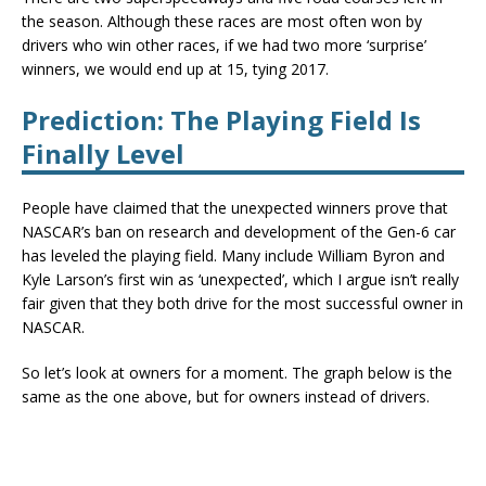
the season. Although these races are most often won by
drivers who win other races, if we had two more ‘surprise’
winners, we would end up at 15, tying 2017.
Prediction: The Playing Field Is
Finally Level
People have claimed that the unexpected winners prove that
NASCAR’s ban on research and development of the Gen-6 car
has leveled the playing field. Many include William Byron and
Kyle Larson’s first win as ‘unexpected’, which I argue isn’t really
fair given that they both drive for the most successful owner in
NASCAR.
So let’s look at owners for a moment. The graph below is the
same as the one above, but for owners instead of drivers.