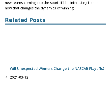
new teams coming into the sport. It’ll be interesting to see
how that changes the dynamics of winning.
Related Posts
Will Unexpected Winners Change the NASCAR Playoffs?
Date
2021-03-12