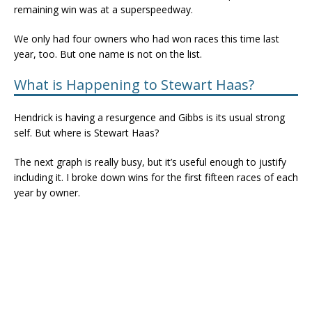
remaining win was at a superspeedway.
We only had four owners who had won races this time last
year, too. But one name is not on the list.
What is Happening to Stewart Haas?
Hendrick is having a resurgence and Gibbs is its usual strong
self. But where is Stewart Haas?
The next graph is really busy, but it’s useful enough to justify
including it. I broke down wins for the first fifteen races of each
year by owner.