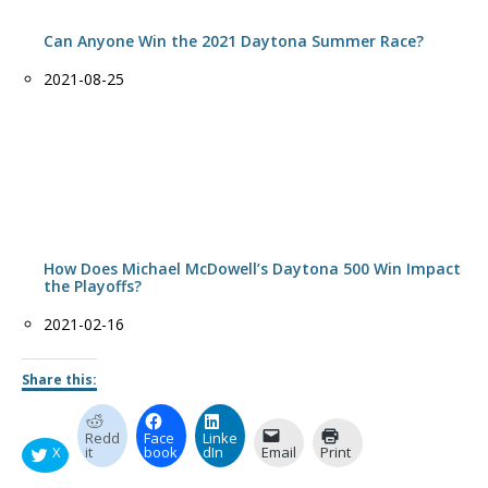
Can Anyone Win the 2021 Daytona Summer Race?
Date
2021-08-25
How Does Michael McDowell’s Daytona 500 Win Impact
the Playoffs?
Date
2021-02-16
Share this:
Redd
Face
Linke
X
it
book
dIn
Email
Print