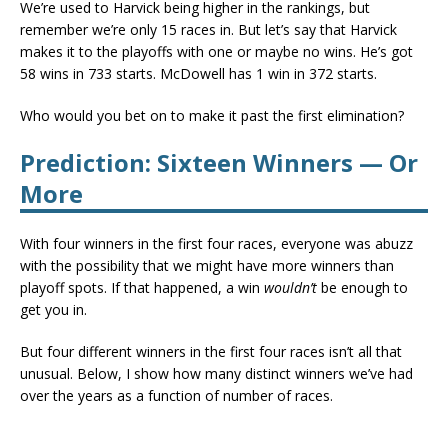
We’re used to Harvick being higher in the rankings, but
remember we’re only 15 races in. But let’s say that Harvick
makes it to the playoffs with one or maybe no wins. He’s got
58 wins in 733 starts. McDowell has 1 win in 372 starts.
Who would you bet on to make it past the first elimination?
Prediction: Sixteen Winners — Or
More
With four winners in the first four races, everyone was abuzz
with the possibility that we might have more winners than
playoff spots. If that happened, a win
wouldn’t
be enough to
get you in.
But four different winners in the first four races isn’t all that
unusual. Below, I show how many distinct winners we’ve had
over the years as a function of number of races.