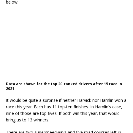
below.
Data are shown for the top 20-ranked drivers after 15 race in
2021
It would be quite a surprise if neither Harvick nor Hamlin won a
race this year. Each has 11 top-ten finishes. In Hamlin’s case,
nine of those are top fives. If both win this year, that would
bring us to 13 winners.
There are two superspeedways and five road courses left in