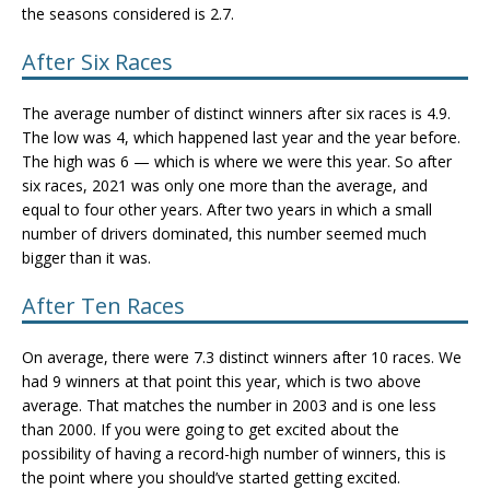
the seasons considered is 2.7.
After Six Races
The average number of distinct winners after six races is 4.9.
The low was 4, which happened last year and the year before.
The high was 6 — which is where we were this year. So after
six races, 2021 was only one more than the average, and
equal to four other years. After two years in which a small
number of drivers dominated, this number seemed much
bigger than it was.
After Ten Races
On average, there were 7.3 distinct winners after 10 races. We
had 9 winners at that point this year, which is two above
average. That matches the number in 2003 and is one less
than 2000. If you were going to get excited about the
possibility of having a record-high number of winners, this is
the point where you should’ve started getting excited.