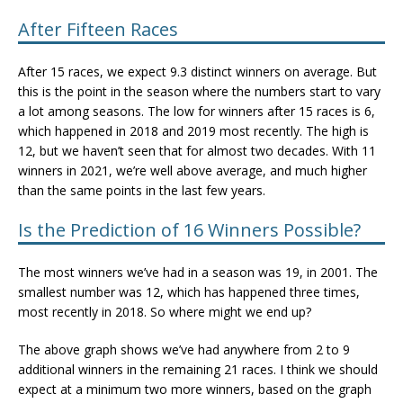
After Fifteen Races
After 15 races, we expect 9.3 distinct winners on average. But
this is the point in the season where the numbers start to vary
a lot among seasons. The low for winners after 15 races is 6,
which happened in 2018 and 2019 most recently. The high is
12, but we haven’t seen that for almost two decades. With 11
winners in 2021, we’re well above average, and much higher
than the same points in the last few years.
Is the Prediction of 16 Winners Possible?
The most winners we’ve had in a season was 19, in 2001. The
smallest number was 12, which has happened three times,
most recently in 2018. So where might we end up?
The above graph shows we’ve had anywhere from 2 to 9
additional winners in the remaining 21 races. I think we should
expect at a minimum two more winners, based on the graph