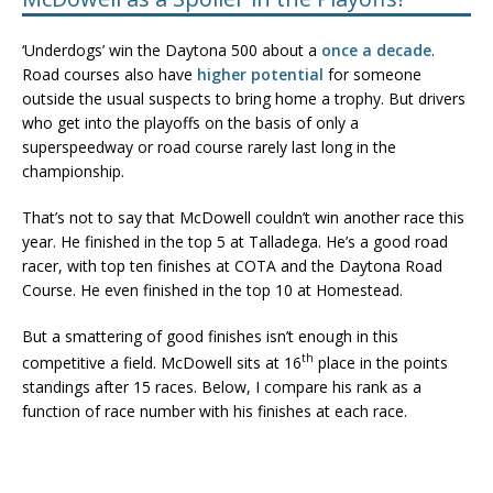
‘Underdogs’ win the Daytona 500 about a
once a decade
.
Road courses also have
higher potential
for someone
outside the usual suspects to bring home a trophy. But drivers
who get into the playoffs on the basis of only a
superspeedway or road course rarely last long in the
championship.
That’s not to say that McDowell couldn’t win another race this
year. He finished in the top 5 at Talladega. He’s a good road
racer, with top ten finishes at COTA and the Daytona Road
Course. He even finished in the top 10 at Homestead.
But a smattering of good finishes isn’t enough in this
th
competitive a field. McDowell sits at 16
place in the points
standings after 15 races. Below, I compare his rank as a
function of race number with his finishes at each race.