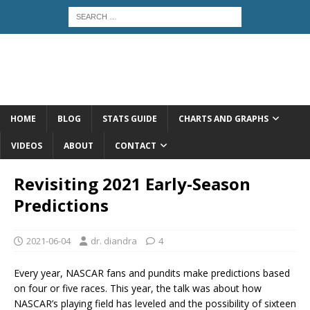
HOME
BLOG
STATS GUIDE
CHARTS AND GRAPHS
VIDEOS
ABOUT
CONTACT
Revisiting 2021 Early-Season
Predictions
2021-06-04
dr. diandra
4
Every year, NASCAR fans and pundits make predictions based
on four or five races. This year, the talk was about how
NASCAR’s playing field has leveled and the possibility of sixteen