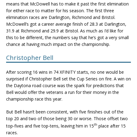
means that McDowell has to make it past the first elimination
for either race to matter for his season. The first three
elimination races are Darlington, Richmond and Bristol.
McDowell’s got a career average finish of 28.3 at Darlington,
31.9 at Richmond and 29.9 at Bristol. As much as I’d like for
this to be different, the numbers say that he’s got a very small
chance at having much impact on the championship.
Christopher Bell
After scoring 16 wins in 74 XFINITY starts, no one would be
surprised if Christopher Bell set the Cup Series on fire. A win on
the Daytona road course was the spark for predictions that
Bell would offer the veterans a run for their money in the
championship race this year.
But Bell hasn’t been consistent, with five finishes out of the
top 20 and two of those being 30 or worse. Those offset two
th
top-fives and five top-tens, leaving him in 15
place after 15
races.