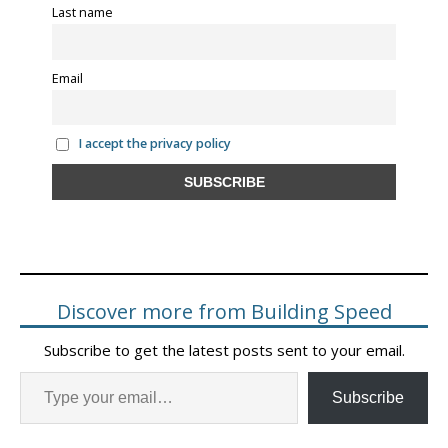
Last name
Email
I accept the privacy policy
Discover more from Building Speed
Subscribe to get the latest posts sent to your email.
Subscribe