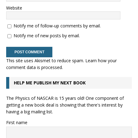
Website
Notify me of follow-up comments by email.
Notify me of new posts by email.
This site uses Akismet to reduce spam.
Learn how your
comment data is processed.
HELP ME PUBLISH MY NEXT BOOK
The Physics of NASCAR is 15 years old! One component of
getting a new book deal is showing that there's interest by
having a big mailing list.
First name