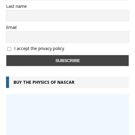
Last name
Email
I accept the privacy policy
BUY THE PHYSICS OF NASCAR