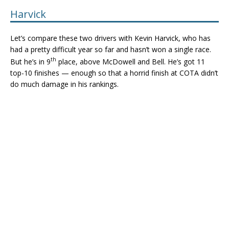
Harvick
Let’s compare these two drivers with Kevin Harvick, who has
had a pretty difficult year so far and hasn’t won a single race.
th
But he’s in 9
place, above McDowell and Bell. He’s got 11
top-10 finishes — enough so that a horrid finish at COTA didn’t
do much damage in his rankings.