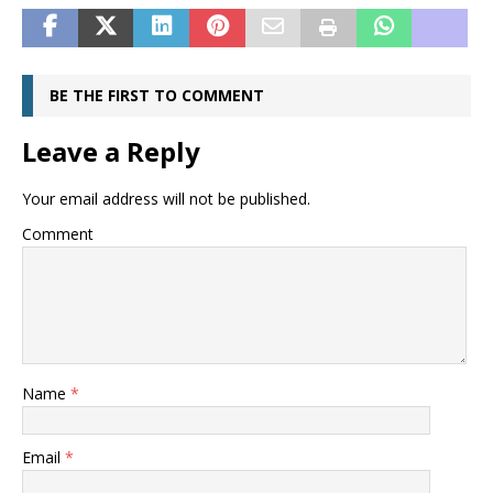
BE THE FIRST TO COMMENT
Leave a Reply
Your email address will not be published.
Comment
Name
*
Email
*