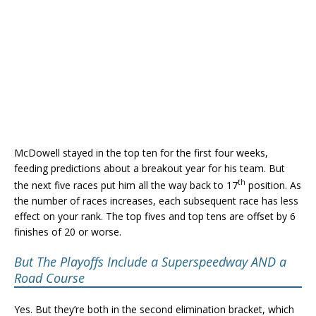
McDowell stayed in the top ten for the first four weeks,
feeding predictions about a breakout year for his team. But
th
the next five races put him all the way back to 17
position. As
the number of races increases, each subsequent race has less
effect on your rank. The top fives and top tens are offset by 6
finishes of 20 or worse.
But The Playoffs Include a Superspeedway AND a
Road Course
Yes. But they’re both in the second elimination bracket, which