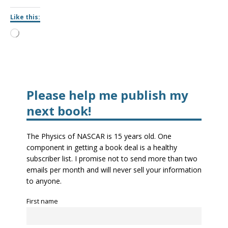
Like this:
Please help me publish my
next book!
The Physics of NASCAR is 15 years old. One
component in getting a book deal is a healthy
subscriber list. I promise not to send more than two
emails per month and will never sell your information
to anyone.
First name