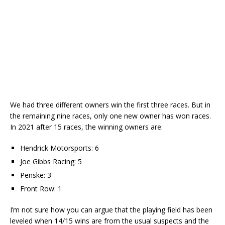
We had three different owners win the first three races. But in
the remaining nine races, only one new owner has won races.
In 2021 after 15 races, the winning owners are:
Hendrick Motorsports: 6
Joe Gibbs Racing: 5
Penske: 3
Front Row: 1
I’m not sure how you can argue that the playing field has been
leveled when 14/15 wins are from the usual suspects and the