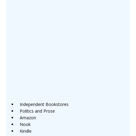
Independent Bookstores
Politics and Prose
Amazon
Nook
Kindle