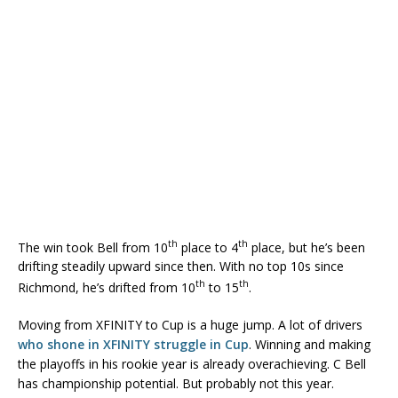
th
th
The win took Bell from 10
place to 4
place, but he’s been
drifting steadily upward since then. With no top 10s since
th
th
Richmond, he’s drifted from 10
to 15
.
Moving from XFINITY to Cup is a huge jump. A lot of drivers
who shone in XFINITY struggle in Cup
. Winning and making
the playoffs in his rookie year is already overachieving. C Bell
has championship potential. But probably not this year.