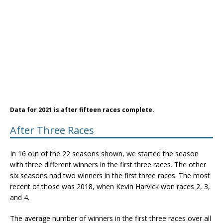
Data for 2021 is after fifteen races complete.
After Three Races
In 16 out of the 22 seasons shown, we started the season
with three different winners in the first three races. The other
six seasons had two winners in the first three races. The most
recent of those was 2018, when Kevin Harvick won races 2, 3,
and 4.
The average number of winners in the first three races over all