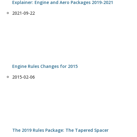
Explainer: Engine and Aero Packages 2019-2021
Date
2021-09-22
Engine Rules Changes for 2015
Date
2015-02-06
The 2019 Rules Package: The Tapered Spacer