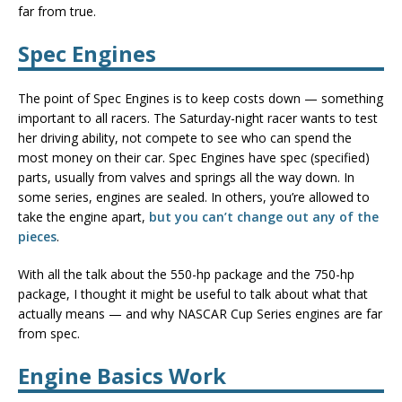
far from true.
Spec Engines
The point of Spec Engines is to keep costs down — something
important to all racers. The Saturday-night racer wants to test
her driving ability, not compete to see who can spend the
most money on their car. Spec Engines have spec (specified)
parts, usually from valves and springs all the way down. In
some series, engines are sealed. In others, you’re allowed to
take the engine apart,
but you can’t change out any of the
pieces
.
With all the talk about the 550-hp package and the 750-hp
package, I thought it might be useful to talk about what that
actually means — and why NASCAR Cup Series engines are far
from spec.
Engine Basics Work