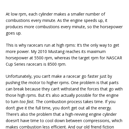
At low rpm, each cylinder makes a smaller number of
combustions every minute. As the engine speeds up, it
produces more combustions every minute, so the horsepower
goes up.
This is why racecars run at high rpms: It’s the only way to get
more power. My 2010 Mustang reaches its maximum
horsepower at 5500 rpm, whereas the target rpm for NASCAR
Cup Series racecars is 8500 rpm.
Unfortunately, you can’t make a racecar go faster just by
pushing the motor to higher rpms. One problem is that parts
can break because they can’t withstand the forces that go with
those high rpms. But it’s also actually possible for the engine
to turn
too fast.
The combustion process takes time. If you
don’t give it the full time, you don’t get out all the energy.
There’s also the problem that a high-revving engine cylinder
doesn’t have time to cool down between compressions, which
makes combustion less efficient. And our old friend fiction