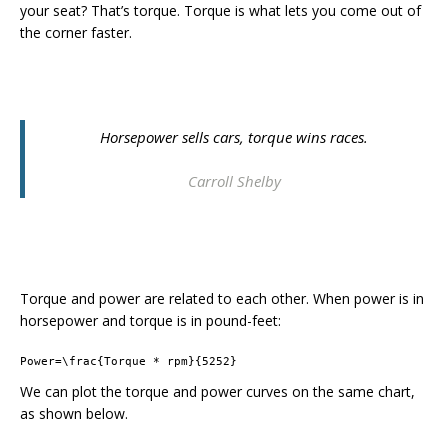
your seat? That’s torque. Torque is what lets you come out of
the corner faster.
Horsepower sells cars, torque wins races.
Carroll Shelby
Torque and power are related to each other. When power is in
horsepower and torque is in pound-feet:
Power=\frac{Torque * rpm}{5252}
We can plot the torque and power curves on the same chart,
as shown below.