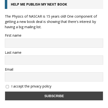
HELP ME PUBLISH MY NEXT BOOK
The Physics of NASCAR is 15 years old! One component of
getting a new book deal is showing that there's interest by
having a big mailing list.
First name
Last name
Email
I accept the privacy policy