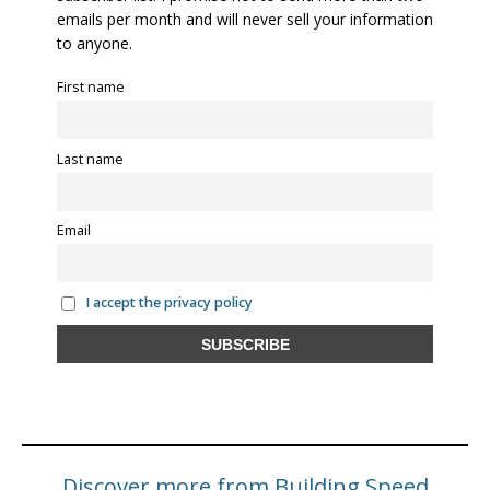
emails per month and will never sell your information
to anyone.
First name
Last name
Email
I accept the privacy policy
Discover more from Building Speed