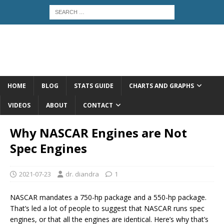
HOME
BLOG
STATS GUIDE
CHARTS AND GRAPHS
VIDEOS
ABOUT
CONTACT
Why NASCAR Engines are Not
Spec Engines
2021-07-23
dr. diandra
1
NASCAR mandates a 750-hp package and a 550-hp package.
That’s led a lot of people to suggest that NASCAR runs spec
engines, or that all the engines are identical. Here’s why that’s