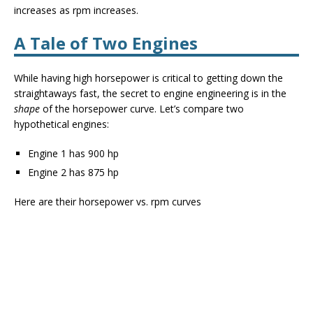
increases as rpm increases.
A Tale of Two Engines
While having high horsepower is critical to getting down the
straightaways fast, the secret to engine engineering is in the
shape
of the horsepower curve. Let’s compare two
hypothetical engines:
Engine 1 has 900 hp
Engine 2 has 875 hp
Here are their horsepower vs. rpm curves