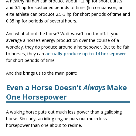
A healthy human can produce about 1.2 hp for short bursts
and 0.1 hp for sustained periods of time. (In comparison, an
elite athlete can produce 2.5-3 hp for short periods of time and
0.35 hp for periods of several hours.
And what about the horse? Watt wasn’t too far off. If you
average a horse’s energy production over the course of a
workday, they do produce around a horsepower. But to be fair
to horses, they can
actually produce up to 14 horsepower
for short periods of time.
And this brings us to the main point:
Even a Horse Doesn’t
Always
Make
One Horsepower
A walking horse puts out much less power than a galloping
horse. Similarly, an idling engine puts out much less
horsepower than one about to redline.