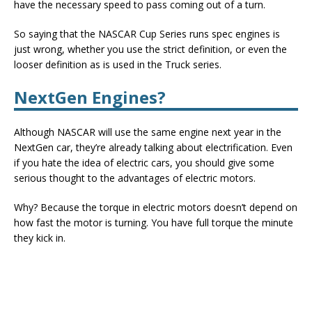
have the necessary speed to pass coming out of a turn.
So saying that the NASCAR Cup Series runs spec engines is
just wrong, whether you use the strict definition, or even the
looser definition as is used in the Truck series.
NextGen Engines?
Although NASCAR will use the same engine next year in the
NextGen car, they’re already talking about electrification. Even
if you hate the idea of electric cars, you should give some
serious thought to the advantages of electric motors.
Why? Because the torque in electric motors doesn’t depend on
how fast the motor is turning. You have full torque the minute
they kick in.