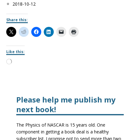
Date
2018-10-12
Share this:
Like this:
Please help me publish my
next book!
The Physics of NASCAR is 15 years old. One
component in getting a book deal is a healthy
subscriber list. I promise not to send more than two