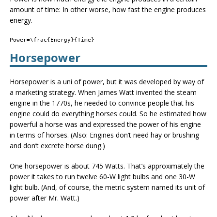
amount of time: In other worse, how fast the engine produces
energy.
Power=\frac{Energy}{Time}
Horsepower
Horsepower is a uni of power, but it was developed by way of
a marketing strategy. When James Watt invented the steam
engine in the 1770s, he needed to convince people that his
engine could do everything horses could. So he estimated how
powerful a horse was and expressed the power of his engine
in terms of horses. (Also: Engines don’t need hay or brushing
and don’t excrete horse dung.)
One horsepower is about 745 Watts. That’s approximately the
power it takes to run twelve 60-W light bulbs and one 30-W
light bulb. (And, of course, the metric system named its unit of
power after Mr. Watt.)