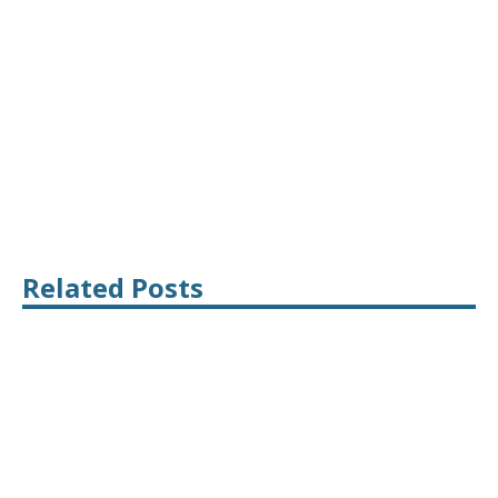
Related Posts