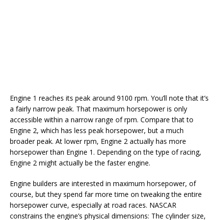
Engine 1 reaches its peak around 9100 rpm. You’ll note that it’s
a fairly narrow peak. That maximum horsepower is only
accessible within a narrow range of rpm. Compare that to
Engine 2, which has less peak horsepower, but a much
broader peak. At lower rpm, Engine 2 actually has more
horsepower than Engine 1. Depending on the type of racing,
Engine 2 might actually be the faster engine.
Engine builders are interested in maximum horsepower, of
course, but they spend far more time on tweaking the entire
horsepower curve, especially at road races. NASCAR
constrains the engine’s physical dimensions: The cylinder size,