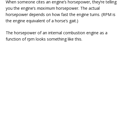
When someone cites an engine’s horsepower, they’re telling
you the engine’s
maximum
horsepower. The actual
horsepower depends on how fast the engine turns. (RPM is
the engine equivalent of a horse’s gait.)
The horsepower of an internal combustion engine as a
function of rpm looks something like this.