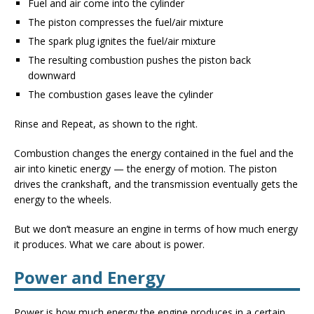
Fuel and air come into the cylinder
The piston compresses the fuel/air mixture
The spark plug ignites the fuel/air mixture
The resulting combustion pushes the piston back
downward
The combustion gases leave the cylinder
Rinse and Repeat, as shown to the right.
Combustion changes the energy contained in the fuel and the
air into kinetic energy — the energy of motion. The piston
drives the crankshaft, and the transmission eventually gets the
energy to the wheels.
But we don’t measure an engine in terms of how much energy
it produces. What we care about is power.
Power and Energy
Power is how much energy the engine produces in a certain