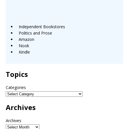
Independent Bookstores
Politics and Prose
Amazon
Nook
Kindle
Topics
Categories
Archives
Archives