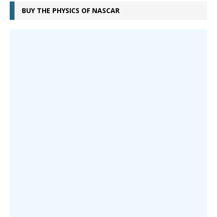
BUY THE PHYSICS OF NASCAR