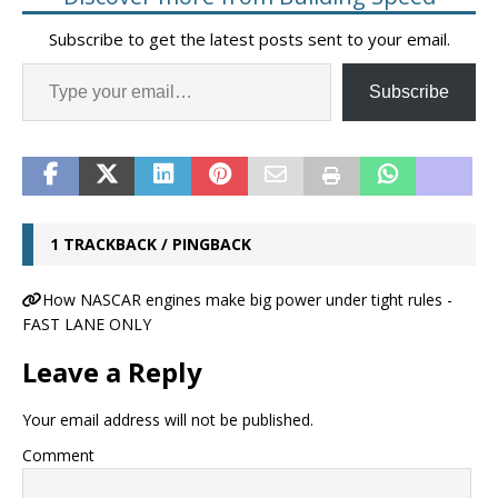
Subscribe to get the latest posts sent to your email.
Subscribe
1 TRACKBACK / PINGBACK
How NASCAR engines make big power under tight rules -
FAST LANE ONLY
Leave a Reply
Your email address will not be published.
Comment