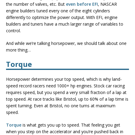
the number of valves, etc. But
even before EFI
, NASCAR
engine builders tuned every one of the eight cylinders
differently to optimize the power output. With EFI, engine
builders and tuners have a much larger range of variables to
control.
And while we’re talking horsepower, we should talk about one
more thing…
Torque
Horsepower determines your top speed, which is why land-
speed record racers need 1000+ hp engines. Stock car racing
requires speed, but you spend a very small fraction of a lap at
top speed. At race tracks like Bristol, up to 60% of a lap time is
spent turning. Even at Bristol, no one turns at maximum
speed.
Torque
is what gets you up to speed. That feeling you get
when you step on the accelerator and you’re pushed back in