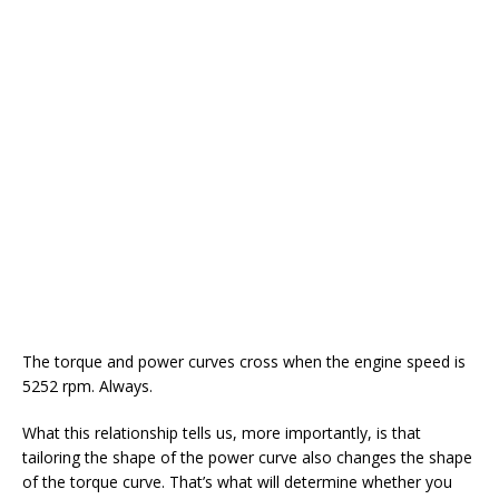
The torque and power curves cross when the engine speed is
5252 rpm. Always.
What this relationship tells us, more importantly, is that
tailoring the shape of the power curve also changes the shape
of the torque curve. That’s what will determine whether you