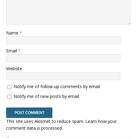
Name
*
Email
*
Website
Notify me of follow-up comments by email.
Notify me of new posts by email.
This site uses Akismet to reduce spam.
Learn how your
comment data is processed.