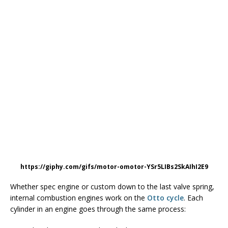
https://giphy.com/gifs/motor-omotor-YSr5LIBs2SkAIhI2E9
Whether spec engine or custom down to the last valve spring,
internal combustion engines work on the
Otto cycle
. Each
cylinder in an engine goes through the same process: