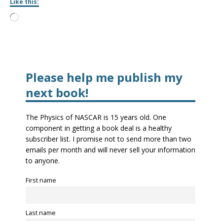
Like this:
Please help me publish my
next book!
The Physics of NASCAR is 15 years old. One
component in getting a book deal is a healthy
subscriber list. I promise not to send more than two
emails per month and will never sell your information
to anyone.
First name
Last name