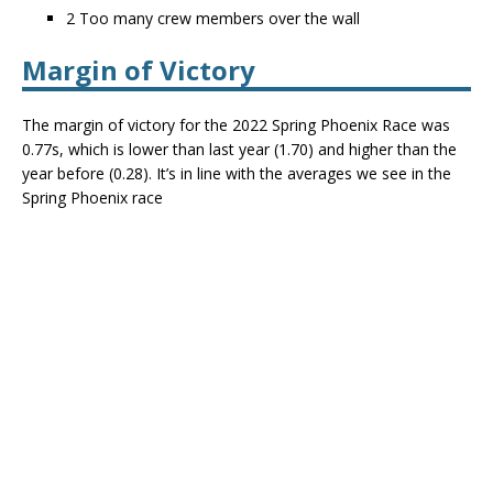
2 Too many crew members over the wall
Margin of Victory
The margin of victory for the 2022 Spring Phoenix Race was
0.77s, which is lower than last year (1.70) and higher than the
year before (0.28). It’s in line with the averages we see in the
Spring Phoenix race