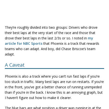
They’re roughly divided into two groups: Drivers who drove
their best laps at the very start of the race and those that
drove their best laps in the last 2/3s or so. I noted in
my
article for NBC Sports
that Phoenix is a track that rewards
teams who can adapt. And boy, did Chase Briscoe’s team
adapt.
A Caveat
Phoenix is also a track where you can’t run fast laps if you’re
too stuck in traffic. Many best laps are run on restarts. If you’re
in the front, you’ve got a better chance of running unimpeded
than if you’re in the back. I know this is an annoying graph, but
I haven’t figure out how to make it clearer.
The blue bars are what position a driver was running in at the