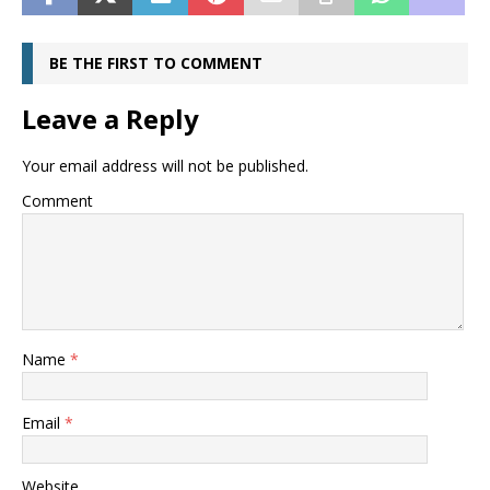
BE THE FIRST TO COMMENT
Leave a Reply
Your email address will not be published.
Comment
Name
*
Email
*
Website