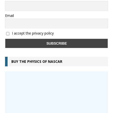
Email
I accept the privacy policy
BUY THE PHYSICS OF NASCAR