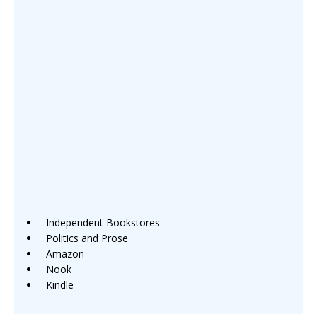
Independent Bookstores
Politics and Prose
Amazon
Nook
Kindle