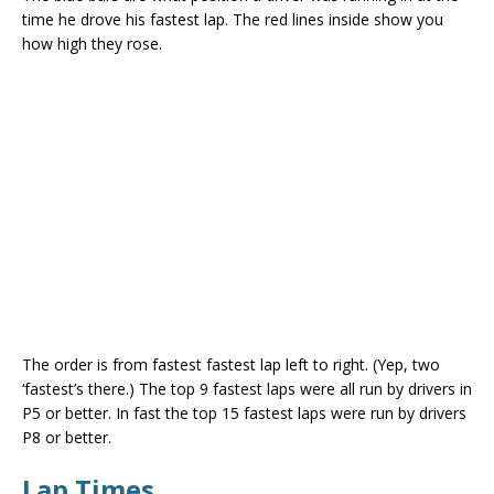
time he drove his fastest lap. The red lines inside show you
how high they rose.
The order is from fastest fastest lap left to right. (Yep, two
‘fastest’s there.) The top 9 fastest laps were all run by drivers in
P5 or better. In fast the top 15 fastest laps were run by drivers
P8 or better.
Lap Times