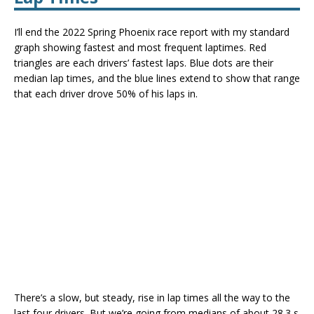
I’ll end the 2022 Spring Phoenix race report with my standard
graph showing fastest and most frequent laptimes. Red
triangles are each drivers’ fastest laps. Blue dots are their
median lap times, and the blue lines extend to show that range
that each driver drove 50% of his laps in.
There’s a slow, but steady, rise in lap times all the way to the
last four drivers. But we’re going from medians of about 28.3 s