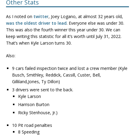
Other Stats
As I noted on
twitter
, Joey Logano, at almost 32 years old,
was the oldest driver to lead
. Everyone else was under 30.
This was also the fourth winner this year under 30. We can
keep writing this statistic for all it’s worth until July 31, 2022.
That’s when Kyle Larson turns 30.
Also:
9 cars failed inspection twice and lost a crew member (Kyle
Busch, Smithley, Reddick, Cassill, Custer, Bell,
Gilliland,Jones, Ty Dillon)
3 drivers were sent to the back.
Kyle Larson
Harrison Burton
Ricky Stenhouse, Jr.)
10 Pit road penalties
8 Speeding