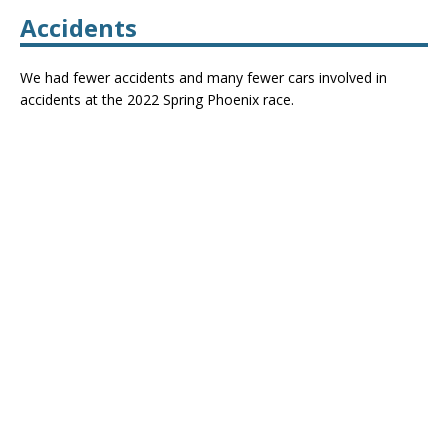
Accidents
We had fewer accidents and many fewer cars involved in
accidents at the 2022 Spring Phoenix race.