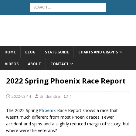
HOME
BLOG
STATS GUIDE
CHARTS AND GRAPHS
VIDEOS
ABOUT
CONTACT
2022 Spring Phoenix Race Report
2022-03-14
dr. diandra
1
The 2022 Spring
Phoenix
Race Report shows a race that
wasn’t much different from most Phoenix races. Fewer
accident and spins and a slightly reduced margin of victory, but
where were the veterans?