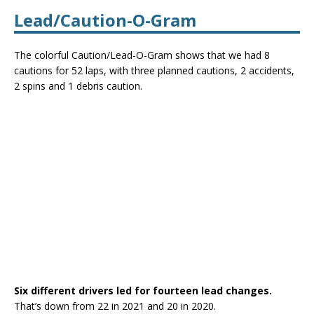
Lead/Caution-O-Gram
The colorful Caution/Lead-O-Gram shows that we had 8
cautions for 52 laps, with three planned cautions, 2 accidents,
2 spins and 1 debris caution.
Six different drivers led for fourteen lead changes.
That’s down from 22 in 2021 and 20 in 2020.