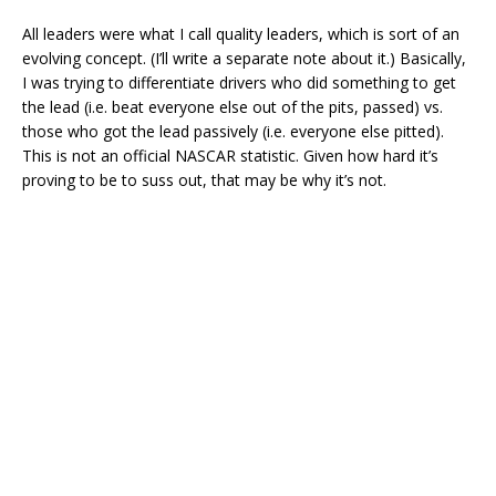
All leaders were what I call quality leaders, which is sort of an
evolving concept. (I’ll write a separate note about it.) Basically,
I was trying to differentiate drivers who did something to get
the lead (i.e. beat everyone else out of the pits, passed) vs.
those who got the lead passively (i.e. everyone else pitted).
This is not an official NASCAR statistic. Given how hard it’s
proving to be to suss out, that may be why it’s not.