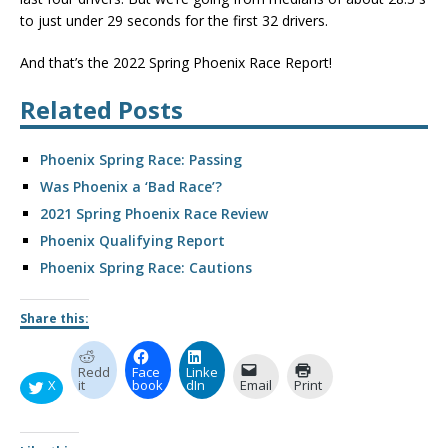
to just under 29 seconds for the first 32 drivers.
And that’s the 2022 Spring Phoenix Race Report!
Related Posts
Phoenix Spring Race: Passing
Was Phoenix a ‘Bad Race’?
2021 Spring Phoenix Race Review
Phoenix Qualifying Report
Phoenix Spring Race: Cautions
Share this:
Redd
Face
Linke
X
it
book
dIn
Email
Print