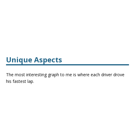
Unique Aspects
The most interesting graph to me is where each driver drove
his fastest lap.