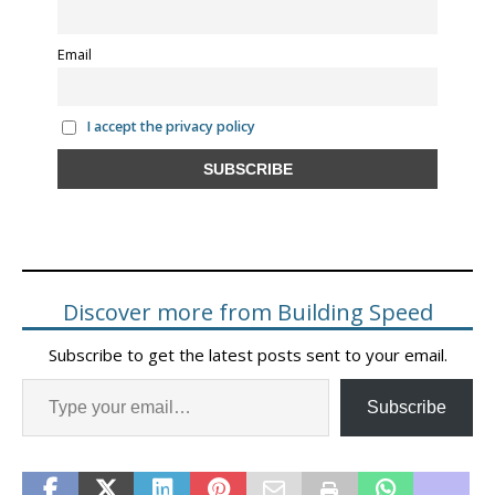
Email
I accept the privacy policy
Discover more from Building Speed
Subscribe to get the latest posts sent to your email.
Subscribe