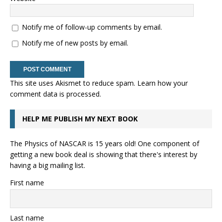
Notify me of follow-up comments by email.
Notify me of new posts by email.
This site uses Akismet to reduce spam.
Learn how your
comment data is processed.
HELP ME PUBLISH MY NEXT BOOK
The Physics of NASCAR is 15 years old! One component of
getting a new book deal is showing that there's interest by
having a big mailing list.
First name
Last name