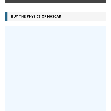
BUY THE PHYSICS OF NASCAR