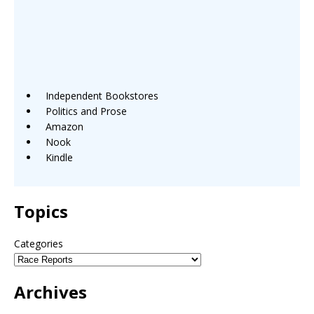
Independent Bookstores
Politics and Prose
Amazon
Nook
Kindle
Topics
Categories
Archives