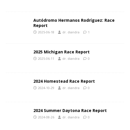
Autódromo Hermanos Rodríguez: Race
Report
2025-06-18
dr. diandra
1
2025 Michigan Race Report
2025-06-11
dr. diandra
0
2024 Homestead Race Report
2024-10-29
dr. diandra
0
2024 Summer Daytona Race Report
2024-08-26
dr. diandra
0