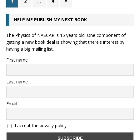
1
2
…
4
»
HELP ME PUBLISH MY NEXT BOOK
The Physics of NASCAR is 15 years old! One component of
getting a new book deal is showing that there's interest by
having a big mailing list.
First name
Last name
Email
I accept the privacy policy