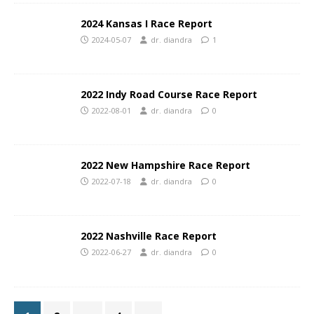
2024 Kansas I Race Report
2024-05-07
dr. diandra
1
2022 Indy Road Course Race Report
2022-08-01
dr. diandra
0
2022 New Hampshire Race Report
2022-07-18
dr. diandra
0
2022 Nashville Race Report
2022-06-27
dr. diandra
0