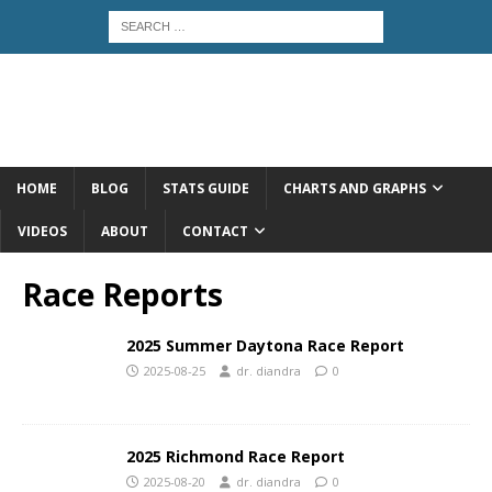
HOME
BLOG
STATS GUIDE
CHARTS AND GRAPHS
VIDEOS
ABOUT
CONTACT
Race Reports
2025 Summer Daytona Race Report
2025-08-25
dr. diandra
0
2025 Richmond Race Report
2025-08-20
dr. diandra
0