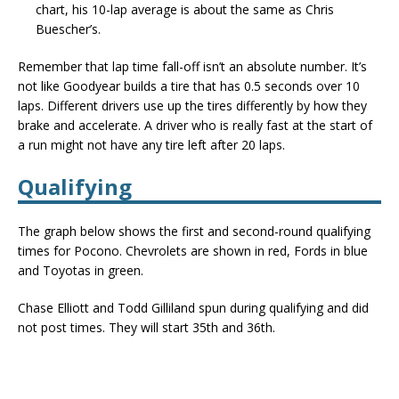
chart, his 10-lap average is about the same as Chris
Buescher’s.
Remember that lap time fall-off isn’t an absolute number. It’s
not like Goodyear builds a tire that has 0.5 seconds over 10
laps. Different drivers use up the tires differently by how they
brake and accelerate. A driver who is really fast at the start of
a run might not have any tire left after 20 laps.
Qualifying
The graph below shows the first and second-round qualifying
times for Pocono. Chevrolets are shown in red, Fords in blue
and Toyotas in green.
Chase Elliott and Todd Gilliland spun during qualifying and did
not post times. They will start 35th and 36th.