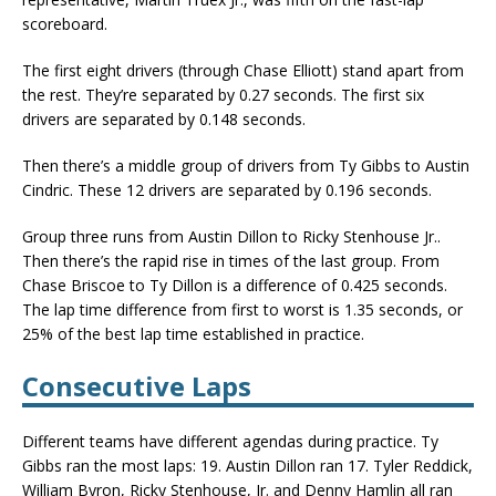
scoreboard.
The first eight drivers (through Chase Elliott) stand apart from
the rest. They’re separated by 0.27 seconds. The first six
drivers are separated by 0.148 seconds.
Then there’s a middle group of drivers from Ty Gibbs to Austin
Cindric. These 12 drivers are separated by 0.196 seconds.
Group three runs from Austin Dillon to Ricky Stenhouse Jr..
Then there’s the rapid rise in times of the last group. From
Chase Briscoe to Ty Dillon is a difference of 0.425 seconds.
The lap time difference from first to worst is 1.35 seconds, or
25% of the best lap time established in practice.
Consecutive Laps
Different teams have different agendas during practice. Ty
Gibbs ran the most laps: 19. Austin Dillon ran 17. Tyler Reddick,
William Byron, Ricky Stenhouse, Jr. and Denny Hamlin all ran