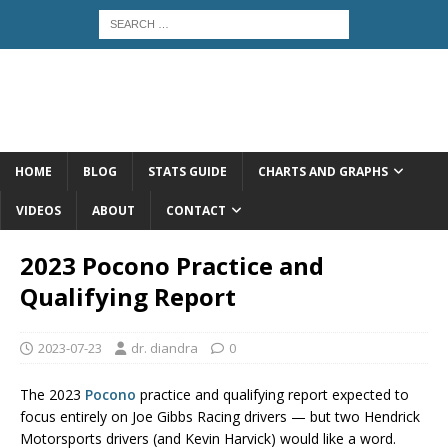
HOME
BLOG
STATS GUIDE
CHARTS AND GRAPHS
VIDEOS
ABOUT
CONTACT
2023 Pocono Practice and
Qualifying Report
2023-07-23
dr. diandra
0
The 2023
Pocono
practice and qualifying report expected to
focus entirely on Joe Gibbs Racing drivers — but two Hendrick
Motorsports drivers (and Kevin Harvick) would like a word.