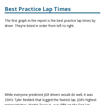
Best Practice Lap Times
The first graph in the report is the best practice lap times by
driver. They’re listed in order from left to right.
While everyone predicted JGR drivers would do well, it was
23XI’s Tyler Reddick that logged the fastest lap. JGR’s highest
representative, Martin Truex Jr., was fifth on the fast-lap