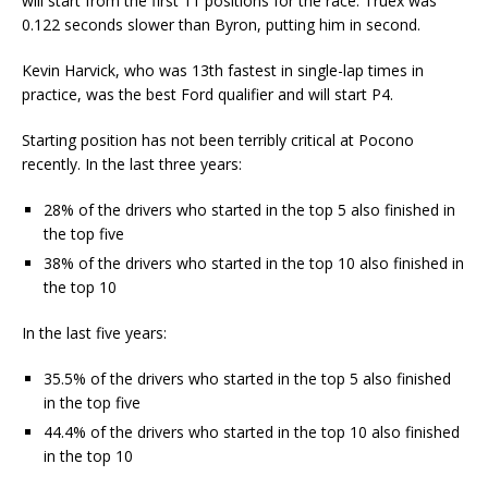
will start from the first 11 positions for the race. Truex was
0.122 seconds slower than Byron, putting him in second.
Kevin Harvick, who was 13th fastest in single-lap times in
practice, was the best Ford qualifier and will start P4.
Starting position has not been terribly critical at Pocono
recently. In the last three years:
28% of the drivers who started in the top 5 also finished in
the top five
38% of the drivers who started in the top 10 also finished in
the top 10
In the last five years:
35.5% of the drivers who started in the top 5 also finished
in the top five
44.4% of the drivers who started in the top 10 also finished
in the top 10