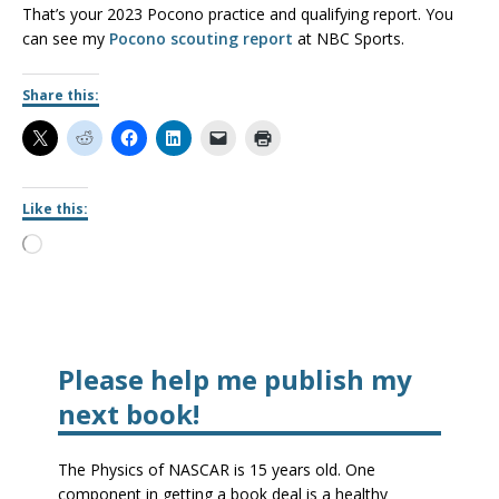
That’s your 2023 Pocono practice and qualifying report. You
can see my
Pocono scouting report
at NBC Sports.
Share this:
Like this:
Please help me publish my
next book!
The Physics of NASCAR is 15 years old. One
component in getting a book deal is a healthy