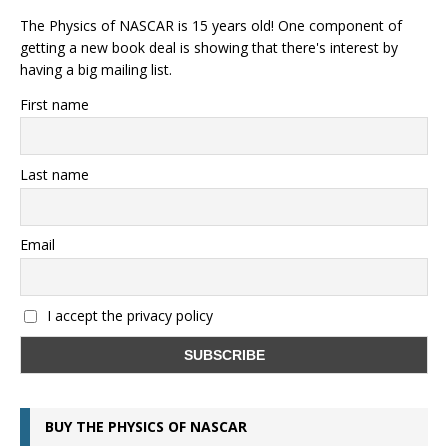
The Physics of NASCAR is 15 years old! One component of
getting a new book deal is showing that there's interest by
having a big mailing list.
First name
Last name
Email
I accept the privacy policy
BUY THE PHYSICS OF NASCAR