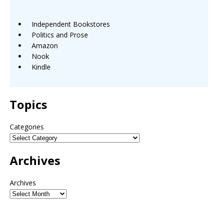
Independent Bookstores
Politics and Prose
Amazon
Nook
Kindle
Topics
Categories
Archives
Archives