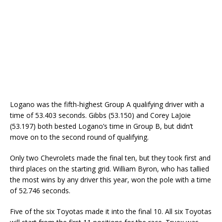
Logano was the fifth-highest Group A qualifying driver with a
time of 53.403 seconds. Gibbs (53.150) and Corey LaJoie
(53.197) both bested Logano’s time in Group B, but didn’t
move on to the second round of qualifying.
Only two Chevrolets made the final ten, but they took first and
third places on the starting grid. William Byron, who has tallied
the most wins by any driver this year, won the pole with a time
of 52.746 seconds.
Five of the six Toyotas made it into the final 10. All six Toyotas