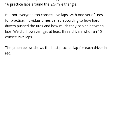
16 practice laps around the 2.5-mile triangle.
But not everyone ran consecutive laps. With one set of tires
for practice, individual times varied according to how hard
drivers pushed the tires and how much they cooled between
laps. We did, however, get at least three drivers who ran 15
consecutive laps.
The graph below shows the best practice lap for each driver in
red.