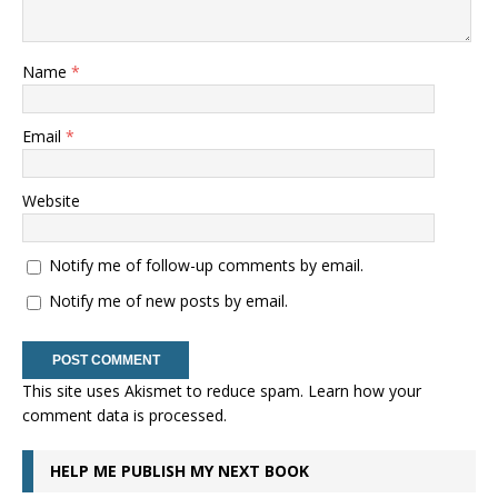
Name
*
Email
*
Website
Notify me of follow-up comments by email.
Notify me of new posts by email.
This site uses Akismet to reduce spam.
Learn how your
comment data is processed.
HELP ME PUBLISH MY NEXT BOOK