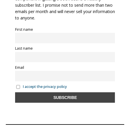
subscriber list. I promise not to send more than two
emails per month and will never sell your information
to anyone.
First name
Last name
Email
I accept the privacy policy