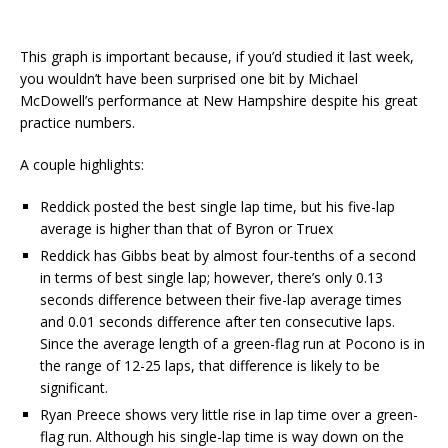
This graph is important because, if you’d studied it last week,
you wouldn’t have been surprised one bit by Michael
McDowell’s performance at New Hampshire despite his great
practice numbers.
A couple highlights:
Reddick posted the best single lap time, but his five-lap
average is higher than that of Byron or Truex
Reddick has Gibbs beat by almost four-tenths of a second
in terms of best single lap; however, there’s only 0.13
seconds difference between their five-lap average times
and 0.01 seconds difference after ten consecutive laps.
Since the average length of a green-flag run at Pocono is in
the range of 12-25 laps, that difference is likely to be
significant.
Ryan Preece shows very little rise in lap time over a green-
flag run. Although his single-lap time is way down on the