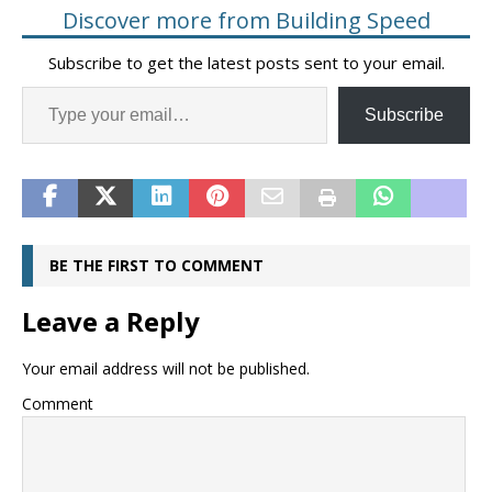
Discover more from Building Speed
Subscribe to get the latest posts sent to your email.
Subscribe
BE THE FIRST TO COMMENT
Leave a Reply
Your email address will not be published.
Comment