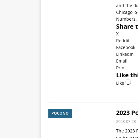
and the di
Chicago. So
Numbers.
Share t
X
Reddit
Facebook
LinkedIn
Email
Print
Like th
Like
2023 P
POCONO
2023-07-23
The 2023 P
entirely o