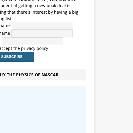
nent of getting a new book deal is
ng that there's interest by having a big
ng list.
t name
 name
l
 accept the privacy policy
UY THE PHYSICS OF NASCAR