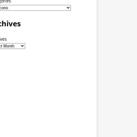
gories
chives
ives