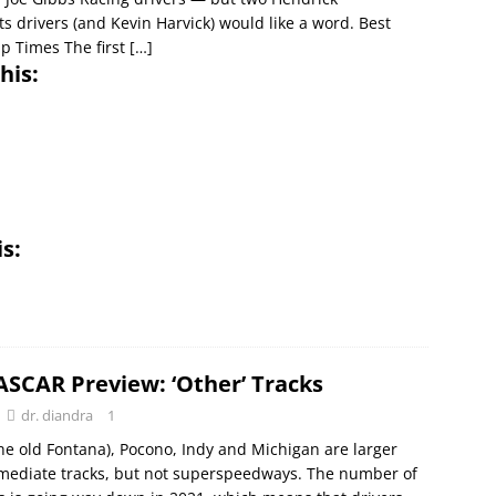
s drivers (and Kevin Harvick) would like a word. Best
ap Times The first
[…]
his:
is:
ASCAR Preview: ‘Other’ Tracks
dr. diandra
1
he old Fontana), Pocono, Indy and Michigan are larger
rmediate tracks, but not superspeedways. The number of