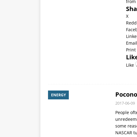
from 
Sha
X
Redd
Face
Linke
Emai
Print
Like
Like
Pocono
ENERGY
2017-06-09
People oft
unredeemab
some reaso
NASCAR tur