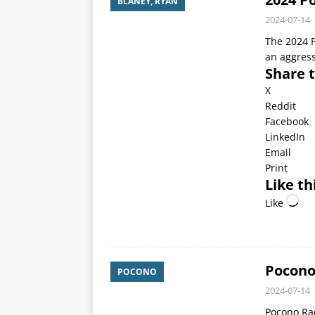
BLANEY, RYAN
2024-07-14
The 2024 P
an aggress
Share t
X
Reddit
Facebook
LinkedIn
Email
Print
Like th
Like
Pocono
POCONO
2024-07-14
Pocono Rac