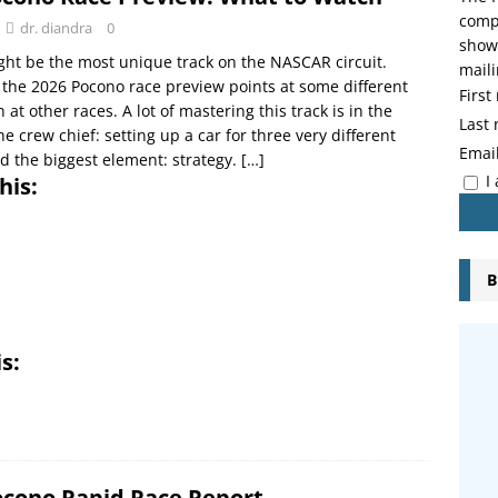
compo
dr. diandra
0
showi
ht be the most unique track on the NASCAR circuit.
maili
 the 2026 Pocono race preview points at some different
Firs
 at other races. A lot of mastering this track is in the
Last
e crew chief: setting up a car for three very different
Emai
d the biggest element: strategy.
[…]
I
his:
B
s:
ocono Rapid Race Report