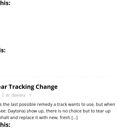
his:
is:
ar Tracking Change
dr. diandra
1
s the last possible remedy a track wants to use, but when
see: Daytona) show up, there is no choice but to tear up
phalt and replace it with new, fresh
[…]
his: