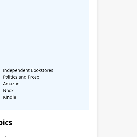
Independent Bookstores
Politics and Prose
Amazon
Nook
Kindle
pics