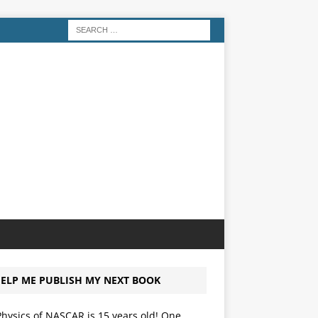
ELP ME PUBLISH MY NEXT BOOK
hysics of NASCAR is 15 years old! One