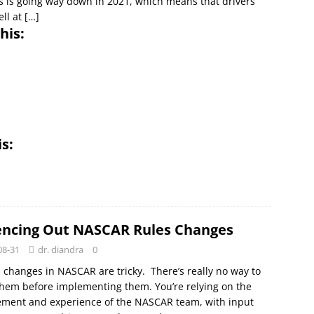
s is going way down in 2021, which means that drivers
ll at
[…]
his:
is:
encing Out NASCAR Rules Changes
08-31
dr. diandra
0
 changes in NASCAR are tricky. There’s really no way to
them before implementing them. You’re relying on the
ement and experience of the NASCAR team, with input