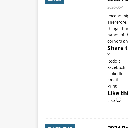
2026-06-14
Pocono mig
Therefore,
things than
hands of th
corners an
Share t
X
Reddit
Facebook
LinkedIn
Email
Print
Like thi
Like
2024 P