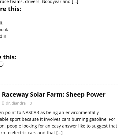
race teams, drivers, Goodyear and
[…]
re this:
it
book
dIn
l
 this:
 Raceway Solar Farm: Sheep Power
dr. diandra
0
en point to NASCAR as being an environmentally
le sport because it involves cars burning gasoline. For
n, people looking for an easy answer like to suggest that
n to electric cars and that
[…]