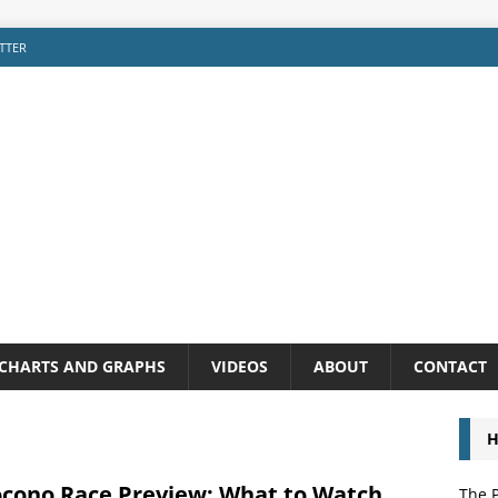
TTER
CHARTS AND GRAPHS
VIDEOS
ABOUT
CONTACT
H
ocono Race Preview: What to Watch
The P