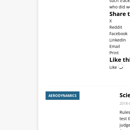
such track
who did we
Share t
X
Reddit
Facebook
LinkedIn
Email
Print
Like th
Like
Sci
AERODYNAMICS
2018-
Rules
test 
judg