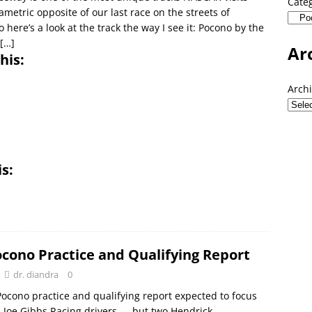
Cate
ametric opposite of our last race on the streets of
 here’s a look at the track the way I see it: Pocono by the
[…]
Ar
his:
Arch
is:
ocono Practice and Qualifying Report
dr. diandra
0
ocono practice and qualifying report expected to focus
n Joe Gibbs Racing drivers — but two Hendrick