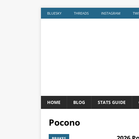
BLUESKY
THREADS
INSTAGRAM
TWI
HOME
BLOG
STATS GUIDE
Pocono
2026 P
BRAKES