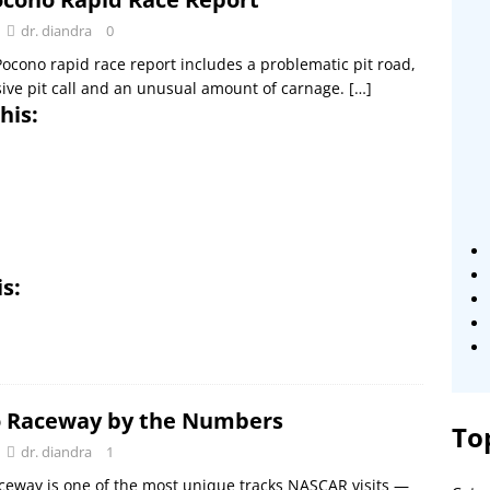
dr. diandra
0
ocono rapid race report includes a problematic pit road,
ive pit call and an unusual amount of carnage.
[…]
his:
is:
 Raceway by the Numbers
To
dr. diandra
1
eway is one of the most unique tracks NASCAR visits —