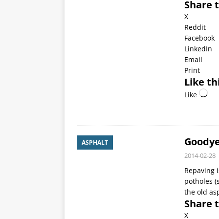
Share t
X
Reddit
Facebook
LinkedIn
Email
Print
Like th
Like
Goodye
ASPHALT
2014-02-28
Repaving i
potholes (
the old as
Share t
X