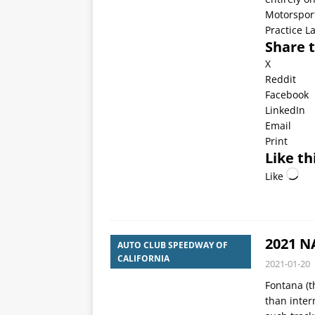
Motorsport
Practice L
Share t
X
Reddit
Facebook
LinkedIn
Email
Print
Like th
Like
2021 N
AUTO CLUB SPEEDWAY OF
CALIFORNIA
2021-01-20
Fontana (t
than inte