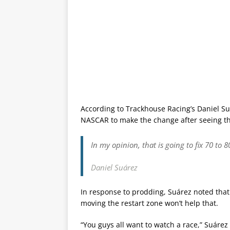
According to Trackhouse Racing’s Daniel S
NASCAR to make the change after seeing th
In my opinion, that is going to fix 70 to 
Daniel Suárez
In response to prodding, Suárez noted tha
moving the restart zone won’t help that.
“You guys all want to watch a race,” Suárez