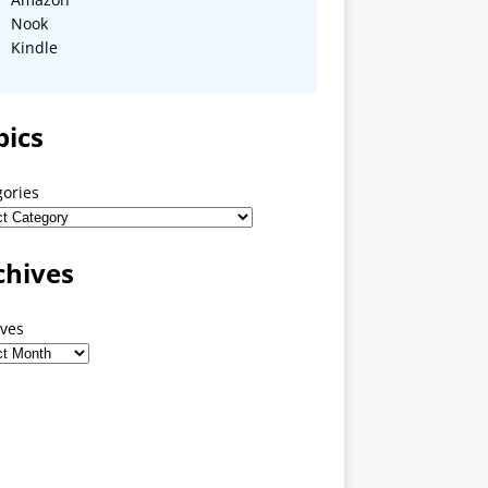
Nook
Kindle
pics
gories
chives
ives