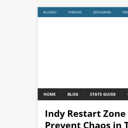
BLUESKY
THREADS
INSTAGRAM
TWI
HOME
BLOG
STATS GUIDE
Indy Restart Zone
Prevent Chaos in 