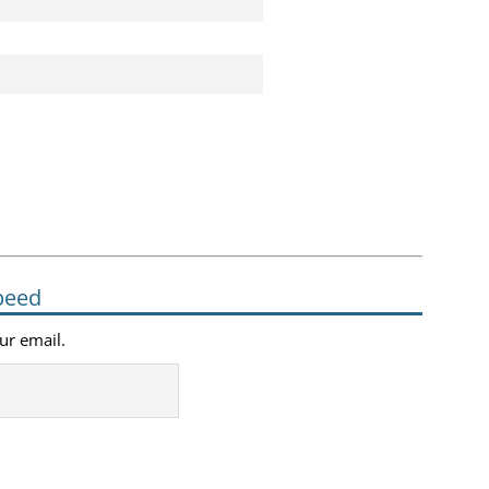
peed
our email.