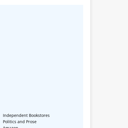
Independent Bookstores
Politics and Prose
Amazon