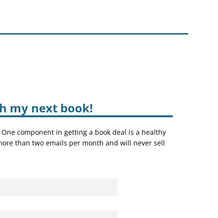
sh my next book!
. One component in getting a book deal is a healthy
 more than two emails per month and will never sell