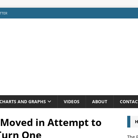
TTER
CHARTS AND GRAPHS
VIDEOS
ABOUT
CONTAC
 Moved in Attempt to
H
Turn One
The P