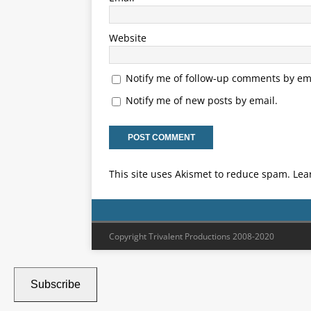
Website
Notify me of follow-up comments by ema
Notify me of new posts by email.
This site uses Akismet to reduce spam.
Lea
Copyright Trivalent Productions 2008-2020
Subscribe