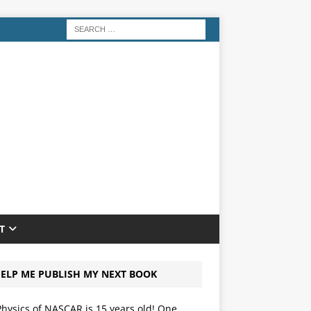
T
ELP ME PUBLISH MY NEXT BOOK
hysics of NASCAR is 15 years old! One