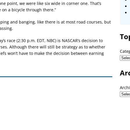
ne point, we were like six wide in corner one. That’s
e on a bicycle through there.”
ping and banging, like there is at most road courses, but
assing.
To
ay’s race (2:30 p.m. EDT, NBC) is NASCAR’s decision to
ses. Although there will still be strategy as to whether
Cate
hiefs won’t have to make the decision between earning
Ar
Arch