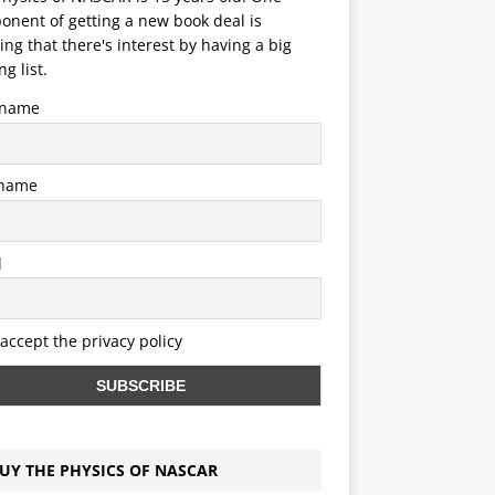
nent of getting a new book deal is
ng that there's interest by having a big
ng list.
t name
 name
l
 accept the privacy policy
UY THE PHYSICS OF NASCAR