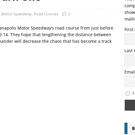
compo
showi
is Motor Speedway
,
Road Courses
2
maili
anapolis Motor Speedway’s road course from just before
Firs
and 14. They hope that lengthening the distance between
 hander will decrease the chaos that has become a track
Last
Emai
I
B