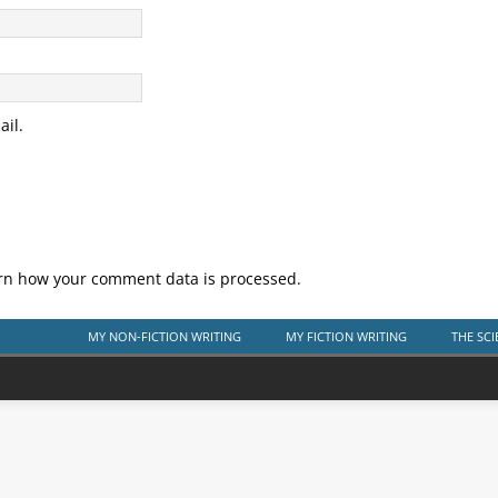
il.
rn how your comment data is processed.
MY NON-FICTION WRITING
MY FICTION WRITING
THE SCI