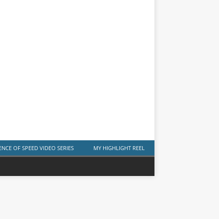
ENCE OF SPEED VIDEO SERIES
MY HIGHLIGHT REEL