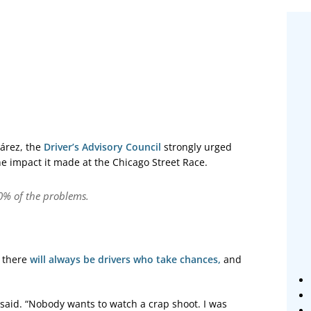
uárez, the
Driver’s Advisory Council
strongly urged
e impact it made at the Chicago Street Race.
80% of the problems.
t there
will always be drivers who take chances,
and
 said. “Nobody wants to watch a crap shoot. I was