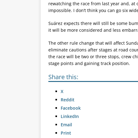
rewatching the race from last year and, at o
impossible. I don’t think you can go six wid
Suárez expects there will still be some bum
it will be more considered and less embarr
The other rule change that will affect Sund
eliminate cautions after stages at road cour
the race will be two or three stops, crew c
stage points and gaining track position.
Share this:
X
Reddit
Facebook
LinkedIn
Email
Print