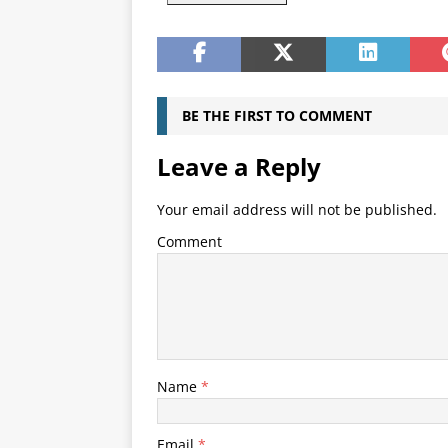
BE THE FIRST TO COMMENT
Leave a Reply
Your email address will not be published.
Comment
Name
*
Email
*