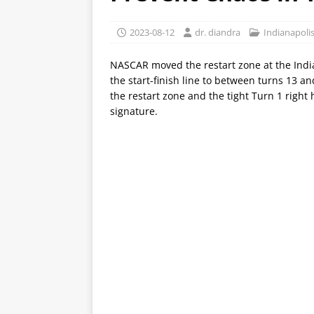
2023-08-12
dr. diandra
Indianapol
NASCAR moved the restart zone at the Indi
the start-finish line to between turns 13 
the restart zone and the tight Turn 1 right
signature.