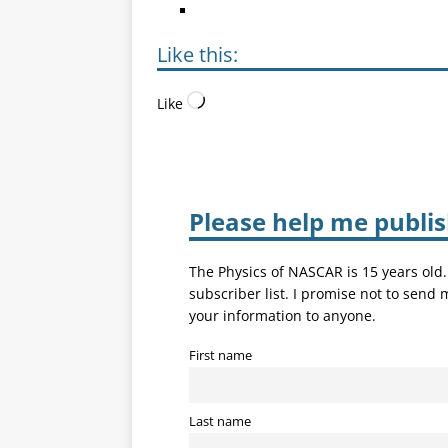
Like this:
Like
Please help me publi
The Physics of NASCAR is 15 years old
subscriber list. I promise not to send
your information to anyone.
First name
Last name