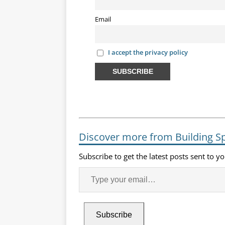
Email
I accept the privacy policy
Discover more from Building S
Subscribe to get the latest posts sent to y
Subscribe