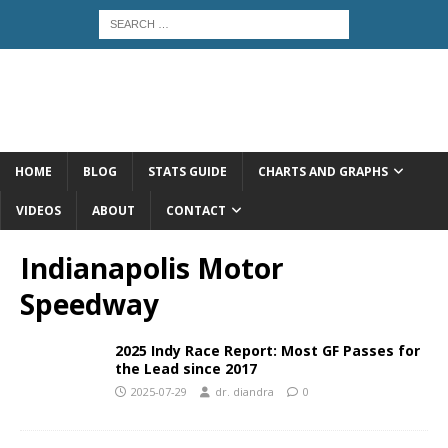
HOME
BLOG
STATS GUIDE
CHARTS AND GRAPHS
VIDEOS
ABOUT
CONTACT
Indianapolis Motor
Speedway
2025 Indy Race Report: Most GF Passes for
the Lead since 2017
2025-07-29
dr. diandra
0