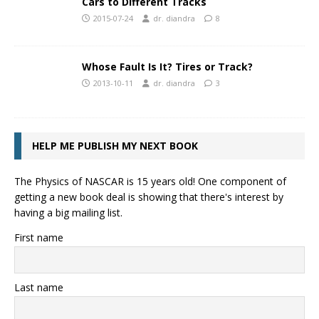
Cars to Different Tracks
2015-07-24
dr. diandra
8
Whose Fault Is It? Tires or Track?
2013-10-11
dr. diandra
3
HELP ME PUBLISH MY NEXT BOOK
The Physics of NASCAR is 15 years old! One component of
getting a new book deal is showing that there's interest by
having a big mailing list.
First name
Last name