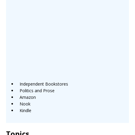
Independent Bookstores
Politics and Prose
Amazon
Nook
Kindle
Topics