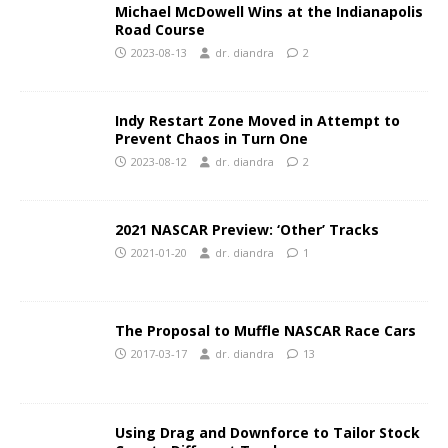
Michael McDowell Wins at the Indianapolis
Road Course
2023-08-13
dr. diandra
2
Indy Restart Zone Moved in Attempt to
Prevent Chaos in Turn One
2023-08-12
dr. diandra
2
2021 NASCAR Preview: ‘Other’ Tracks
2021-01-20
dr. diandra
1
The Proposal to Muffle NASCAR Race Cars
2017-03-17
dr. diandra
13
Using Drag and Downforce to Tailor Stock