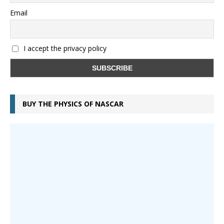
Email
I accept the privacy policy
BUY THE PHYSICS OF NASCAR