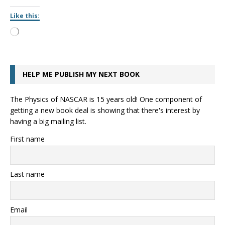
Like this:
HELP ME PUBLISH MY NEXT BOOK
The Physics of NASCAR is 15 years old! One component of
getting a new book deal is showing that there's interest by
having a big mailing list.
First name
Last name
Email