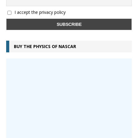
I accept the privacy policy
BUY THE PHYSICS OF NASCAR