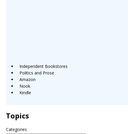
Independent Bookstores
Politics and Prose
Amazon
Nook
Kindle
Topics
Categories