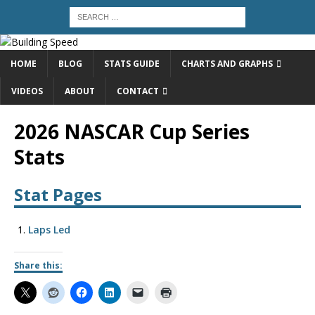
HOME
BLOG
STATS GUIDE
CHARTS AND GRAPHS
VIDEOS
ABOUT
CONTACT
2026 NASCAR Cup Series
Stats
Stat Pages
Laps Led
Share this: