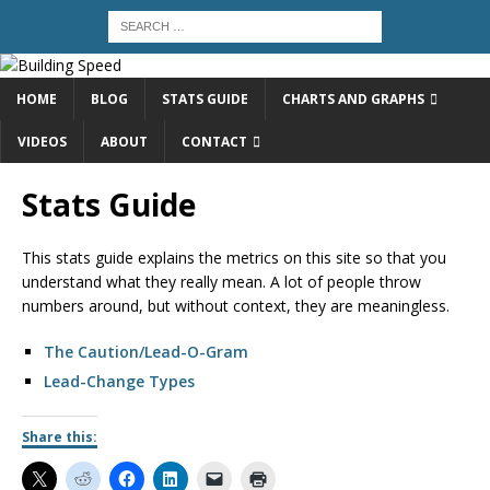
HOME
BLOG
STATS GUIDE
CHARTS AND GRAPHS
VIDEOS
ABOUT
CONTACT
Stats Guide
This stats guide explains the metrics on this site so that you
understand what they really mean. A lot of people throw
numbers around, but without context, they are meaningless.
The Caution/Lead-O-Gram
Lead-Change Types
Share this: