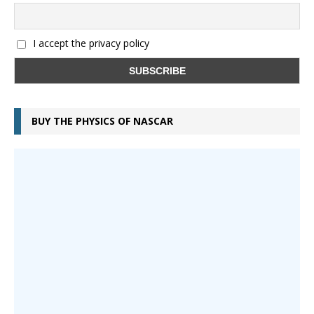
I accept the privacy policy
BUY THE PHYSICS OF NASCAR