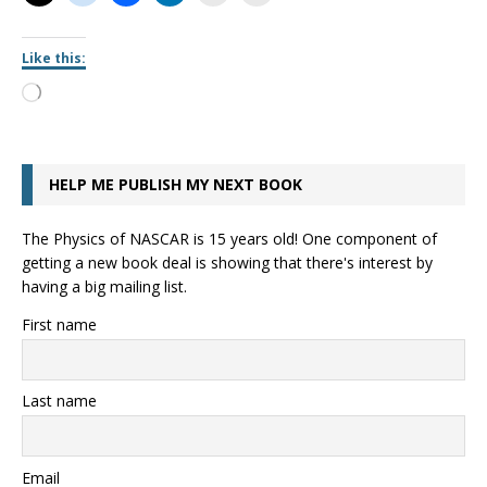
Like this:
HELP ME PUBLISH MY NEXT BOOK
The Physics of NASCAR is 15 years old! One component of
getting a new book deal is showing that there's interest by
having a big mailing list.
First name
Last name
Email