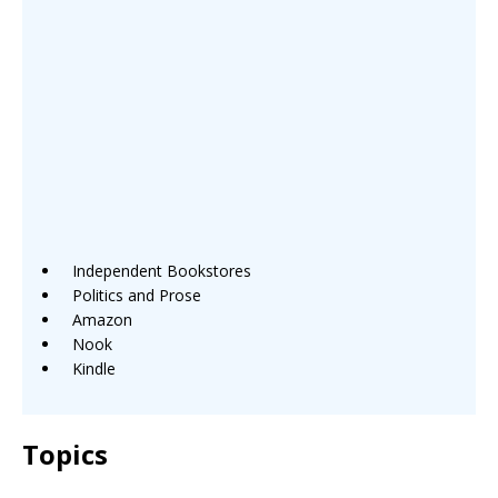
Independent Bookstores
Politics and Prose
Amazon
Nook
Kindle
Topics