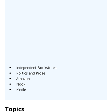
Independent Bookstores
Politics and Prose
Amazon
Nook
Kindle
Topics