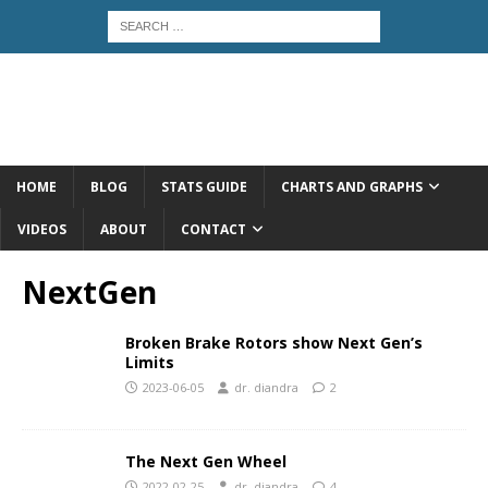
HOME
BLOG
STATS GUIDE
CHARTS AND GRAPHS
VIDEOS
ABOUT
CONTACT
NextGen
Broken Brake Rotors show Next Gen’s
Limits
2023-06-05
dr. diandra
2
The Next Gen Wheel
2022-02-25
dr. diandra
4