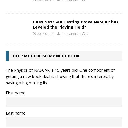
Does NextGen Testing Prove NASCAR has
Leveled the Playing Field?
2022-01-14
dr. diandra
0
HELP ME PUBLISH MY NEXT BOOK
The Physics of NASCAR is 15 years old! One component of
getting a new book deal is showing that there's interest by
having a big mailing list.
First name
Last name