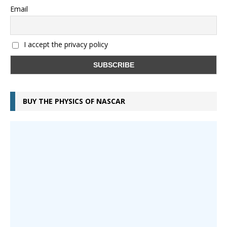
Email
I accept the privacy policy
BUY THE PHYSICS OF NASCAR