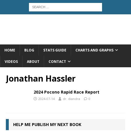
HOME
BLOG
STATS GUIDE
CHARTS AND GRAPHS
VIDEOS
ABOUT
CONTACT
Jonathan Hassler
2024 Pocono Rapid Race Report
2024-07-14
dr. diandra
0
HELP ME PUBLISH MY NEXT BOOK