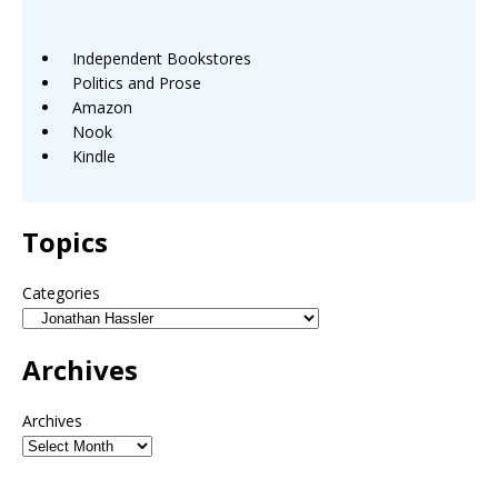
Independent Bookstores
Politics and Prose
Amazon
Nook
Kindle
Topics
Categories
Archives
Archives