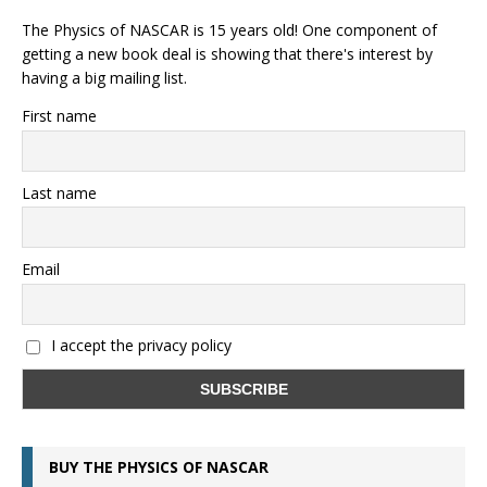
The Physics of NASCAR is 15 years old! One component of
getting a new book deal is showing that there's interest by
having a big mailing list.
First name
Last name
Email
I accept the privacy policy
BUY THE PHYSICS OF NASCAR