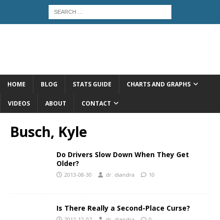
HOME
BLOG
STATS GUIDE
CHARTS AND GRAPHS
VIDEOS
ABOUT
CONTACT
Busch, Kyle
Do Drivers Slow Down When They Get
Older?
2013-08-30
dr. diandra
10
Is There Really a Second-Place Curse?
2012-12-07
dr. diandra
0