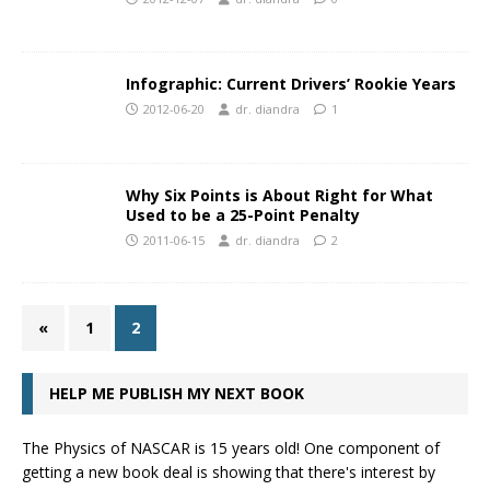
Infographic: Current Drivers’ Rookie Years
2012-06-20
dr. diandra
1
Why Six Points is About Right for What
Used to be a 25-Point Penalty
2011-06-15
dr. diandra
2
«
1
2
HELP ME PUBLISH MY NEXT BOOK
The Physics of NASCAR is 15 years old! One component of
getting a new book deal is showing that there's interest by