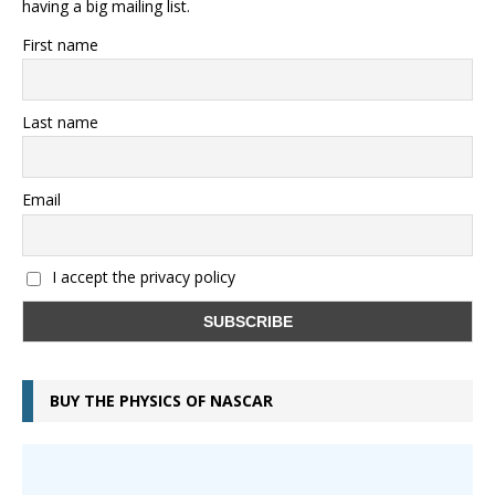
having a big mailing list.
First name
Last name
Email
I accept the privacy policy
BUY THE PHYSICS OF NASCAR