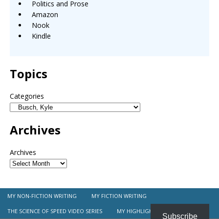
Politics and Prose
Amazon
Nook
Kindle
Topics
Categories
Archives
Archives
MY NON-FICTION WRITING
MY FICTION WRITING
THE SCIENCE OF SPEED VIDEO SERIES
MY HIGHLIGHT REEL
Subscribe