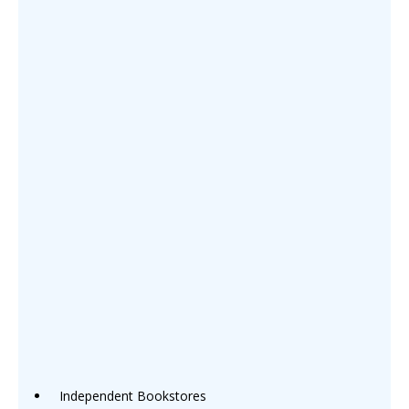
Independent Bookstores