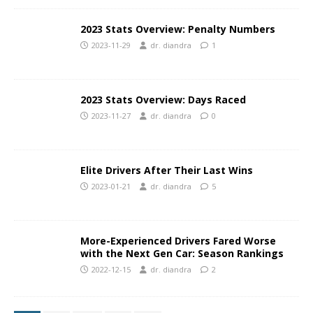
2023 Stats Overview: Penalty Numbers
2023-11-29
dr. diandra
1
2023 Stats Overview: Days Raced
2023-11-27
dr. diandra
0
Elite Drivers After Their Last Wins
2023-01-21
dr. diandra
5
More-Experienced Drivers Fared Worse
with the Next Gen Car: Season Rankings
2022-12-15
dr. diandra
2