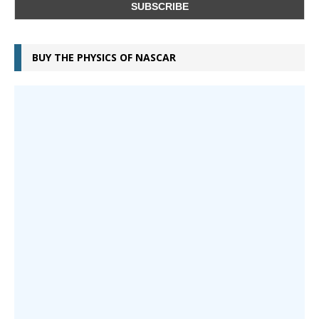
BUY THE PHYSICS OF NASCAR