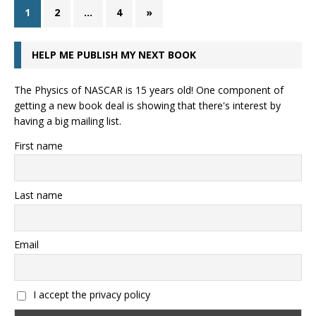
1
2
…
4
»
HELP ME PUBLISH MY NEXT BOOK
The Physics of NASCAR is 15 years old! One component of
getting a new book deal is showing that there's interest by
having a big mailing list.
First name
Last name
Email
I accept the privacy policy