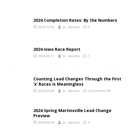
2024 Completion Rates: By the Numbers
2024-12-02
dr. diandra
0
2024 Iowa Race Report
2024-06-17
dr. diandra
1
Counting Lead Changes Through the First
‘x’ Races is Meaningless
2024-05-04
dr. diandra
Comments Off
2024 Spring Martinsville Lead Change
Preview
2024-04-04
dr. diandra
4