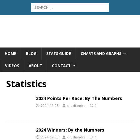
HOME
BLOG
STATS GUIDE
CHARTS AND GRAPHS
VIDEOS
ABOUT
CONTACT
Statistics
2024 Points Per Race: By The Numbers
2024-12-05
dr. diandra
0
2024 Winners: By the Numbers
2024-12-03
dr. diandra
1