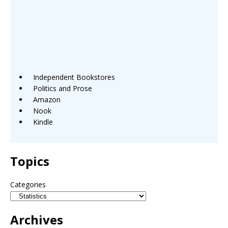
Independent Bookstores
Politics and Prose
Amazon
Nook
Kindle
Topics
Categories
Archives