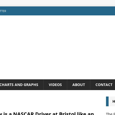
TTER
CHARTS AND GRAPHS
VIDEOS
ABOUT
CONTACT
H
 is a NASCAR Driver at Bristol like an
The P