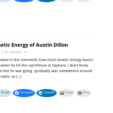
etic Energy of Austin Dillon
dr. diandra
0
sked in the comments how much kinetic energy Austin
 when he hit the catchfence at Daytona. I don’t know
ow fast he was going (probably was somewhere around
0 mph), so
[…]
Reddit
Facebook
LinkedIn
Email
Print