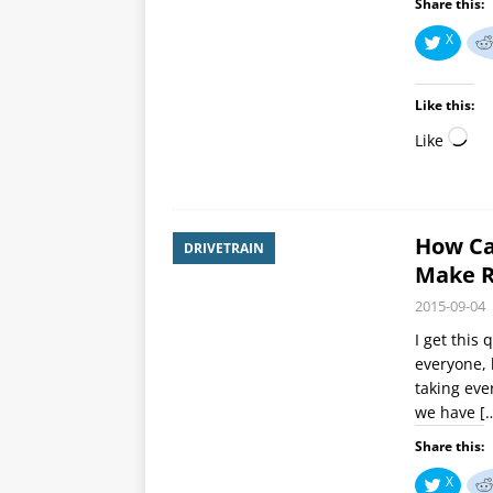
Share this:
X
Like this:
Like
How Ca
DRIVETRAIN
Make R
2015-09-04
I get this
everyone, 
taking eve
we have
[
Share this:
X