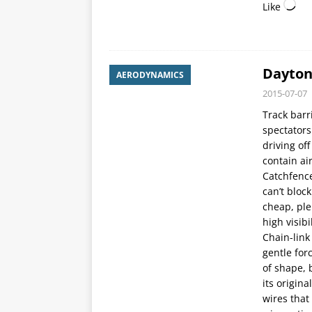
Like
Dayton
AERODYNAMICS
2015-07-07
Track barr
spectators
driving of
contain ai
Catchfence
can’t bloc
cheap, ple
high visibil
Chain-link
gentle for
of shape, 
its origin
wires that