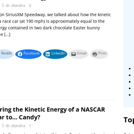
dr. diandra
0
on SiriusXM Speedway, we talked about how the kinetic
a race car (at 190 mph) is approximately equal to the
ergy contained in two dark chocolate Easter bunny
he
[…]
Reddit
Facebook
LinkedIn
Email
Print
ing the Kinetic Energy of a NASCAR
ar to… Candy?
To
dr. diandra
1