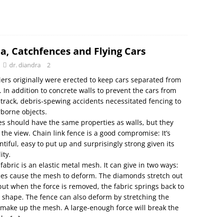
a, Catchfences and Flying Cars
dr. diandra
2
iers originally were erected to keep cars separated from
. In addition to concrete walls to prevent the cars from
f track, debris-spewing accidents necessitated fencing to
rborne objects.
s should have the same properties as walls, but they
k the view. Chain link fence is a good compromise: It’s
ntiful, easy to put up and surprisingly strong given its
ity.
 fabric is an elastic metal mesh. It can give in two ways:
ces cause the mesh to deform. The diamonds stretch out
but when the force is removed, the fabric springs back to
al shape. The fence can also deform by stretching the
 make up the mesh. A large-enough force will break the