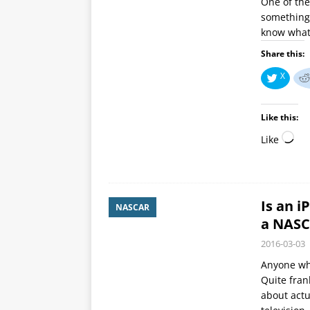
One of the
something 
know what 
Share this:
X
Like this:
Like
Is an 
NASCAR
a NASC
2016-03-03
Anyone who
Quite fran
about actu