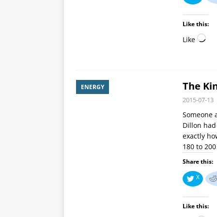
Like this:
Like
The Kin
ENERGY
2015-07-13
Someone a
Dillon had
exactly h
180 to 20
Share this:
X
Like this: