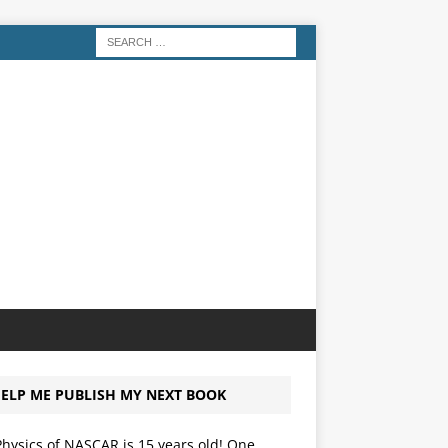
ELP ME PUBLISH MY NEXT BOOK
hysics of NASCAR is 15 years old! One