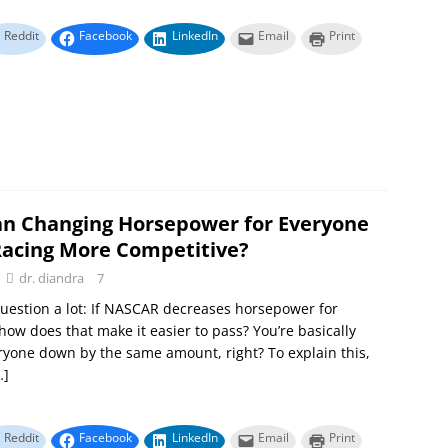
Reddit
Facebook
LinkedIn
Email
Print
n Changing Horsepower for Everyone
acing More Competitive?
dr. diandra
7
 question a lot: If NASCAR decreases horsepower for
how does that make it easier to pass? You’re basically
ryone down by the same amount, right? To explain this,
…]
Reddit
Facebook
LinkedIn
Email
Print