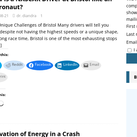
ronaut?
compo
showi
08-21
dr. diandra
1
maili
nique Challenges of Bristol Many drivers will tell you
Firs
 despite not having the highest speeds or a unique shape,
Last
long race time, Bristol is one of the most exhausting stops
Emai
]
I
this:
Reddit
Facebook
LinkedIn
Email
rint
B
his:
ation of Energy in a Crash