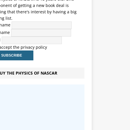
nent of getting a new book deal is
ng that there's interest by having a big
ng list.
t name
 name
l
 accept the privacy policy
UY THE PHYSICS OF NASCAR