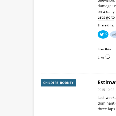
television
damage? Is
on a daily
Let’s go t
Share this:
X
Like this:
Like
Estima
CHILDERS, RODNEY
2015-10-02
Last week 
dominant c
three laps