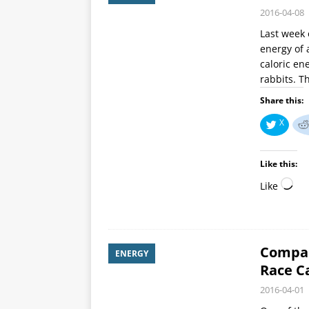
2016-04-08
Last week 
energy of 
caloric en
rabbits. T
Share this:
X
Like this:
Like
Compar
ENERGY
Race C
2016-04-01