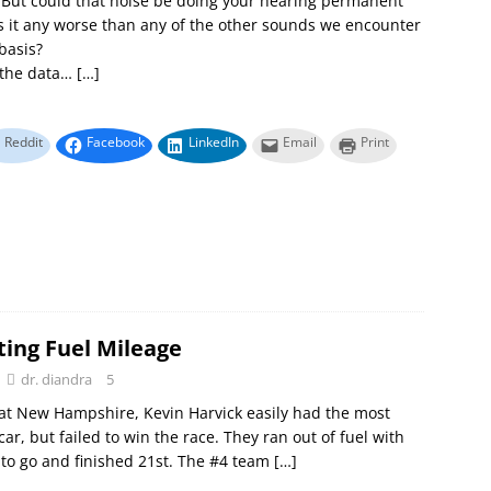
. But could that noise be doing your hearing permanent
 it any worse than any of the other sounds we encounter
 basis?
o the data…
[…]
Reddit
Facebook
LinkedIn
Email
Print
ting Fuel Mileage
dr. diandra
5
at New Hampshire, Kevin Harvick easily had the most
ar, but failed to win the race. They ran out of fuel with
 to go and finished 21st. The #4 team
[…]