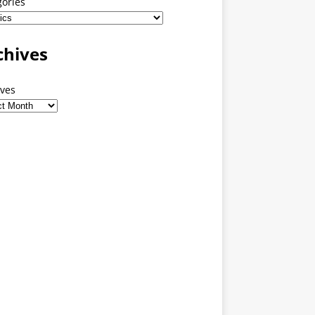
gories
chives
ives