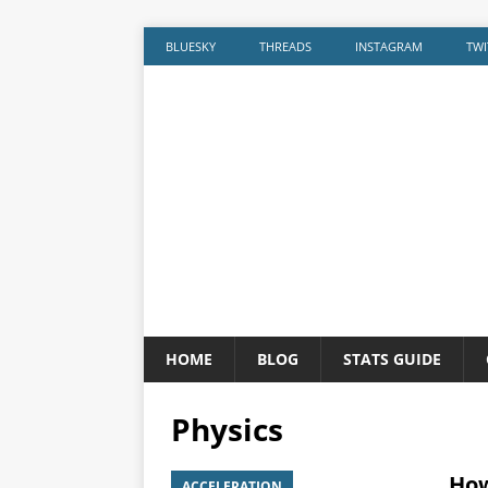
BLUESKY
THREADS
INSTAGRAM
TWI
HOME
BLOG
STATS GUIDE
Physics
How
ACCELERATION