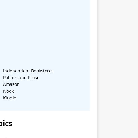
Independent Bookstores
Politics and Prose
Amazon
Nook
Kindle
pics