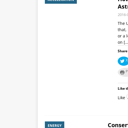
Ast
2016-
The U
that,
or a 
on
[…
Share 
X
P
Like t
Like
Conserv
ENERGY