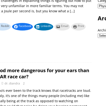
 challenges in explaining things is figuring out how to put
Cate
very unfamiliar in more familiar terms. You may not
a Joule per second is, but you know what a
[…]
Ar
Reddit
Facebook
LinkedIn
Email
Print
Arch
iPod more dangerous for your ears than
AR race car?
dr. diandra
2
’s ever been to the track knows that racetracks are loud.
kly, it’s one of the things many people (including me) like
ally being at the track as opposed to watching on