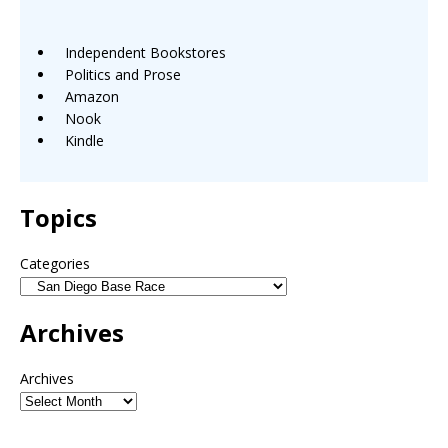
Independent Bookstores
Politics and Prose
Amazon
Nook
Kindle
Topics
Categories
Archives
Archives