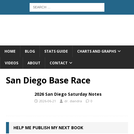
HOME
BLOG
STATS GUIDE
CHARTS AND GRAPHS
VIDEOS
ABOUT
CONTACT
San Diego Base Race
2026 San Diego Saturday Notes
2026-06-21
dr. diandra
0
HELP ME PUBLISH MY NEXT BOOK