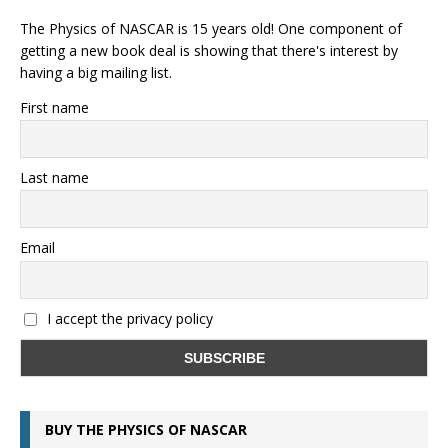
The Physics of NASCAR is 15 years old! One component of
getting a new book deal is showing that there's interest by
having a big mailing list.
First name
Last name
Email
I accept the privacy policy
BUY THE PHYSICS OF NASCAR