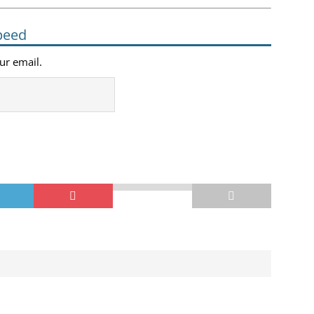
peed
our email.