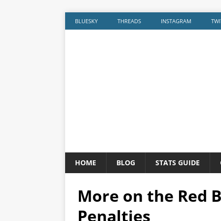
BLUESKY
THREADS
INSTAGRAM
TWI
HOME
BLOG
STATS GUIDE
More on the Red B
Penalties