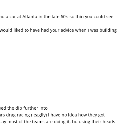
 a car at Atlanta in the late 60’s so thin you could see
I would liked to have had your advice when I was building
ed the dip further into
rs drag racing (leaglly) I have no idea how they got
 say most of the teams are doing it, bu using their heads