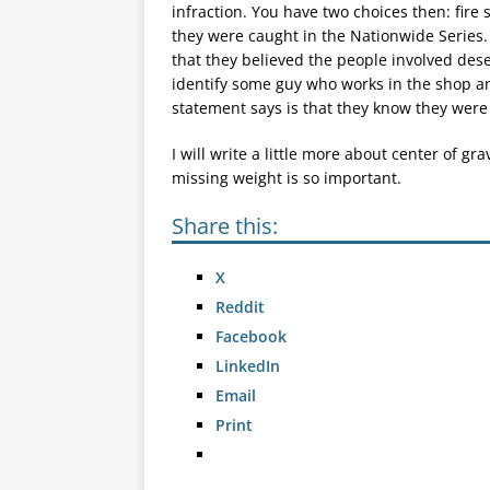
infraction. You have two choices then: fire
they were caught in the Nationwide Series
that they believed the people involved dese
identify some guy who works in the shop a
statement says is that they know they were 
I will write a little more about center of gra
missing weight is so important.
Share this:
X
Reddit
Facebook
LinkedIn
Email
Print