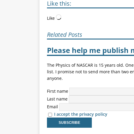
Like this:
Like
Related Posts
Please help me publish 
The Physics of NASCAR is 15 years old. One
list. I promise not to send more than two e
anyone.
First name
Last name
Email
I accept the privacy policy