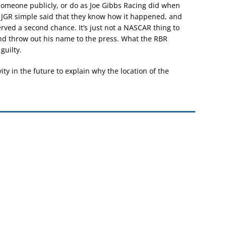
 someone publicly, or do as Joe Gibbs Racing did when
. JGR simple said that they know how it happened, and
rved a second chance. It’s just not a NASCAR thing to
nd throw out his name to the press. What the RBR
guilty.
vity in the future to explain why the location of the