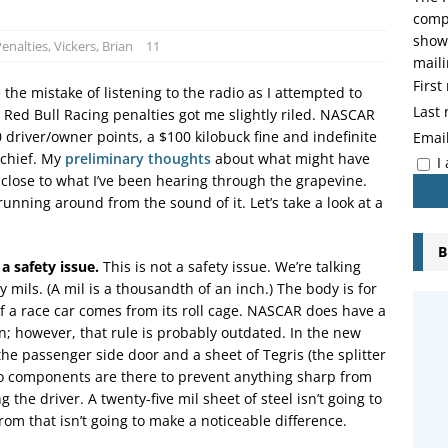
compo
showi
enalties
,
Vickers, Brian
11
maili
Firs
the mistake of listening to the radio as I attempted to
Last
 Red Bull Racing penalties got me slightly riled. NASCAR
driver/owner points, a $100 kilobuck fine and indefinite
Emai
 chief. My
preliminary thoughts
about what might have
I
lose to what I’ve been hearing through the grapevine.
unning around from the sound of it. Let’s take a look at a
B
a safety issue.
This is not a safety issue. We’re talking
y mils. (A mil is a thousandth of an inch.) The body is for
f a race car comes from its roll cage. NASCAR does have a
n; however, that rule is probably outdated. In the new
n the passenger side door and a sheet of Tegris (the splitter
two components are there to prevent anything sharp from
the driver. A twenty-five mil sheet of steel isn’t going to
rom that isn’t going to make a noticeable difference.