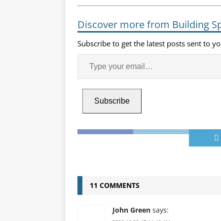
Discover more from Building S
Subscribe to get the latest posts sent to y
Subscribe
11 COMMENTS
John Green
says: