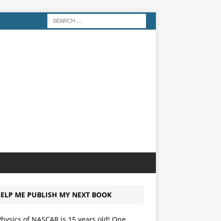
ELP ME PUBLISH MY NEXT BOOK
hysics of NASCAR is 15 years old! One