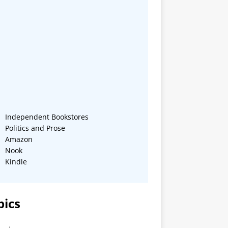
Independent Bookstores
Politics and Prose
Amazon
Nook
Kindle
pics