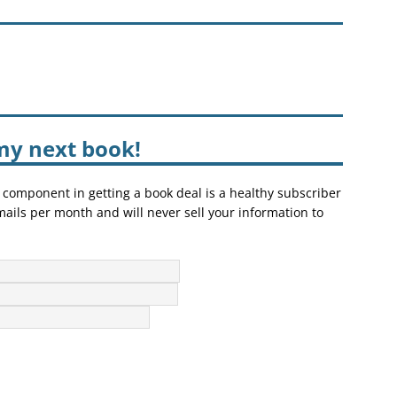
my next book!
 component in getting a book deal is a healthy subscriber
mails per month and will never sell your information to