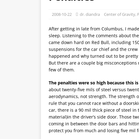
2008-10-22
dr. diandra
Center of Gravity
,
P
After getting in late from Columbus, I made 
sleep. Listening to the comments about the
came down hard on Red Bull, including 150 
suspensions for the car chief and the crew
happened and why turned out to be pretty c
But there are a couple big misconceptions r
few of them.
The penalties were so high because this is 
about twenty-five mils of steel versus twent
aerodynamics, not strength. The strength o
rule that you cannot race without a doorski
car, there is a 90 mil thick piece of steel i
material)in the driver’s side door. Those 
coming in between the door bars and hitting 
protect you from much and losing five mil f