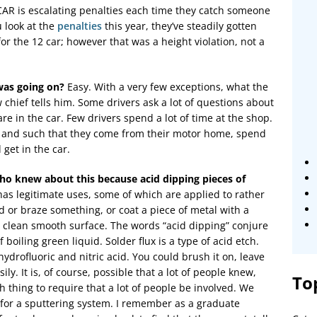
SCAR is escalating penalties each time they catch someone
u look at the
penalties
this year, they’ve steadily gotten
or the 12 car; however that was a height violation, not a
was going on?
Easy. With a very few exceptions, what the
 chief tells him. Some drivers ask a lot of questions about
e in the car. Few drivers spend a lot of time at the shop.
 and such that they come from their motor home, spend
 get in the car.
ho knew about this because acid dipping pieces of
as legitimate uses, some of which are applied to rather
ld or braze something, or coat a piece of metal with a
 a clean smooth surface. The words “acid dipping” conjure
 boiling green liquid. Solder flux is a type of acid etch.
hydrofluoric and nitric acid. You could brush it on, leave
asily. It is, of course, possible that a lot of people knew,
To
 thing to require that a lot of people be involved. We
s for a sputtering system. I remember as a graduate