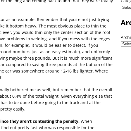
for too long and coming back to find that they were totally
Cate
e car as an example. Remember that you’re not just trying
Ar
make it bottom heavy. The most obvious place to thin the
clever, you would thin only the center section of the roof
Arch
ave problems in welding, and if you mess with the edges
, for example), it would be easier to detect. If you
n, round numbers just as an easy estimate), and uniformly
aving maybe three pounds. But it is much more significant
 car compared to saving three pounds at the bottom of the
 the car was somewhere around 12-16 lbs lighter. Where
t.
inally bothered me as well, but remember that the overall
g about 0.4% of the total weight. Given everything else that
has to be done before going to the track and at the
pretty easily.
ce they aren’t contesting the penalty.
When
find out pretty fast who was responsible for the