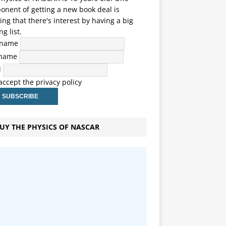
nent of getting a new book deal is
ng that there's interest by having a big
ng list.
t name
 name
l
 accept the privacy policy
UY THE PHYSICS OF NASCAR