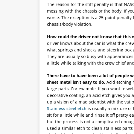
The reason for the stiff penalty is that NA
messing with the chassis or the body. If yo
worse. The exception is a 25-point penalty f
chassis/body violation.
How could the driver not know that this 
driver knows about the car is what the crew
what springs and shocks and steering box ar
They are usually so busy with appearances
a little while talking with the crew chief and
There have to have been a lot of people w
sheet metal isn’t easy to do.
Acid etching h
large parts. For example, if you want to we
decorative coating, an acid etch gives you
up a vision of a mad scientist with the vat of
Stainless steel etch
is usually a mixture of 
sit for a little while and rinse it off pretty e
but the process is not a complicated enough
used a similar etch to clean stainless part