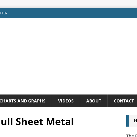
TTER
CHARTS AND GRAPHS
VIDEOS
ABOUT
CONTACT
ull Sheet Metal
H
The P