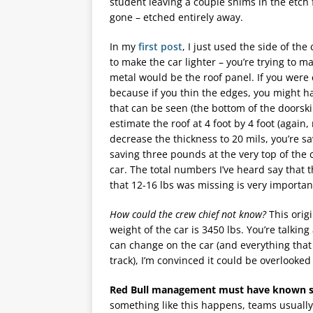
student leaving a couple shims in the etch 
gone – etched entirely away.
In my
first post
, I just used the side of th
to make the car lighter – you’re trying to 
metal would be the roof panel. If you were 
because if you thin the edges, you might h
that can be seen (the bottom of the doorskin
estimate the roof at 4 foot by 4 foot (agai
decrease the thickness to 20 mils, you’re s
saving three pounds at the very top of the
car. The total numbers I’ve heard say that
that 12-16 lbs was missing is very importan
How could the crew chief not know?
This orig
weight of the car is 3450 lbs. You’re talkin
can change on the car (and everything that 
track), I’m convinced it could be overlooked 
Red Bull management must have known sin
something like this happens, teams usually 