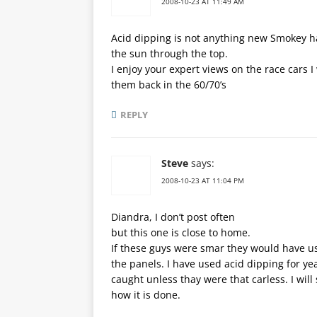
2008-10-23 AT 11:49 AM
Acid dipping is not anything new Smokey had
the sun through the top.
I enjoy your expert views on the race cars 
them back in the 60/70’s
REPLY
Steve
says:
2008-10-23 AT 11:04 PM
Diandra, I don’t post often
but this one is close to home.
If these guys were smar they would have us
the panels. I have used acid dipping for yea
caught unless thay were that carless. I will
how it is done.