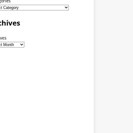
gories
chives
ives