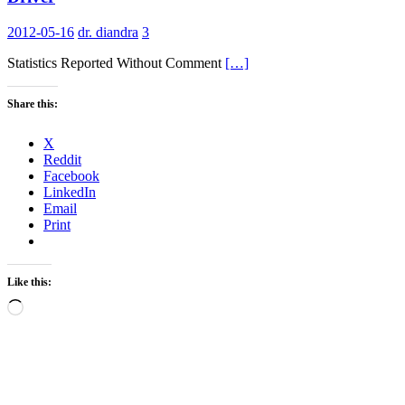
2012-05-16
dr. diandra
3
Statistics Reported Without Comment
[…]
Share this:
X
Reddit
Facebook
LinkedIn
Email
Print
Like this:
Loading…