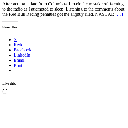
After getting in late from Columbus, I made the mistake of listening
to the radio as I attempted to sleep. Listening to the comments about
the Red Bull Racing penalties got me slightly riled. NASCAR
[…]
Share this:
X
Reddit
Facebook
LinkedIn
Email
Print
Like this:
Loading…