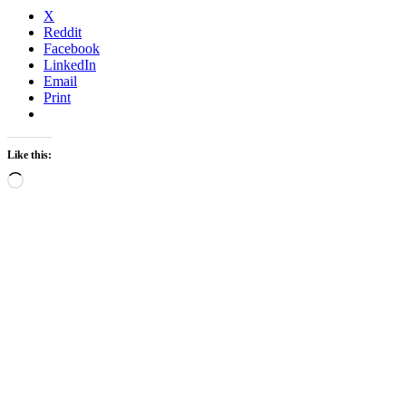
X
Reddit
Facebook
LinkedIn
Email
Print
Like this:
Loading…