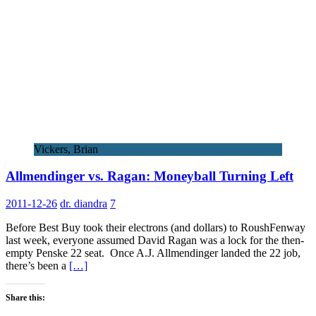
Vickers, Brian
Allmendinger vs. Ragan: Moneyball Turning Left
2011-12-26
dr. diandra
7
Before Best Buy took their electrons (and dollars) to RoushFenway
last week, everyone assumed David Ragan was a lock for the then-
empty Penske 22 seat. Once A.J. Allmendinger landed the 22 job,
there’s been a
[…]
Share this: