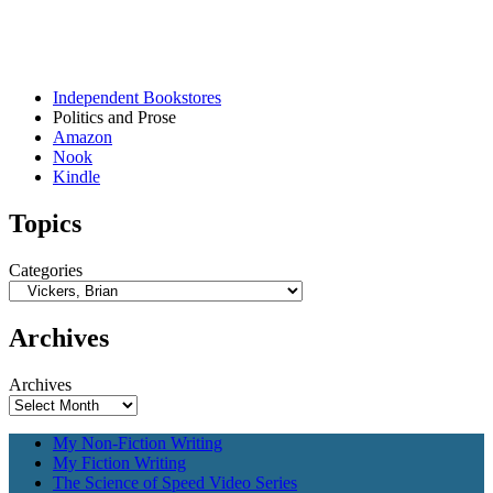
Independent Bookstores
Politics and Prose
Amazon
Nook
Kindle
Topics
Categories
Archives
Archives
My Non-Fiction Writing
My Fiction Writing
The Science of Speed Video Series