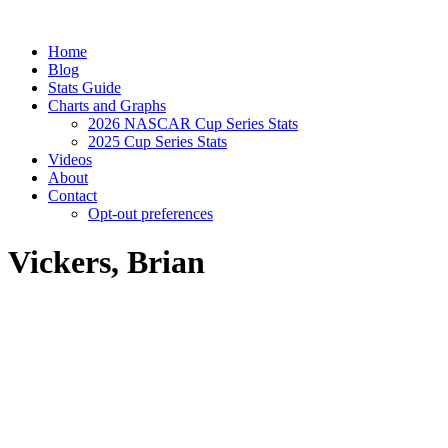
Home
Blog
Stats Guide
Charts and Graphs
2026 NASCAR Cup Series Stats
2025 Cup Series Stats
Videos
About
Contact
Opt-out preferences
Vickers, Brian