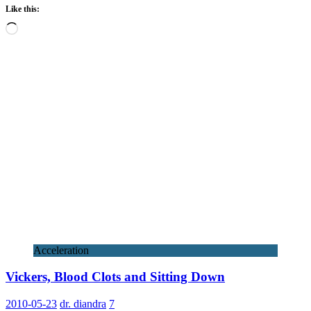
Like this:
Loading…
Acceleration
Vickers, Blood Clots and Sitting Down
2010-05-23
dr. diandra
7