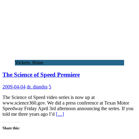
Vickers, Brian
The Science of Speed Premiere
2009-04-04
dr. diandra
5
The Science of Speed video series is now up at
www.science360.gov. We did a press conference at Texas Motor
Speedway Friday April 3rd afternoon announcing the series. If you
told me three years ago I’d
[…]
Share this: