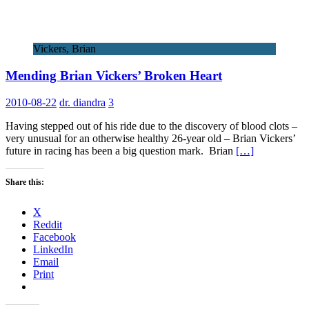
Vickers, Brian
Mending Brian Vickers’ Broken Heart
2010-08-22
dr. diandra
3
Having stepped out of his ride due to the discovery of blood clots –
very unusual for an otherwise healthy 26-year old – Brian Vickers’
future in racing has been a big question mark. Brian
[…]
Share this:
X
Reddit
Facebook
LinkedIn
Email
Print