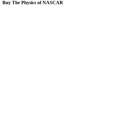
Buy The Physics of NASCAR