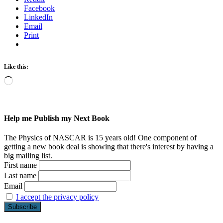
Facebook
LinkedIn
Email
Print
Like this:
Loading…
Help me Publish my Next Book
The Physics of NASCAR is 15 years old! One component of
getting a new book deal is showing that there's interest by having a
big mailing list.
First name
Last name
Email
I accept the privacy policy