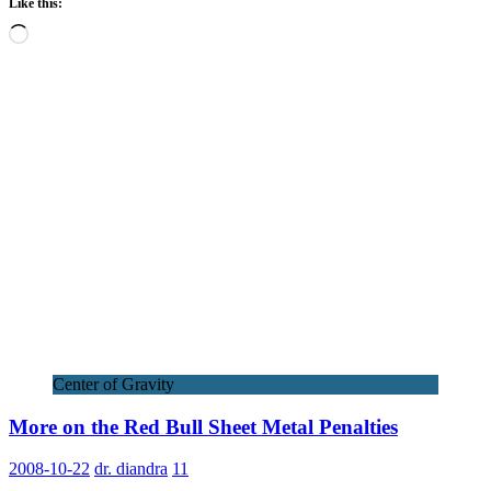
Like this:
Loading…
Center of Gravity
More on the Red Bull Sheet Metal Penalties
2008-10-22
dr. diandra
11