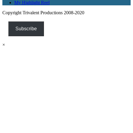
My Highlight Reel
Copyright Trivalent Productions 2008-2020
Subscribe
×