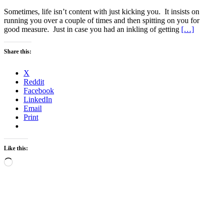
Sometimes, life isn’t content with just kicking you. It insists on
running you over a couple of times and then spitting on you for
good measure. Just in case you had an inkling of getting
[…]
Share this:
X
Reddit
Facebook
LinkedIn
Email
Print
Like this:
Loading…