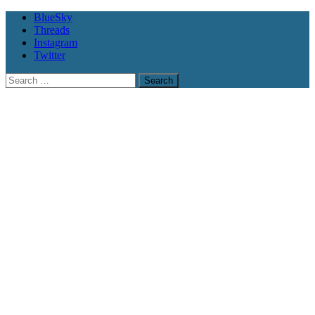
BlueSky
Threads
Instagram
Twitter
Search
for: