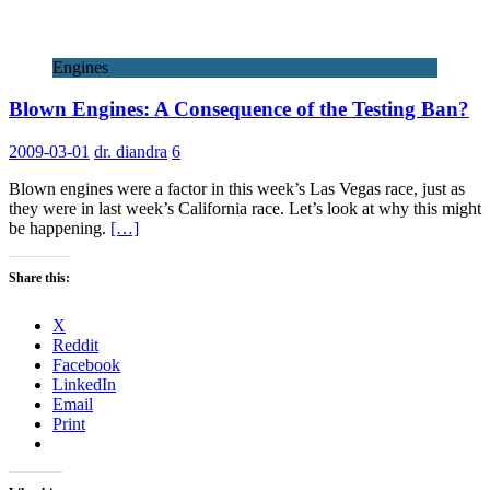
Engines
Blown Engines: A Consequence of the Testing Ban?
2009-03-01
dr. diandra
6
Blown engines were a factor in this week’s Las Vegas race, just as
they were in last week’s California race. Let’s look at why this might
be happening.
[…]
Share this:
X
Reddit
Facebook
LinkedIn
Email
Print