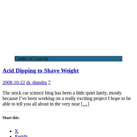
Center of Gravity
Acid Dipping to Shave Weight
2008-10-22
dr. diandra
7
The stock car science blog has been a little quiet lately, mostly
because I’ve been working on a really exciting project I hope to be
able to tell you all about in the very near
[…]
Share this:
X
Reddit