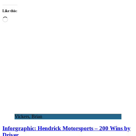
Like this:
Loading…
Vickers, Brian
Inforgraphic: Hendrick Motorsports – 200 Wins by
Driver