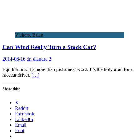
Vickers, Brian
Can Wind Really Turn a Stock Car?
2014-06-16
dr. diandra
2
Equilibrium. It’s more than just a neat word. It’s the holy grail for a
racecar driver.
[…]
Share this:
X
Reddit
Facebook
LinkedIn
Email
Print