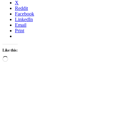
X
Reddit
Facebook
LinkedIn
Email
Print
Like this:
Loading…