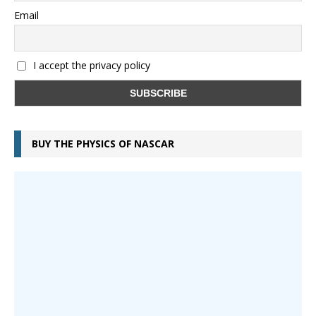
Email
I accept the privacy policy
BUY THE PHYSICS OF NASCAR