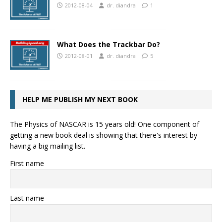
2012-08-04
dr. diandra
1
What Does the Trackbar Do?
2012-08-01
dr. diandra
5
HELP ME PUBLISH MY NEXT BOOK
The Physics of NASCAR is 15 years old! One component of
getting a new book deal is showing that there's interest by
having a big mailing list.
First name
Last name