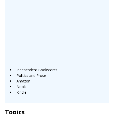
Independent Bookstores
Politics and Prose
Amazon
Nook
Kindle
Topics