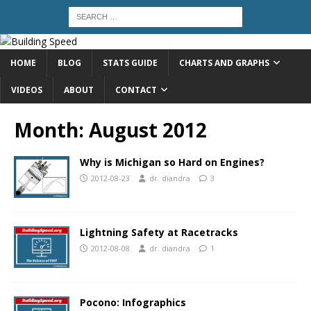
HOME
BLOG
STATS GUIDE
CHARTS AND GRAPHS
VIDEOS
ABOUT
CONTACT
Month:
August 2012
Why is Michigan so Hard on Engines?
2012-08-23
dr. diandra
3
Lightning Safety at Racetracks
2012-08-08
dr. diandra
1
Pocono: Infographics