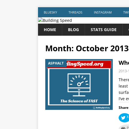
BLUESKY
THREADS
INSTAGRAM
TWI
HOME
BLOG
STATS GUIDE
Month:
October 2013
Who
ASPHALT
2013-
There
least
surfa
I’ve 
Share 
X
P