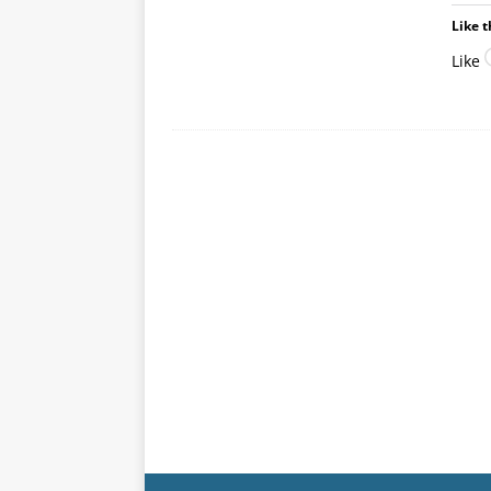
Like t
Like