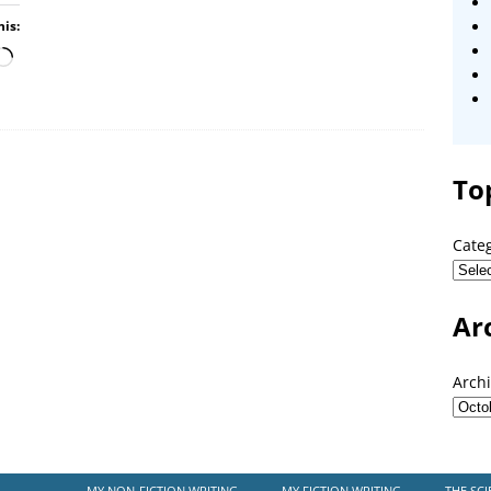
his:
To
Cate
Ar
Arch
MY NON-FICTION WRITING
MY FICTION WRITING
THE SCI