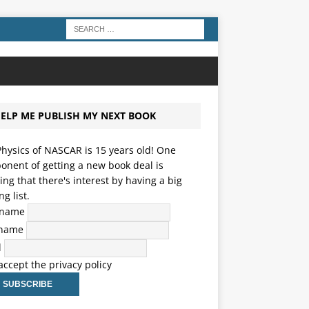
ELP ME PUBLISH MY NEXT BOOK
hysics of NASCAR is 15 years old! One
nent of getting a new book deal is
ng that there's interest by having a big
ng list.
t name
 name
l
 accept the privacy policy