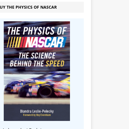
UY THE PHYSICS OF NASCAR