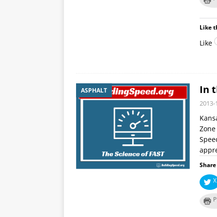
Like t
Like
In 
ASPHALT
2013-
Kansa
Zone 
Spee
appre
Share 
X
P