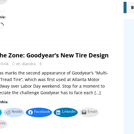
B
his:
the Zone: Goodyear’s New Tire Design
10-04
dr. diandra
5
s marks the second appearance of Goodyear’s “Multi-
Tread Tire”, which was first used at Atlanta Motor
dway over Labor Day weekend. Stop for a moment to
ciate the challenge Goodyear has to face each
[…]
this:
Reddit
Facebook
LinkedIn
Email
rint