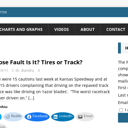
TTER
CHARTS AND GRAPHS
VIDEOS
ABOUT
CONTACT
H
se Fault Is It? Tires or Track?
The P
compo
10-11
dr. diandra
3
showi
 were 15 cautions last week at Kansas Speedway and at
maili
 15 drivers complaining that driving on the repaved track
Firs
ce was like driving on ‘razor blades’. “The worst racetrack
Last
ever driven on.”
[…]
Emai
this:
I
Reddit
Facebook
LinkedIn
Email
rint