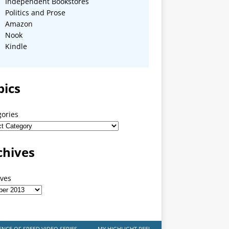
Independent Bookstores
Politics and Prose
Amazon
Nook
Kindle
pics
gories
chives
ives
ENCE OF SPEED VIDEO SERIES
MY HIGHLIGHT REEL