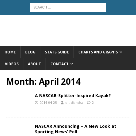
HOME
BLOG
STATS GUIDE
CHARTS AND GRAPHS
VIDEOS
ABOUT
CONTACT
Month:
April 2014
A NASCAR-Splitter-Inspired Kayak?
2014-04-25
dr. diandra
2
NASCAR Announcing – A New Look at
Sporting News’ Poll