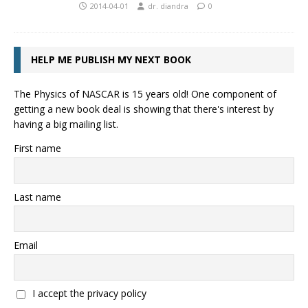
2014-04-01
dr. diandra
0
HELP ME PUBLISH MY NEXT BOOK
The Physics of NASCAR is 15 years old! One component of
getting a new book deal is showing that there's interest by
having a big mailing list.
First name
Last name
Email
I accept the privacy policy