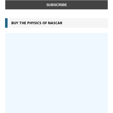
BUY THE PHYSICS OF NASCAR