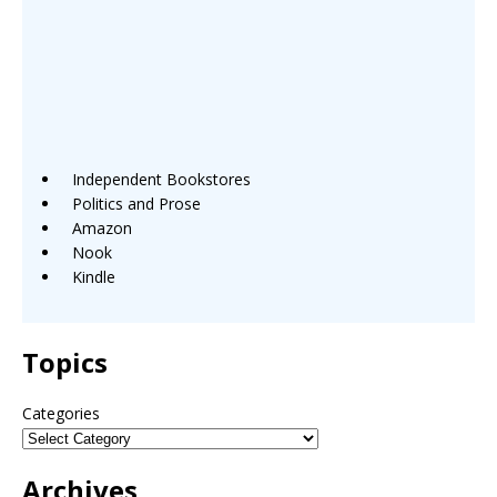
Independent Bookstores
Politics and Prose
Amazon
Nook
Kindle
Topics
Categories
Archives