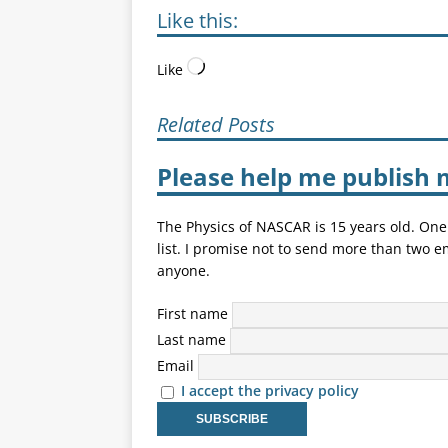
Like this:
Like
Related Posts
Please help me publish 
The Physics of NASCAR is 15 years old. One
list. I promise not to send more than two e
anyone.
First name
Last name
Email
I accept the privacy policy