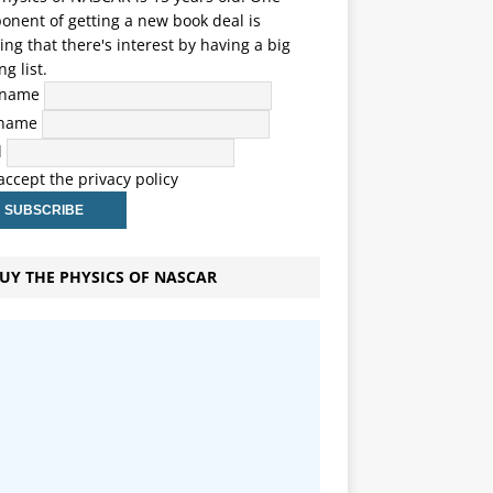
nent of getting a new book deal is
ng that there's interest by having a big
ng list.
t name
 name
l
 accept the privacy policy
UY THE PHYSICS OF NASCAR