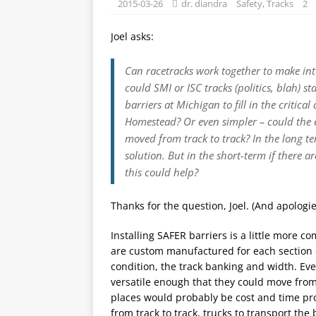
2015-03-26
dr. diandra
Safety
,
Tracks
2
Joel asks:
Can racetracks work together to make int
could SMI or ISC tracks (politics, blah) s
barriers at Michigan to fill in the critic
Homestead? Or even simpler – could the ex
moved from track to track? In the long te
solution. But in the short-term if there a
this could help?
Thanks for the question, Joel. (And apologies
Installing SAFER barriers is a little more c
are custom manufactured for each section o
condition, the track banking and width. Even
versatile enough that they could move from
places would probably be cost and time pr
from track to track, trucks to transport the