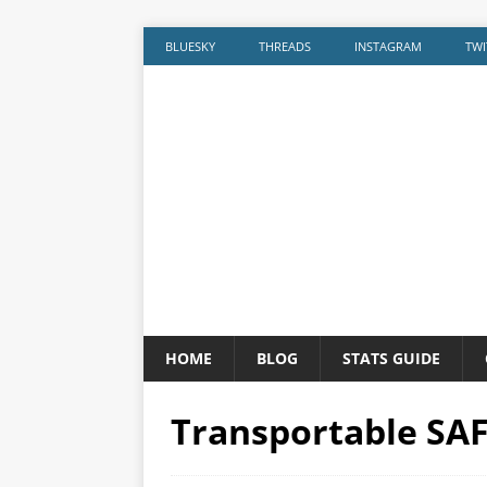
BLUESKY
THREADS
INSTAGRAM
TWI
HOME
BLOG
STATS GUIDE
Transportable SAF