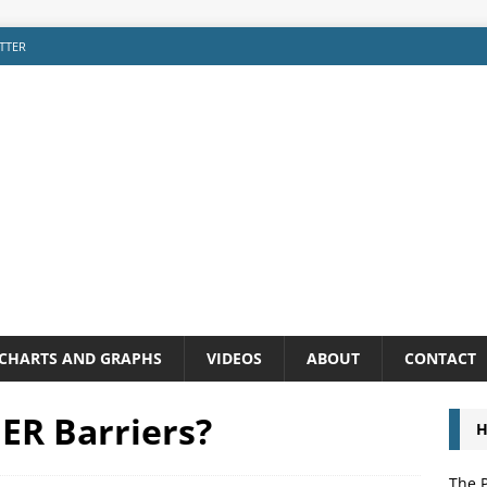
TTER
CHARTS AND GRAPHS
VIDEOS
ABOUT
CONTACT
ER Barriers?
H
The P