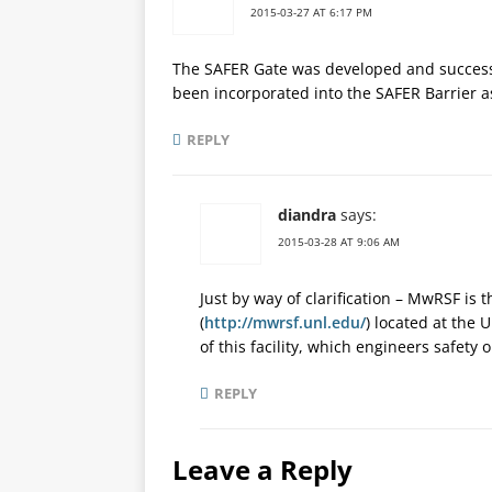
2015-03-27 AT 6:17 PM
The SAFER Gate was developed and succes
been incorporated into the SAFER Barrier as
REPLY
diandra
says:
2015-03-28 AT 9:06 AM
Just by way of clarification – MwRSF is 
(
http://mwrsf.unl.edu/
) located at the 
of this facility, which engineers safety 
REPLY
Leave a Reply