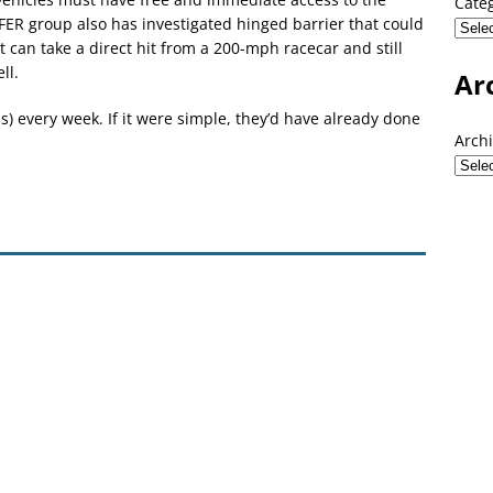
Cate
ER group also has investigated hinged barrier that could
 can take a direct hit from a 200-mph racecar and still
ll.
Ar
ems) every week. If it were simple, they’d have already done
Arch