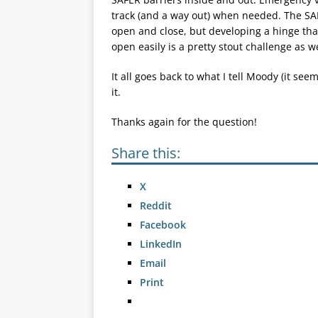
track (and a way out) when needed. The SAF
open and close, but developing a hinge that
open easily is a pretty stout challenge as we
It all goes back to what I tell Moody (it se
it.
Thanks again for the question!
Share this:
X
Reddit
Facebook
LinkedIn
Email
Print