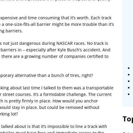
xpensive and time consuming that it’s worth. Each track
a one-size-fits-all barrier might be more trouble than it’s
ng barriers.
it’s not just dangerous during NASCAR races. No track is
 barriers in – especially after Kyle Busch’s accident. And
 there are a growing number of companies certified to
porary alternative than a bunch of tires, right?
king about last time I talked to them was a transportable
r street courses. It’s a formidable challenge. The current
ch is pretty firmly in place. How would you anchor
 would stay in place, but could be removed without
king lot?
To
alked about is that it’s impossible to line a track with
vehicles must have free and immediate access to the