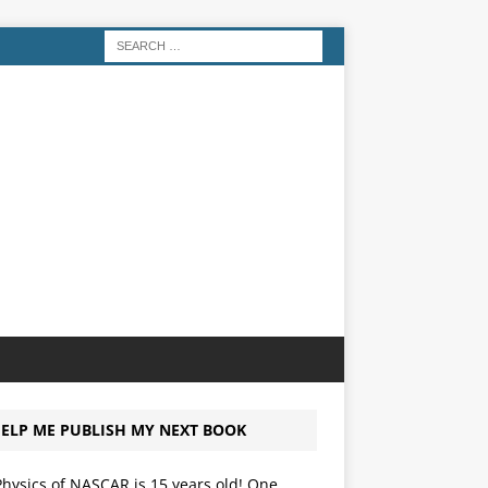
ELP ME PUBLISH MY NEXT BOOK
hysics of NASCAR is 15 years old! One