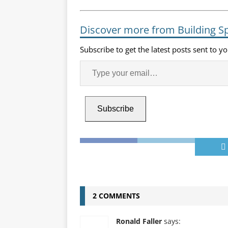
Discover more from Building S
Subscribe to get the latest posts sent to y
Subscribe
2 COMMENTS
Ronald Faller
says: