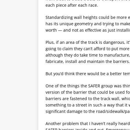
each piece after each race.
Standardizing wall heights could be more e
has its unique geometry and trying to make 
worth — and not as effective as just installi
Plus, if an area of the track is dangerous, 
going to claim they can’t afford to put more
although they do take time to manufacture,
fabricate, install and maintain the barriers.
But you’d think there would be a better tem
One of the things the SAFER group was thin
version of the barrier that could be used fo
barriers are fastened to the track wall, whi
something to a street in such a way that it
significant damage to the road/sidewalk/par
Another problem that I haven’t really heard t
SAFER barriers inside and out. Emergency 