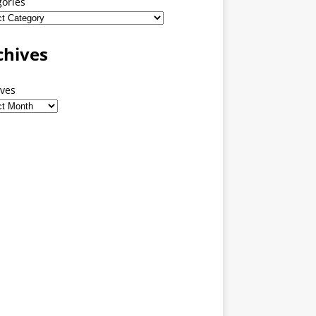
gories
chives
ives