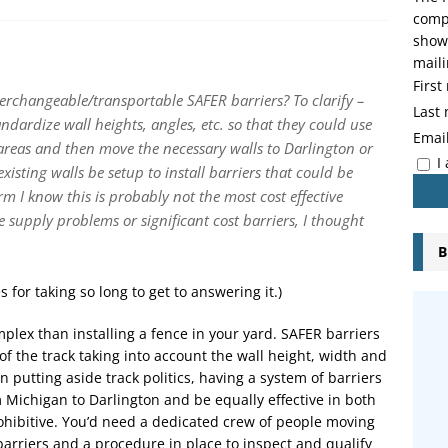
compo
showi
maili
Firs
erchangeable/transportable SAFER barriers? To clarify –
Last
tandardize wall heights, angles, etc. so that they could use
Emai
al areas and then move the necessary walls to Darlington or
I
isting walls be setup to install barriers that could be
rm I know this is probably not the most cost effective
re supply problems or significant cost barriers, I thought
B
 for taking so long to get to answering it.)
omplex than installing a fence in your yard. SAFER barriers
f the track taking into account the wall height, width and
 putting aside track politics, having a system of barriers
 Michigan to Darlington and be equally effective in both
ohibitive. You’d need a dedicated crew of people moving
 barriers and a procedure in place to inspect and qualify