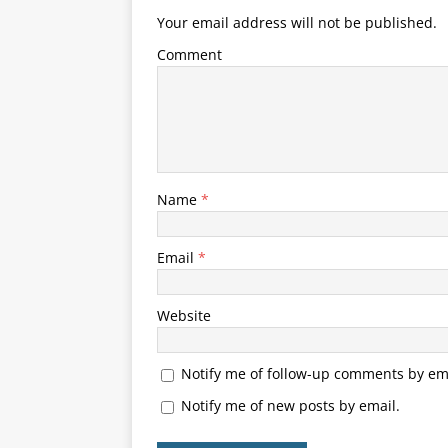
Your email address will not be published.
Comment
Name
*
Email
*
Website
Notify me of follow-up comments by ema
Notify me of new posts by email.