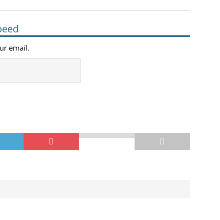
peed
our email.