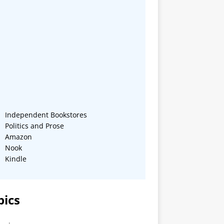
Independent Bookstores
Politics and Prose
Amazon
Nook
Kindle
pics