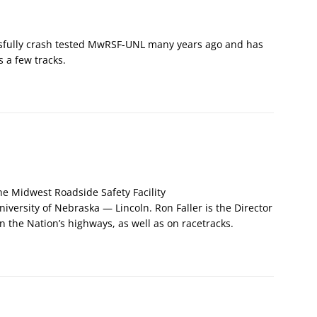
sfully crash tested MwRSF-UNL many years ago and has
 a few tracks.
the Midwest Roadside Safety Facility
University of Nebraska — Lincoln. Ron Faller is the Director
on the Nation’s highways, as well as on racetracks.