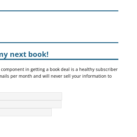
my next book!
 component in getting a book deal is a healthy subscriber
mails per month and will never sell your information to