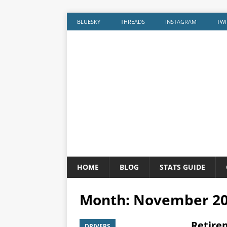
BLUESKY
THREADS
INSTAGRAM
TWI
HOME
BLOG
STATS GUIDE
Month:
November 2
Retire
DRIVERS