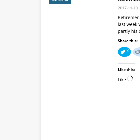
2017-11-10
Retirement
last week 
partly his
Share this:
X
Like this:
Like