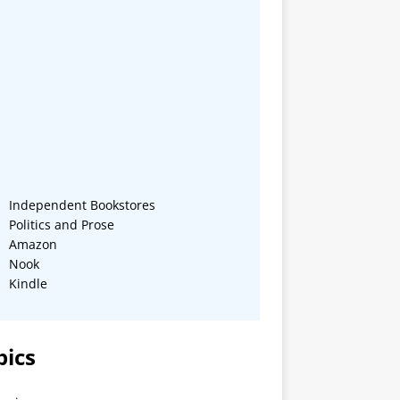
Independent Bookstores
Politics and Prose
Amazon
Nook
Kindle
pics