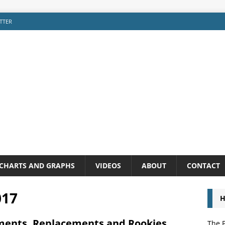
TTER
CHARTS AND GRAPHS
VIDEOS
ABOUT
CONTACT
017
H
ments, Replacements and Rookies
The P