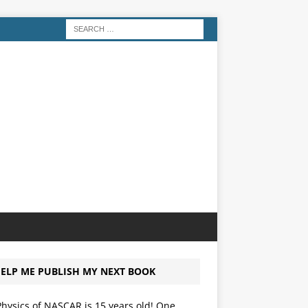
ELP ME PUBLISH MY NEXT BOOK
hysics of NASCAR is 15 years old! One