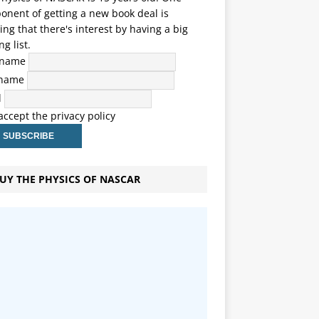
nent of getting a new book deal is
ng that there's interest by having a big
ng list.
t name
 name
l
 accept the privacy policy
UY THE PHYSICS OF NASCAR