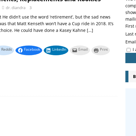
compo
dr. diandra
3
showi
 He didn’t use the word ‘retirement’, but the sad news
maili
was that Matt Kenseth won’t have a Cup ride in 2018. It’s
Firs
 choice. He could have done a Kasey Kahne
[…]
Last
Emai
I
Reddit
Facebook
LinkedIn
Email
Print
B