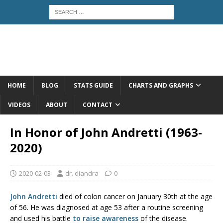
HOME
BLOG
STATS GUIDE
CHARTS AND GRAPHS
VIDEOS
ABOUT
CONTACT
In Honor of John Andretti (1963-
2020)
2020-02-03
dr. diandra
0
John Andretti
died of colon cancer on January 30th at the age
of 56. He was diagnosed at age 53 after a routine screening
and used his battle
to raise awareness
of the disease.