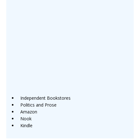
Independent Bookstores
Politics and Prose
Amazon
Nook
Kindle