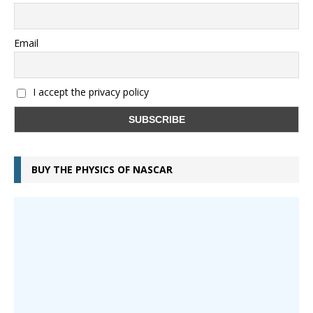
Email
I accept the privacy policy
BUY THE PHYSICS OF NASCAR