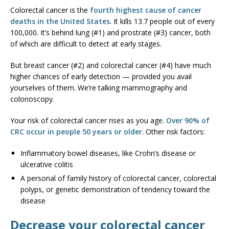
Colorectal cancer is the
fourth highest cause of cancer
deaths in the United States
. It kills 13.7 people out of every
100,000. It’s behind lung (#1) and prostrate (#3) cancer, both
of which are difficult to detect at early stages.
But breast cancer (#2) and colorectal cancer (#4) have much
higher chances of early detection — provided you avail
yourselves of them. We’re talking mammography and
colonoscopy.
Your risk of colorectal cancer rises as you age.
Over 90% of
CRC occur in people 50 years or older
. Other risk factors:
Inflammatory bowel diseases, like Crohn’s disease or
ulcerative colitis
A personal of family history of colorectal cancer, colorectal
polyps, or genetic demonstration of tendency toward the
disease
Decrease your colorectal cancer