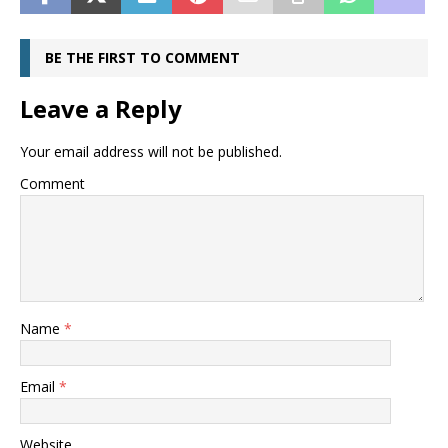
BE THE FIRST TO COMMENT
Leave a Reply
Your email address will not be published.
Comment
Name
*
Email
*
Website