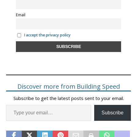
Email
I accept the privacy policy
Discover more from Building Speed
Subscribe to get the latest posts sent to your email.
Subscribe