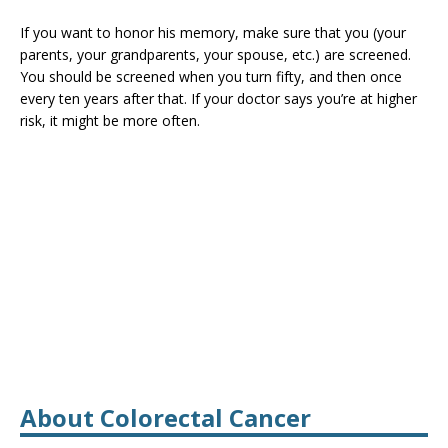
If you want to honor his memory, make sure that you (your
parents, your grandparents, your spouse, etc.) are screened.
You should be screened when you turn fifty, and then once
every ten years after that. If your doctor says you’re at higher
risk, it might be more often.
About Colorectal Cancer