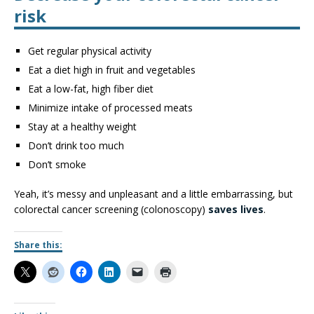
risk
Get regular physical activity
Eat a diet high in fruit and vegetables
Eat a low-fat, high fiber diet
Minimize intake of processed meats
Stay at a healthy weight
Don’t drink too much
Don’t smoke
Yeah, it’s messy and unpleasant and a little embarrassing, but
colorectal cancer screening (colonoscopy)
saves lives
.
Share this: