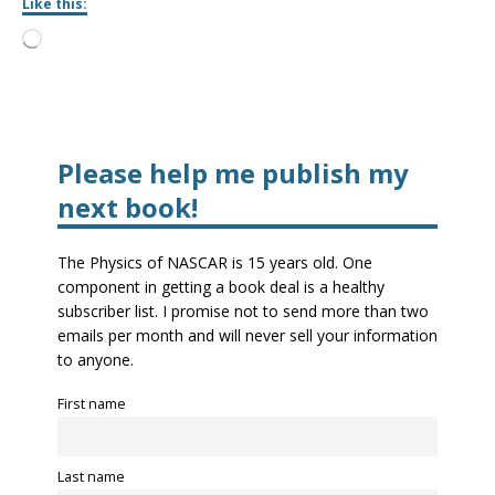
Like this:
Please help me publish my
next book!
The Physics of NASCAR is 15 years old. One
component in getting a book deal is a healthy
subscriber list. I promise not to send more than two
emails per month and will never sell your information
to anyone.
First name
Last name