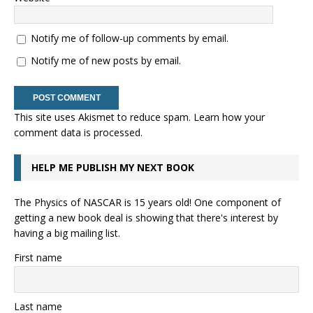
Notify me of follow-up comments by email.
Notify me of new posts by email.
This site uses Akismet to reduce spam.
Learn how your
comment data is processed.
HELP ME PUBLISH MY NEXT BOOK
The Physics of NASCAR is 15 years old! One component of
getting a new book deal is showing that there's interest by
having a big mailing list.
First name
Last name