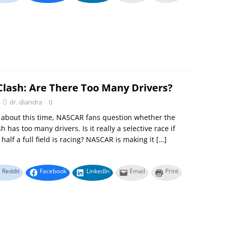
Clash: Are There Too Many Drivers?
dr. diandra
0
 about this time, NASCAR fans question whether the
 has too many drivers. Is it really a selective race if
half a full field is racing? NASCAR is making it
[…]
Reddit
Facebook
LinkedIn
Email
Print