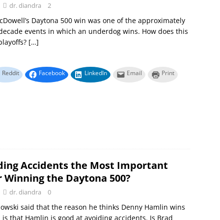
dr. diandra
2
cDowell’s Daytona 500 win was one of the approximately
decade events in which an underdog wins. How does this
playoffs?
[…]
Reddit
Facebook
LinkedIn
Email
Print
iding Accidents the Most Important
or Winning the Daytona 500?
dr. diandra
0
owski said that the reason he thinks Denny Hamlin wins
 is that Hamlin is good at avoiding accidents. Is Brad