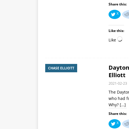
Share this:
X
Like this:
Like
Dayton
CHASE ELLIOTT
Elliott
2021-02-23
The Dayton
who had fo
Why?
[…]
Share this:
X