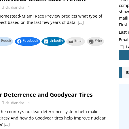
compo
dr. diandra
1
showi
Homestead-Miami Race Preview predicts what type of
maili
pect based on the last few years of data.
[…]
Firs
Last
Emai
Reddit
Facebook
LinkedIn
Email
Print
I
B
r Deterrence and Goodyear Tires
dr. diandra
1
the country’s nuclear deterrence system help make
ires? And how do Goodyear tires help improve nuclear
e?
[…]