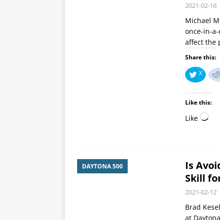
2021-02-16
Michael M
once-in-a-
affect the 
Share this:
X
Like this:
Like
Is Avo
DAYTONA 500
Skill f
2021-02-12
Brad Kesel
at Daytona