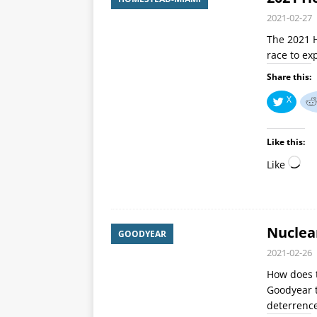
2021-02-27
The 2021 
race to ex
Share this:
X
Like this:
Like
Nuclea
GOODYEAR
2021-02-26
How does 
Goodyear t
deterrenc