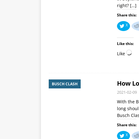
right?
[…]
Share this:
X
Like this:
Like
How Lo
BUSCH CLASH
2021-02-09
With the B
long shoul
Busch Clas
Share this:
X