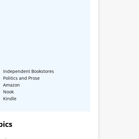
Independent Bookstores
Politics and Prose
Amazon
Nook
Kindle
pics