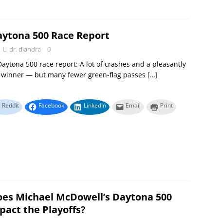
aytona 500 Race Report
dr. diandra
0
aytona 500 race report: A lot of crashes and a pleasantly
g winner — but many fewer green-flag passes
[…]
Reddit
Facebook
LinkedIn
Email
Print
es Michael McDowell’s Daytona 500
pact the Playoffs?