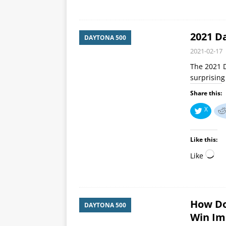
2021 D
DAYTONA 500
2021-02-17
The 2021 D
surprisin
Share this:
X
Like this:
Like
How Do
DAYTONA 500
Win Im