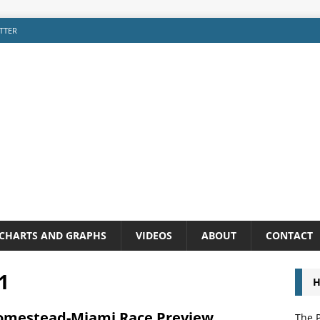
TTER
CHARTS AND GRAPHS
VIDEOS
ABOUT
CONTACT
1
H
omestead-Miami Race Preview
The P