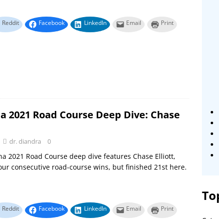
Reddit
Facebook
LinkedIn
Email
Print
a 2021 Road Course Deep Dive: Chase
dr. diandra
0
a 2021 Road Course deep dive features Chase Elliott,
ur consecutive road-course wins, but finished 21st here.
To
Reddit
Facebook
LinkedIn
Email
Print