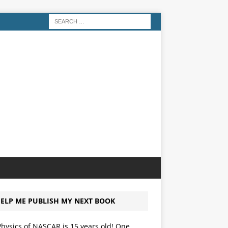
ELP ME PUBLISH MY NEXT BOOK
hysics of NASCAR is 15 years old! One