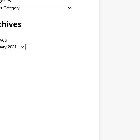
gories
chives
ives