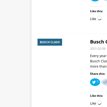
Like this:
Like
Busch 
BUSCH CLASH
2021-02-08
Every year
Busch Clash
more than 
Share this:
X
Like this:
Like