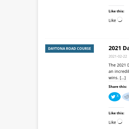
Like this:
Like
2021 D
DAYTONA ROAD COURSE
2021-02-22
The 2021 
an incredib
wins.
[…]
Share this:
X
Like this:
Like