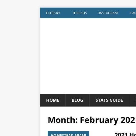
BLUESKY
THREADS
INSTAGRAM
TWI
HOME
BLOG
STATS GUIDE
Month:
February 202
2021 H
HOMESTEAD-MIAMI