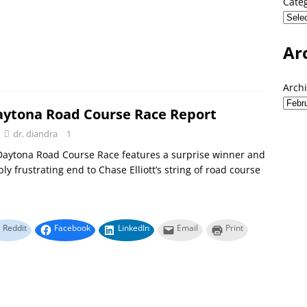
Cate
Ar
Arch
aytona Road Course Race Report
dr. diandra
1
Daytona Road Course Race features a surprise winner and
ly frustrating end to Chase Elliott’s string of road course
Reddit
Facebook
LinkedIn
Email
Print