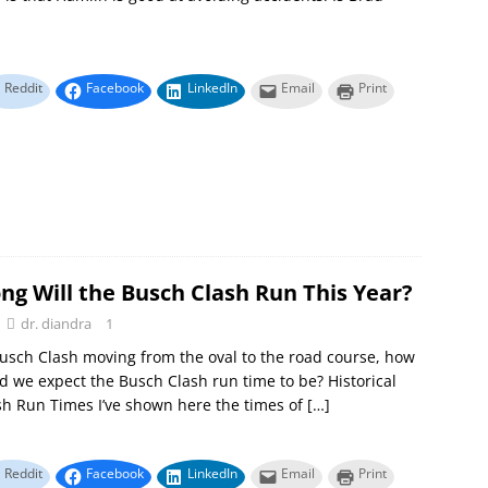
Reddit
Facebook
LinkedIn
Email
Print
ng Will the Busch Clash Run This Year?
dr. diandra
1
usch Clash moving from the oval to the road course, how
d we expect the Busch Clash run time to be? Historical
h Run Times I’ve shown here the times of
[…]
Reddit
Facebook
LinkedIn
Email
Print