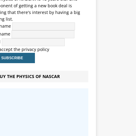
nent of getting a new book deal is
ng that there's interest by having a big
ng list.
t name
 name
l
 accept the privacy policy
UY THE PHYSICS OF NASCAR