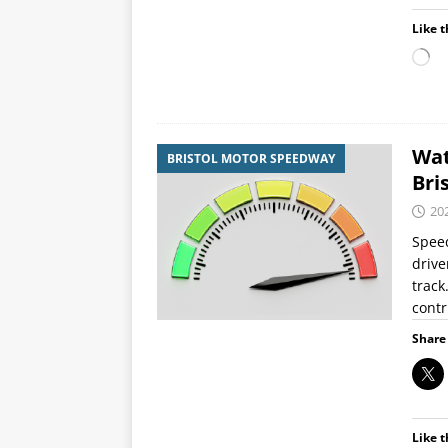
Like t
Wat
BRISTOL MOTOR SPEEDWAY
Bri
20
Speed
drive
track
contr
Share 
Like t