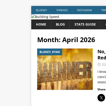
BLUESKY
THREADS
INSTAGRAM
TWI
HOME
BLOG
STATS GUIDE
Month:
April 2026
No,
BLANEY, RYAN
Red
20
I kno
concl
seaso
Share 