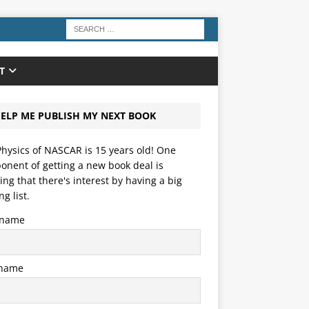
T
ELP ME PUBLISH MY NEXT BOOK
hysics of NASCAR is 15 years old! One
nent of getting a new book deal is
ng that there's interest by having a big
ng list.
t name
 name