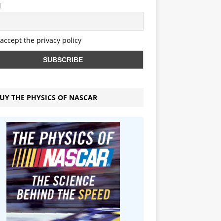
l
 accept the privacy policy
UY THE PHYSICS OF NASCAR