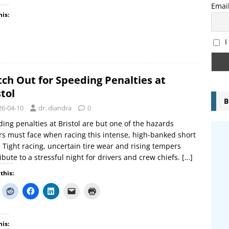
Emai
his:
I
ch Out for Speeding Penalties at
stol
B
26-04-10
dr. diandra
0
ing penalties at Bristol are but one of the hazards
rs must face when racing this intense, high-banked short
. Tight racing, uncertain tire wear and rising tempers
ibute to a stressful night for drivers and crew chiefs.
[…]
this:
his: