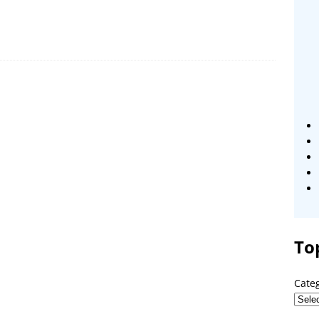
To
Cate