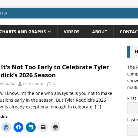
TTER
CHARTS AND GRAPHS
VIDEOS
ABOUT
CONTAC
H
 It’s Not Too Early to Celebrate Tyler
The P
dick’s 2026 Season
compo
showi
26-04-24
dr. diandra
0
maili
w, I know. I’m the one who always tells you not to make
Firs
usions early in the season. But Tyler Reddick’s 2026
n is already exceptional enough to celebrate.
[…]
this:
Last