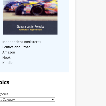
Independent Bookstores
Politics and Prose
Amazon
Nook
Kindle
pics
gories