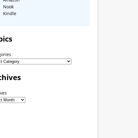
Nook
Kindle
pics
gories
chives
ives