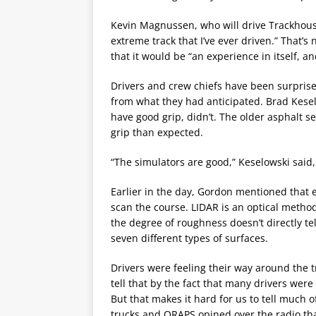
Kevin Magnussen, who will drive Trackhouse 
extreme track that I’ve ever driven.” That’
that it would be “an experience in itself, an
Drivers and crew chiefs have been surprised 
from what they had anticipated. Brad Kesel
have good grip, didn’t. The older asphalt s
grip than expected.
“The simulators are good,” Keselowski said, 
Earlier in the day, Gordon mentioned that
scan the course. LIDAR is an optical metho
the degree of roughness doesn’t directly tel
seven different types of surfaces.
Drivers were feeling their way around the tr
tell that by the fact that many drivers were
But that makes it hard for us to tell much o
trucks and ORAPS opined over the radio that