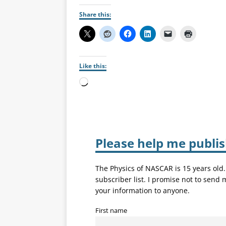
Share this:
Like this:
Please help me publi
The Physics of NASCAR is 15 years old
subscriber list. I promise not to send
your information to anyone.
First name