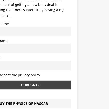
nent of getting a new book deal is
ng that there's interest by having a big
ng list.
t name
 name
l
 accept the privacy policy
UY THE PHYSICS OF NASCAR