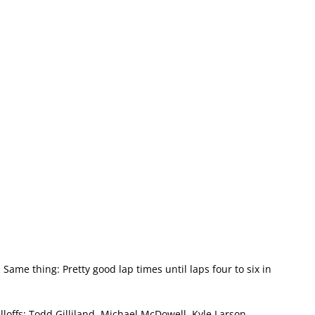
 Same thing: Pretty good lap times until laps four to six in
loffs: Todd Gilliland, Michael McDowell, Kyle Larson,