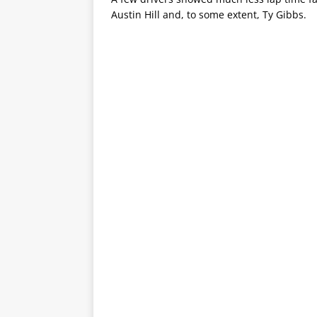
Austin Hill and, to some extent, Ty Gibbs.