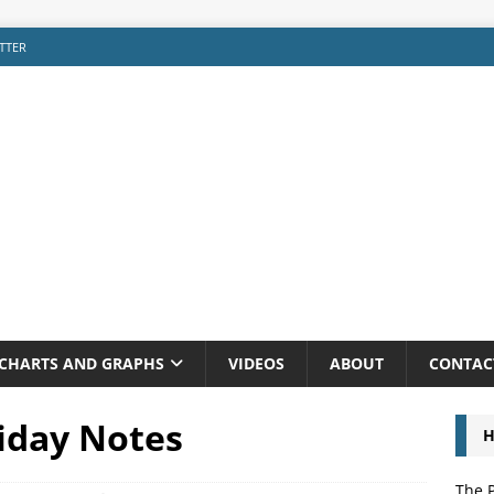
TTER
CHARTS AND GRAPHS
VIDEOS
ABOUT
CONTAC
riday Notes
H
The P