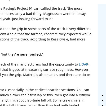
Racing’s Project 91 car, callled the track “the most
s not necessarily a bad thing. Magnussen went on to say
d yeah, just looking forward to it.”
that the grip in some parts of the track is very different
owski said that the tarmac, concrete they expected would
ections of the track, according to Keselowski, had more
“but they’re never perfect.”
 each of the manufacturers had the opportunity to
LIDAR
-
d that is good at measuring surface roughness. However,
l you the grip. Materials also matter, and there are six or
ack, especially in the earliest practice sessions. You can
 much slower their first lap or two, then got into a rythym.
f anything about lap-time fall off. Some crew chiefs in
 the fall-off was larger than they had anticipated.