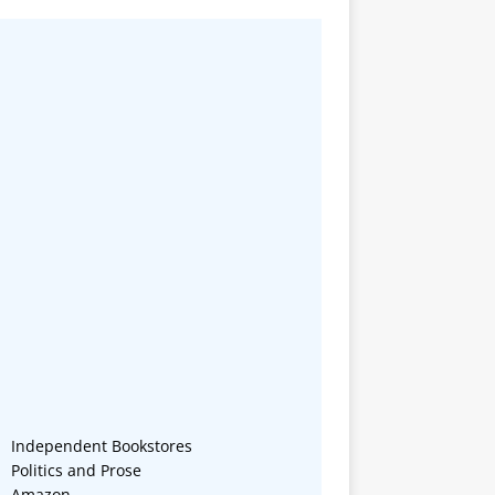
Independent Bookstores
Politics and Prose
Amazon