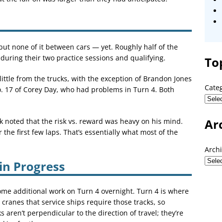
but none of it between cars — yet. Roughly half of the
 during their two practice sessions and qualifying.
To
ittle from the trucks, with the exception of Brandon Jones
Cate
No. 17 of Corey Day, who had problems in Turn 4. Both
Ar
ck noted that the risk vs. reward was heavy on his mind.
 the first few laps. That’s essentially what most of the
Arch
 in Progress
me additional work on Turn 4 overnight. Turn 4 is where
e cranes that service ships require those tracks, so
aren’t perpendicular to the direction of travel; they’re