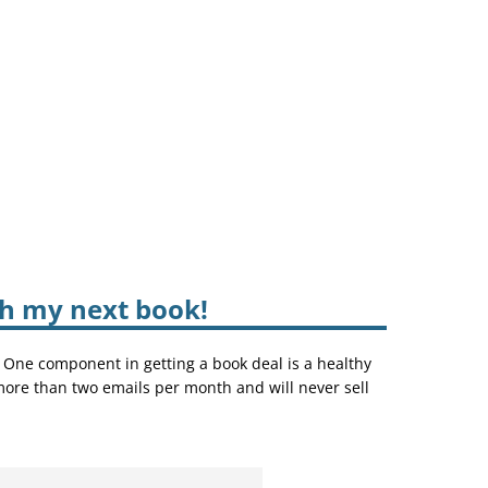
sh my next book!
. One component in getting a book deal is a healthy
 more than two emails per month and will never sell