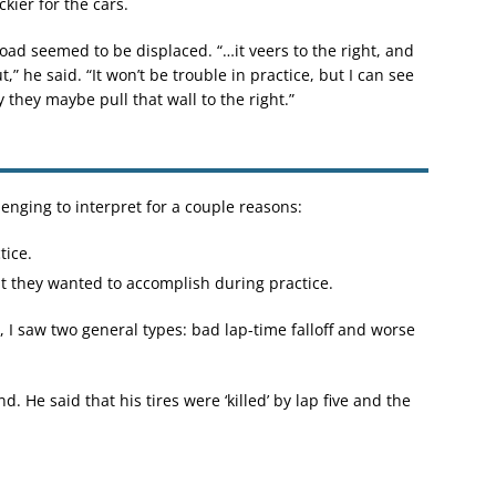
ickier for the cars.
road seemed to be displaced. “…it veers to the right, and
t,” he said. “It won’t be trouble in practice, but I can see
y they maybe pull that wall to the right.”
lenging to interpret for a couple reasons:
tice.
t they wanted to accomplish during practice.
I saw two general types: bad lap-time falloff and worse
. He said that his tires were ‘killed’ by lap five and the