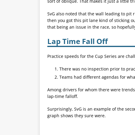
sort of oblique. That makes it just a little tr
SvG also noted that the wall leading to pit 
then you got this pit lane kind of sticking ou
that being an issue in the race, so hopefull
Lap Time Fall Off
Practice speeds for the Cup Series are chal
There was no inspection prior to prac
Teams had different agendas for wha
Among drivers for whom there were trends, 
lap-time falloff.
Surprisingly, SvG is an example of the second
graph shows they sure were.