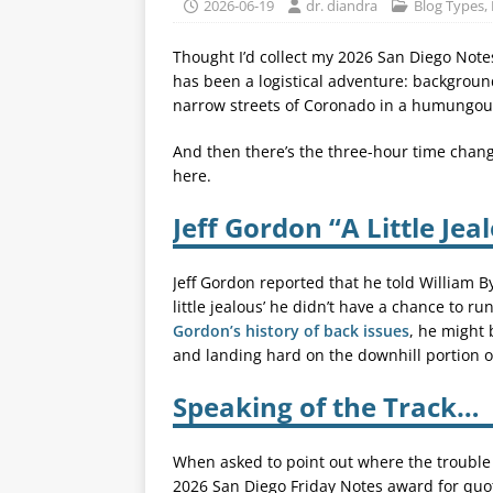
2026-06-19
dr. diandra
Blog Types
,
Thought I’d collect my 2026 San Diego Notes
has been a logistical adventure: background
narrow streets of Coronado in a humungous
And then there’s the three-hour time change
here.
Jeff Gordon “A Little Jea
Jeff Gordon reported that he told William B
little jealous’ he didn’t have a chance to r
Gordon’s history of back issues
, he might 
and landing hard on the downhill portion o
Speaking of the Track…
When asked to point out where the trouble
2026 San Diego Friday Notes award for quota