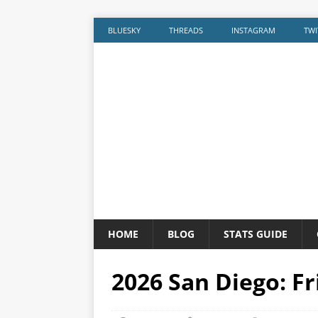
BLUESKY
THREADS
INSTAGRAM
TWI
HOME
BLOG
STATS GUIDE
2026 San Diego: F