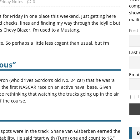
Friday Notes
0
compo
showi
 for Friday in one place this weekend. Just getting here
maili
 checks, lines and finding my way through the idyllic but
 Chevy Blazer. I’m used to a Mustang.
Firs
. So perhaps a little less cogent than usual, but I’m
Last
lous”
Emai
yron (who drives Gordon’s old No. 24 car) that he was ‘a
un the first NASCAR race on an active naval base. Given
be rethinking that watching the trucks going up in the air
I
f the course.
 spots were in the track, Shane van Gisberben earned the
B
bility. He said “start with (Turn) one and count to 16.”