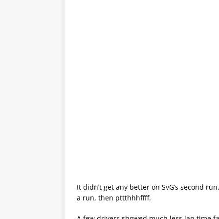
It didn’t get any better on SvG’s second run.
a run, then pttthhhffff.
A few drivers showed much less lap time fal