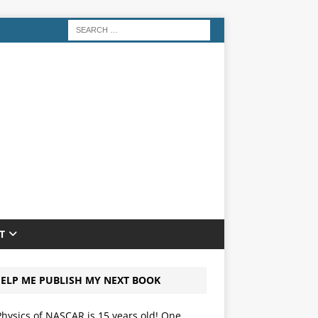
T
ELP ME PUBLISH MY NEXT BOOK
hysics of NASCAR is 15 years old! One