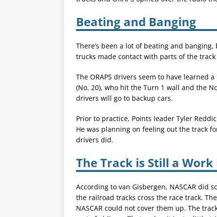
Beating and Banging
There’s been a lot of beating and banging, 
trucks made contact with parts of the track
The ORAPS drivers seem to have learned a l
(No. 20), who hit the Turn 1 wall and the 
drivers will go to backup cars.
Prior to practice, Points leader Tyler Reddi
He was planning on feeling out the track for
drivers did.
The Track is Still a Work
According to van Gisbergen, NASCAR did so
the railroad tracks cross the race track. Th
NASCAR could not cover them up. The tracks 