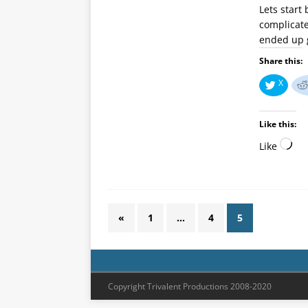
Lets start
complicate
ended up g
Share this:
X
Like this:
Like
«
1
…
4
5
Copyright Trivalent Productions 2008-2020