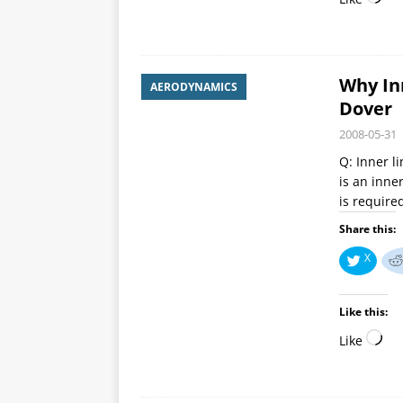
Why Inn
AERODYNAMICS
Dover
2008-05-31
Q: Inner l
is an inne
is required
Share this:
X
Like this:
Like