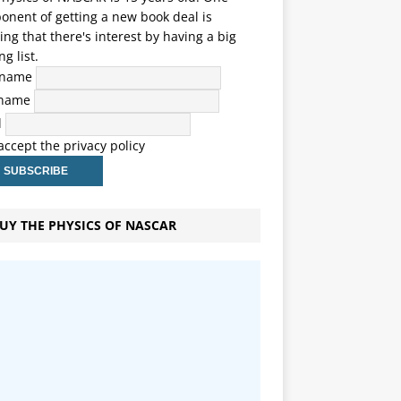
nent of getting a new book deal is
ng that there's interest by having a big
ng list.
t name
 name
l
 accept the privacy policy
UY THE PHYSICS OF NASCAR