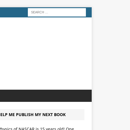
ELP ME PUBLISH MY NEXT BOOK
hysics of NASCAR is 15 years old! One