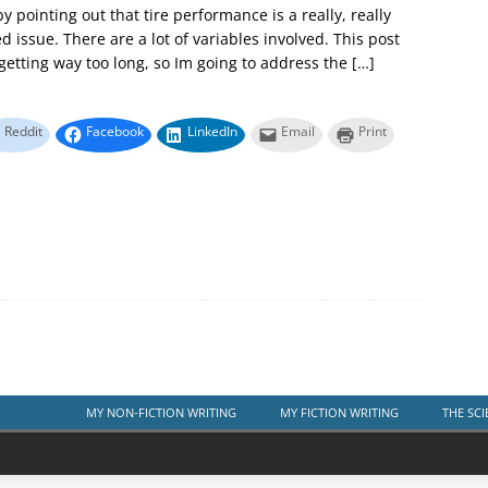
 by pointing out that tire performance is a really, really
d issue. There are a lot of variables involved. This post
etting way too long, so Im going to address the
[…]
Reddit
Facebook
LinkedIn
Email
Print
MY NON-FICTION WRITING
MY FICTION WRITING
THE SCI