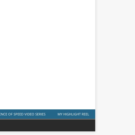
ENCE OF SPEED VIDEO SERIES
MY HIGHLIGHT REEL