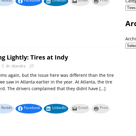
Reddit
Facebook
LinkedIn
Email
Print
Cate
Ar
Arch
g Lightly: Tires at Indy
dr. diandra
27
ems again, but the issue here was different than the tire
e saw in Atlanta earlier in the year. At Atlanta, the tire
rd. The drivers complained that they didnt have
[…]
Reddit
Facebook
LinkedIn
Email
Print