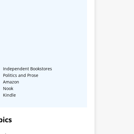
Independent Bookstores
Politics and Prose
Amazon
Nook
Kindle
pics