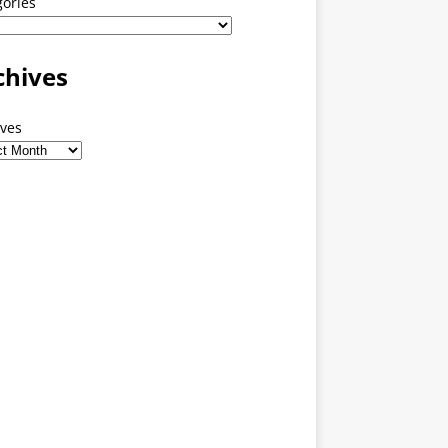
gories
chives
ives