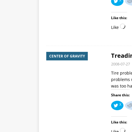
X
Like this:
Like
Treadin
CENTER OF GRAVITY
2008-07-27
Tire probl
problems w
was too ha
Share this:
X
Like this:
Like