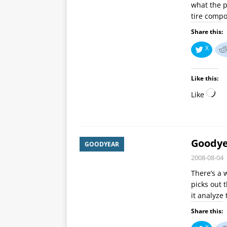
what the p
tire comp
Share this:
X
Like this:
Like
Goodyea
GOODYEAR
2008-08-04
There’s a 
picks out 
it analyze
Share this: