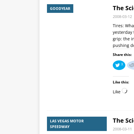
The Sci
GOODYEAR
2008-03-12
Tires: Wha
yesterday 
grip: the 
pushing 
Share this:
X
Like this:
Like
The Sci
LAS VEGAS MOTOR
SPEEDWAY
2008-03-11