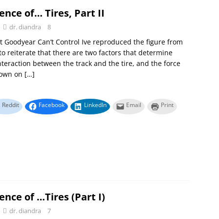
ence of… Tires, Part II
dr. diandra
8
t Goodyear Can’t Control Ive reproduced the figure from
to reiterate that there are two factors that determine
interaction between the track and the tire, and the force
down on
[…]
Reddit
Facebook
LinkedIn
Email
Print
ence of …Tires (Part I)
dr. diandra
7