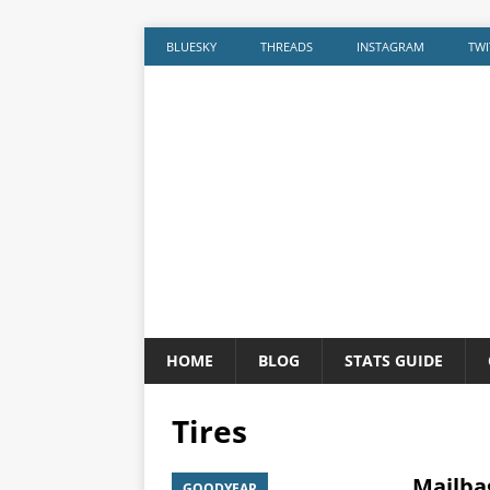
BLUESKY
THREADS
INSTAGRAM
TWI
HOME
BLOG
STATS GUIDE
Tires
Mailbag
GOODYEAR