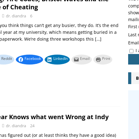
e of Cheating
compo
showi
dr. diandra
6
maili
you think things can’t get any busier, they do. It’s the end
Firs
cal year at my university, which means getting buried in a
Last
paperwork. We’re doing three workshops this
[…]
Emai
I
Reddit
Facebook
LinkedIn
Email
Print
B
ar Knows what went Wrong at Indy
dr. diandra
24
as figured out (or at least thinks they have a good idea)