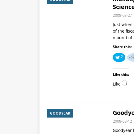
Scienc
2008-08-27
Just when 
of the fis
mound of 
Share this:
X
Like this:
Like
Goodye
GOODYEAR
2008-08-12
Goodyear h