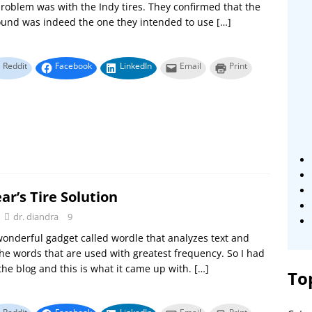
roblem was with the Indy tires. They confirmed that the
ound was indeed the one they intended to use
[…]
Reddit
Facebook
LinkedIn
Email
Print
r’s Tire Solution
dr. diandra
9
wonderful gadget called wordle that analyzes text and
the words that are used with greatest frequency. So I had
 the blog and this is what it came up with.
[…]
To