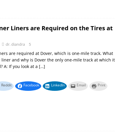
er Liners are Required on the Tires at
dr. diandra
5
iners are required at Dover, which is one-mile track. What
r liner and why is Dover the only one-mile track at which it
? A: If you look at a
[…]
Reddit
Facebook
LinkedIn
Email
Print