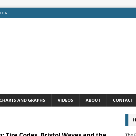
TTER
CHARTS AND GRAPHS
VIDEOS
ABOUT
CONTACT
H
: Tire Codes, Bristol Waves and the
The P