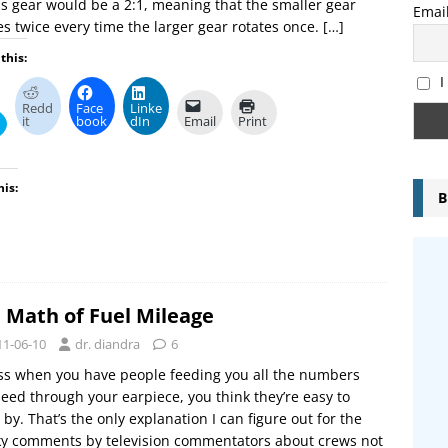
is gear would be a 2:1, meaning that the smaller gear
Emai
es twice every time the larger gear rotates once.
[…]
this:
I
Redd
Face
Linke
it
book
dIn
Email
Print
his:
B
 Math of Fuel Mileage
11-06-10
dr. diandra
6
ss when you have people feeding you all the numbers
eed through your earpiece, you think they’re easy to
by. That’s the only explanation I can figure out for the
ky comments by television commentators about crews not