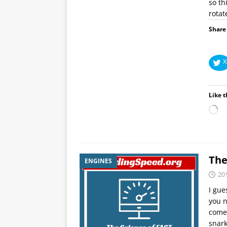
so th
rotat
Share 
X
Like t
The
ENGINES
20
I gue
you n
come 
snar