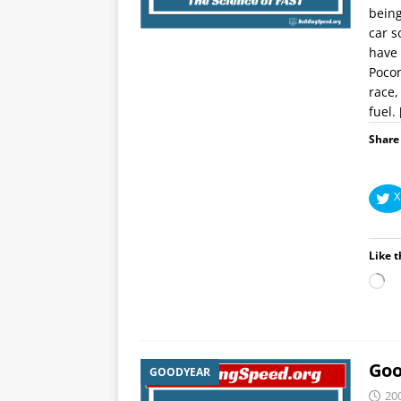
being
car s
have 
Pocon
race,
fuel.
Share 
X
Like t
Goo
GOODYEAR
20