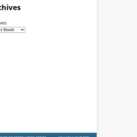
chives
ives