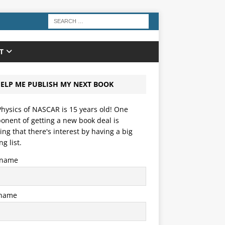
T
ELP ME PUBLISH MY NEXT BOOK
hysics of NASCAR is 15 years old! One
nent of getting a new book deal is
ng that there's interest by having a big
ng list.
t name
 name