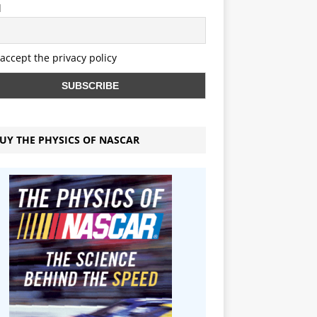
l
 accept the privacy policy
UY THE PHYSICS OF NASCAR