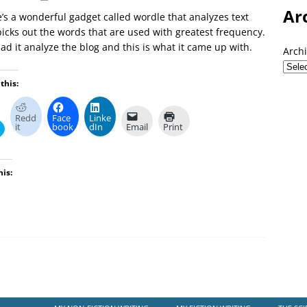
Ar
’s a wonderful gadget called wordle that analyzes text
icks out the words that are used with greatest frequency.
had it analyze the blog and this is what it came up with.
Arch
this:
Redd
Face
Linke
it
book
dIn
Email
Print
his: