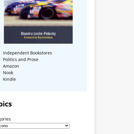
Independent Bookstores
Politics and Prose
Amazon
Nook
Kindle
pics
gories