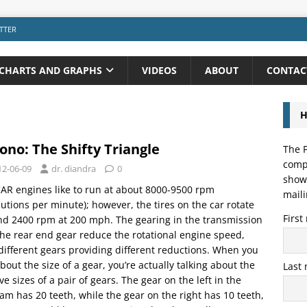
TTER
CHARTS AND GRAPHS
VIDEOS
ABOUT
CONTAC
H
ono: The Shifty Triangle
The P
compo
12-06-09
dr. diandra
0
showi
R engines like to run at about 8000-9500 rpm
maili
lutions per minute); however, the tires on the car rotate
Firs
d 2400 rpm at 200 mph. The gearing in the transmission
he rear end gear reduce the rotational engine speed,
different gears providing different reductions. When you
about the size of a gear, you’re actually talking about the
Last
ive sizes of a pair of gears. The gear on the left in the
am has 20 teeth, while the gear on the right has 10 teeth,