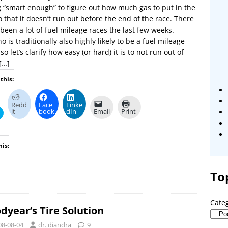
 “smart enough” to figure out how much gas to put in the
o that it doesn’t run out before the end of the race. There
been a lot of fuel mileage races the last few weeks.
o is traditionally also highly likely to be a fuel mileage
 so let’s clarify how easy (or hard) it is to not run out of
[…]
this:
Redd
Face
Linke
it
book
dIn
Email
Print
his:
To
Cate
dyear’s Tire Solution
08-08-04
dr. diandra
9