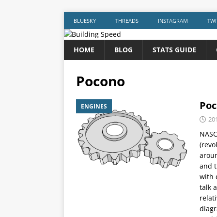
BLUESKY
THREADS
INSTAGRAM
TWI
HOME
BLOG
STATS GUIDE
Pocono
Poc
ENGINES
20
NASCA
(revo
aroun
and t
with 
talk 
relat
diagr