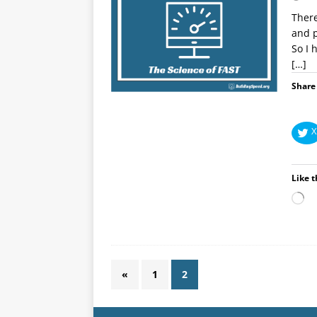
There
and p
So I 
[…]
Share 
X
Like t
«
1
2